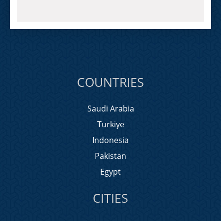
COUNTRIES
Saudi Arabia
Turkiye
Indonesia
Pakistan
Egypt
CITIES