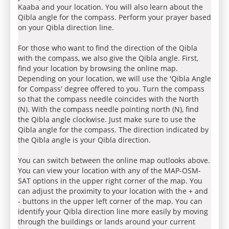
Kaaba and your location. You will also learn about the
Qibla angle for the compass. Perform your prayer based
on your Qibla direction line.
For those who want to find the direction of the Qibla
with the compass, we also give the Qibla angle. First,
find your location by browsing the online map.
Depending on your location, we will use the 'Qibla Angle
for Compass' degree offered to you. Turn the compass
so that the compass needle coincides with the North
(N). With the compass needle pointing north (N), find
the Qibla angle clockwise. Just make sure to use the
Qibla angle for the compass. The direction indicated by
the Qibla angle is your Qibla direction.
You can switch between the online map outlooks above.
You can view your location with any of the MAP-OSM-
SAT options in the upper right corner of the map. You
can adjust the proximity to your location with the + and
- buttons in the upper left corner of the map. You can
identify your Qibla direction line more easily by moving
through the buildings or lands around your current