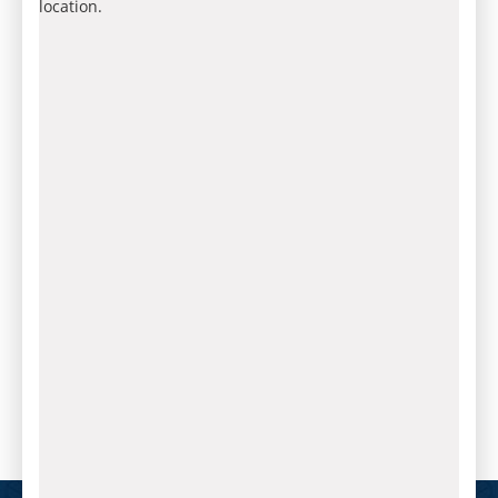
location.