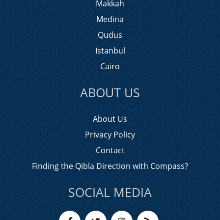
Makkah
Medina
Qudus
Istanbul
Cairo
ABOUT US
About Us
Privacy Policy
Contact
Finding the Qibla Direction with Compass?
SOCIAL MEDIA