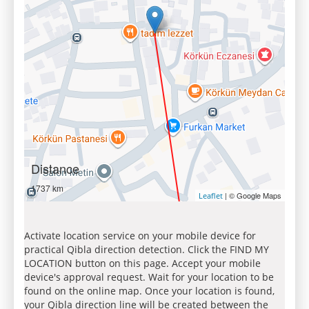
Distance
1737 km
| © Google Maps
Leaflet
Activate location service on your mobile device for
practical Qibla direction detection. Click the FIND MY
LOCATION button on this page. Accept your mobile
device's approval request. Wait for your location to be
found on the online map. Once your location is found,
your Qibla direction line will be created between the