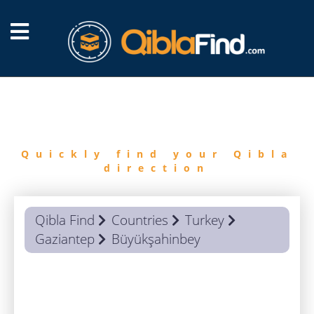
FIND
QIBLA
Quickly find your Qibla
direction
Qibla Find
Countries
Turkey
Gaziantep
Büyükşahinbey