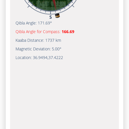
Qibla Angle:
171.69°
Qibla Angle for Compass:
166.69
Kaaba Distance:
1737 km
Magnetic Deviation:
5.00°
Location:
36.9494
,
37.4222