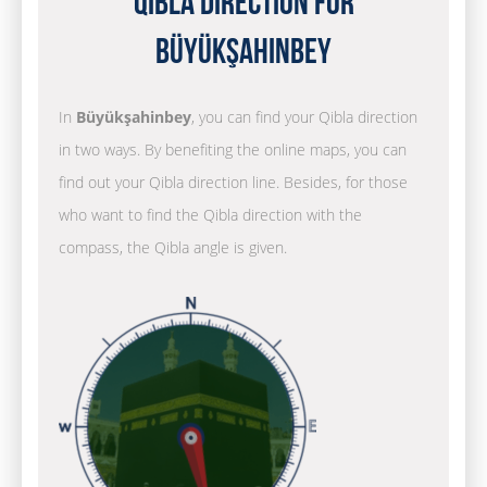
Qibla Direction for
Büyükşahinbey
In
Büyükşahinbey
, you can find your Qibla direction
in two ways. By benefiting the online maps, you can
find out your Qibla direction line. Besides, for those
who want to find the Qibla direction with the
compass, the Qibla angle is given.