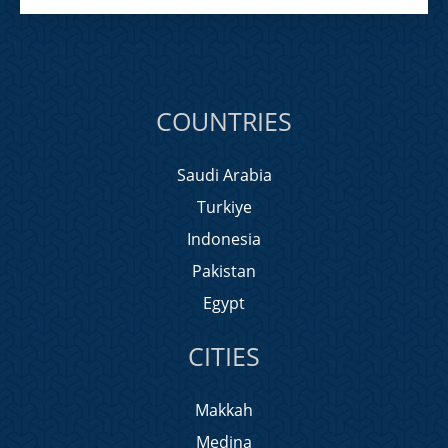
COUNTRIES
Saudi Arabia
Turkiye
Indonesia
Pakistan
Egypt
CITIES
Makkah
Medina