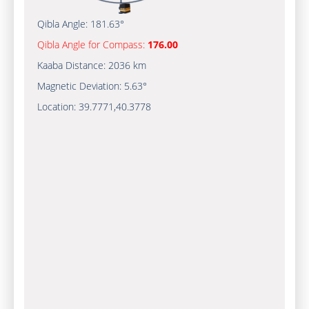
Qibla Angle:
181.63°
Qibla Angle for Compass:
176.00
Kaaba Distance:
2036 km
Magnetic Deviation:
5.63°
Location:
39.7771
,
40.3778