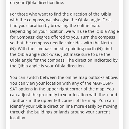
on your Qibla direction line.
For those who want to find the direction of the Qibla
with the compass, we also give the Qibla angle. First,
find your location by browsing the online map.
Depending on your location, we will use the 'Qibla Angle
for Compass' degree offered to you. Turn the compass
so that the compass needle coincides with the North
(N). With the compass needle pointing north (N), find
the Qibla angle clockwise. Just make sure to use the
Qibla angle for the compass. The direction indicated by
the Qibla angle is your Qibla direction.
You can switch between the online map outlooks above.
You can view your location with any of the MAP-OSM-
SAT options in the upper right corner of the map. You
can adjust the proximity to your location with the + and
- buttons in the upper left corner of the map. You can
identify your Qibla direction line more easily by moving
through the buildings or lands around your current
location.