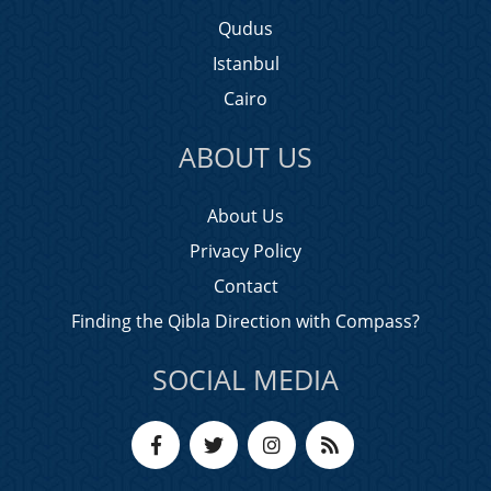
Qudus
Istanbul
Cairo
ABOUT US
About Us
Privacy Policy
Contact
Finding the Qibla Direction with Compass?
SOCIAL MEDIA