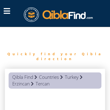
FIND
QIBLA
Quickly find your Qibla
direction
Qibla Find
Countries
Turkey
Erzincan
Tercan