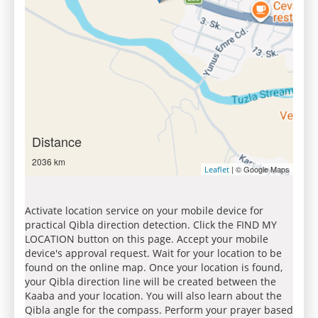
Distance
2036 km
| © Google Maps
Leaflet
Activate location service on your mobile device for
practical Qibla direction detection. Click the FIND MY
LOCATION button on this page. Accept your mobile
device's approval request. Wait for your location to be
found on the online map. Once your location is found,
your Qibla direction line will be created between the
Kaaba and your location. You will also learn about the
Qibla angle for the compass. Perform your prayer based