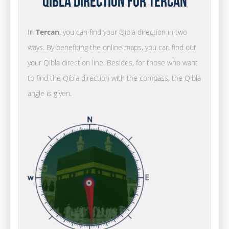
Qibla Direction for Tercan
In
Tercan
, you can find your Qibla direction in two
ways. By benefiting the online maps, you can find out
your Qibla direction line. Besides, for those who want
to find the Qibla direction with the compass, the Qibla
angle is given.