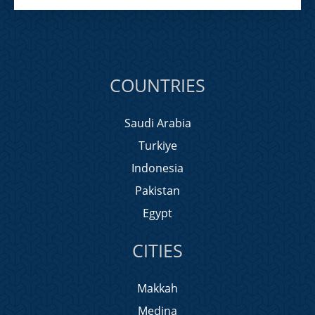
COUNTRIES
Saudi Arabia
Turkiye
Indonesia
Pakistan
Egypt
CITIES
Makkah
Medina