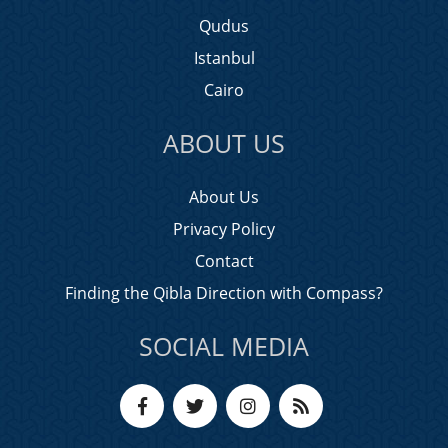
Qudus
Istanbul
Cairo
ABOUT US
About Us
Privacy Policy
Contact
Finding the Qibla Direction with Compass?
SOCIAL MEDIA