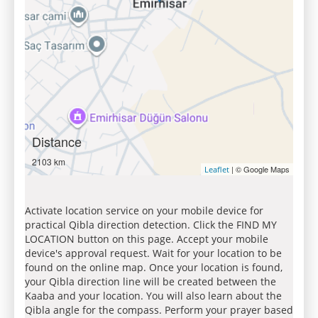
Distance
2103 km
| © Google Maps
Leaflet
Activate location service on your mobile device for
practical Qibla direction detection. Click the FIND MY
LOCATION button on this page. Accept your mobile
device's approval request. Wait for your location to be
found on the online map. Once your location is found,
your Qibla direction line will be created between the
Kaaba and your location. You will also learn about the
Qibla angle for the compass. Perform your prayer based