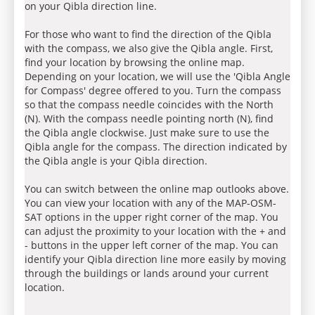
on your Qibla direction line.
For those who want to find the direction of the Qibla
with the compass, we also give the Qibla angle. First,
find your location by browsing the online map.
Depending on your location, we will use the 'Qibla Angle
for Compass' degree offered to you. Turn the compass
so that the compass needle coincides with the North
(N). With the compass needle pointing north (N), find
the Qibla angle clockwise. Just make sure to use the
Qibla angle for the compass. The direction indicated by
the Qibla angle is your Qibla direction.
You can switch between the online map outlooks above.
You can view your location with any of the MAP-OSM-
SAT options in the upper right corner of the map. You
can adjust the proximity to your location with the + and
- buttons in the upper left corner of the map. You can
identify your Qibla direction line more easily by moving
through the buildings or lands around your current
location.