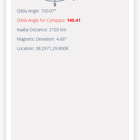
Qibla Angle:
150.07°
Qibla Angle for Compass:
145.41
Kaaba Distance:
2103 km
Magnetic Deviation:
4.66°
Location:
38.2971
,
29.8008