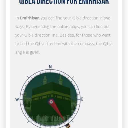
Qibla Direction for Emirhisar
In
Emirhisar
, you can find your Qibla direction in two
ways. By benefiting the online maps, you can find out
your Qibla direction line. Besides, for those who want
to find the Qibla direction with the compass, the Qibla
angle is given.