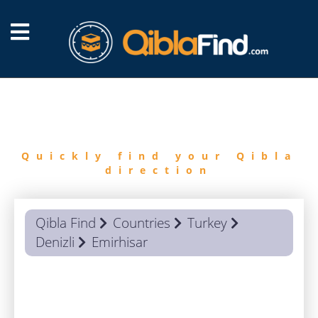
FIND
QIBLA
Quickly find your Qibla
direction
Qibla Find
Countries
Turkey
Denizli
Emirhisar