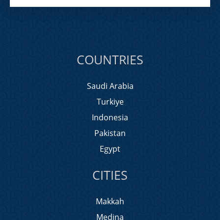
COUNTRIES
Saudi Arabia
Turkiye
Indonesia
Pakistan
Egypt
CITIES
Makkah
Medina