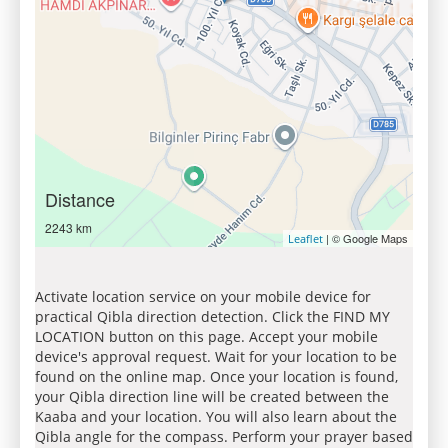
Distance
2243 km
| © Google Maps
Leaflet
Activate location service on your mobile device for
practical Qibla direction detection. Click the FIND MY
LOCATION button on this page. Accept your mobile
device's approval request. Wait for your location to be
found on the online map. Once your location is found,
your Qibla direction line will be created between the
Kaaba and your location. You will also learn about the
Qibla angle for the compass. Perform your prayer based