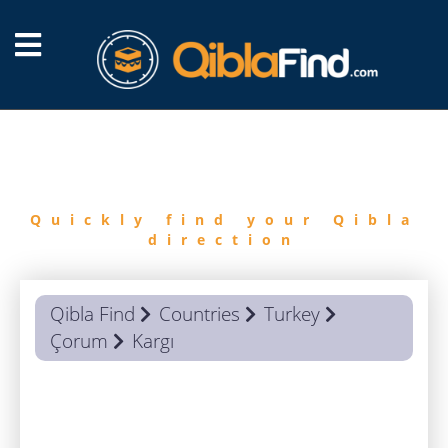
FIND
QIBLA
Quickly find your Qibla
direction
Qibla Find
Countries
Turkey
Çorum
Kargı