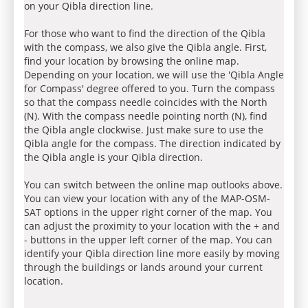
on your Qibla direction line.
For those who want to find the direction of the Qibla
with the compass, we also give the Qibla angle. First,
find your location by browsing the online map.
Depending on your location, we will use the 'Qibla Angle
for Compass' degree offered to you. Turn the compass
so that the compass needle coincides with the North
(N). With the compass needle pointing north (N), find
the Qibla angle clockwise. Just make sure to use the
Qibla angle for the compass. The direction indicated by
the Qibla angle is your Qibla direction.
You can switch between the online map outlooks above.
You can view your location with any of the MAP-OSM-
SAT options in the upper right corner of the map. You
can adjust the proximity to your location with the + and
- buttons in the upper left corner of the map. You can
identify your Qibla direction line more easily by moving
through the buildings or lands around your current
location.