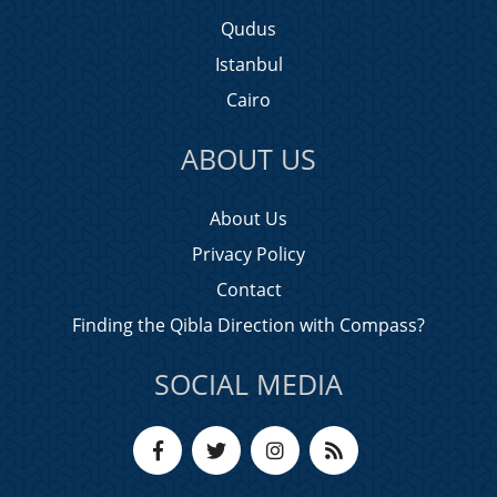
Qudus
Istanbul
Cairo
ABOUT US
About Us
Privacy Policy
Contact
Finding the Qibla Direction with Compass?
SOCIAL MEDIA