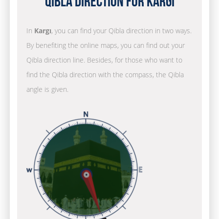
Qibla Direction for Kargı
In
Kargı
, you can find your Qibla direction in two ways.
By benefiting the online maps, you can find out your
Qibla direction line. Besides, for those who want to
find the Qibla direction with the compass, the Qibla
angle is given.