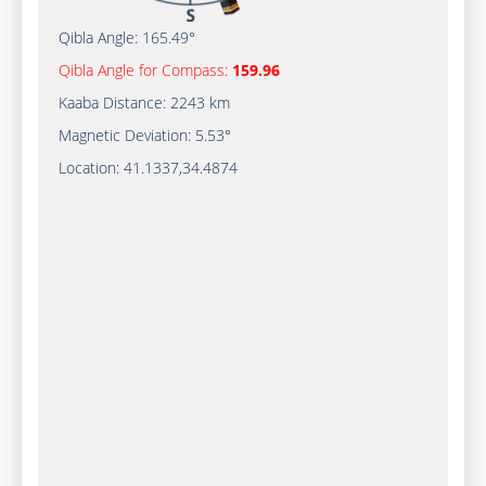
Qibla Angle:
165.49°
Qibla Angle for Compass:
159.96
Kaaba Distance:
2243 km
Magnetic Deviation:
5.53°
Location:
41.1337
,
34.4874