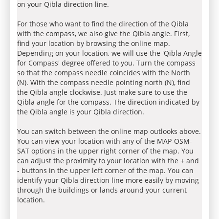
on your Qibla direction line.
For those who want to find the direction of the Qibla
with the compass, we also give the Qibla angle. First,
find your location by browsing the online map.
Depending on your location, we will use the 'Qibla Angle
for Compass' degree offered to you. Turn the compass
so that the compass needle coincides with the North
(N). With the compass needle pointing north (N), find
the Qibla angle clockwise. Just make sure to use the
Qibla angle for the compass. The direction indicated by
the Qibla angle is your Qibla direction.
You can switch between the online map outlooks above.
You can view your location with any of the MAP-OSM-
SAT options in the upper right corner of the map. You
can adjust the proximity to your location with the + and
- buttons in the upper left corner of the map. You can
identify your Qibla direction line more easily by moving
through the buildings or lands around your current
location.