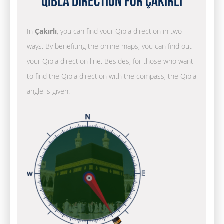
Qibla Direction for Çakırlı
In
Çakırlı
, you can find your Qibla direction in two
ways. By benefiting the online maps, you can find out
your Qibla direction line. Besides, for those who want
to find the Qibla direction with the compass, the Qibla
angle is given.