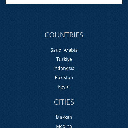
COUNTRIES
Saudi Arabia
Turkiye
Indonesia
Pakistan
Egypt
CITIES
Makkah
Medina