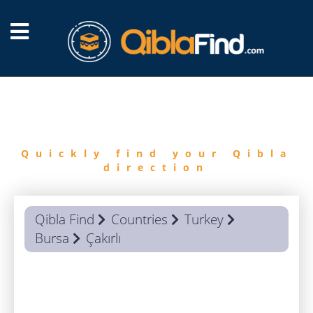
FIND
QIBLA
Quickly find your Qibla
direction
Qibla Find
Countries
Turkey
Bursa
Çakırlı