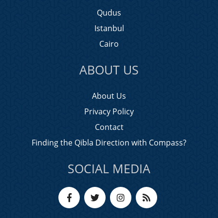
Qudus
Istanbul
Cairo
ABOUT US
About Us
Privacy Policy
Contact
Finding the Qibla Direction with Compass?
SOCIAL MEDIA