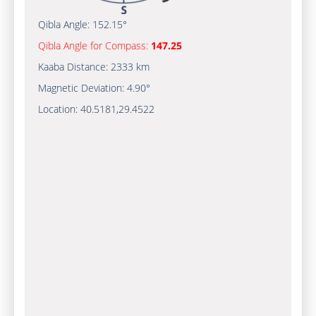
Qibla Angle:
152.15°
Qibla Angle for Compass:
147.25
Kaaba Distance:
2333 km
Magnetic Deviation:
4.90°
Location:
40.5181
,
29.4522