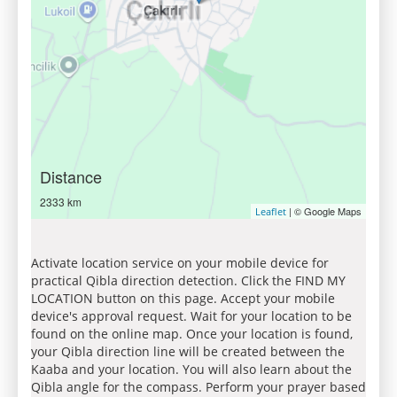
Distance
2333 km
| © Google Maps
Leaflet
Activate location service on your mobile device for
practical Qibla direction detection. Click the FIND MY
LOCATION button on this page. Accept your mobile
device's approval request. Wait for your location to be
found on the online map. Once your location is found,
your Qibla direction line will be created between the
Kaaba and your location. You will also learn about the
Qibla angle for the compass. Perform your prayer based