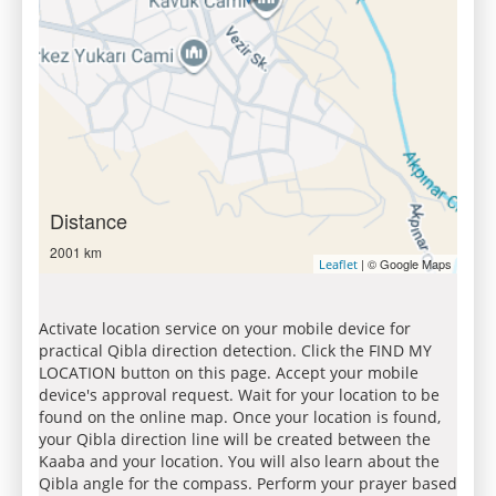
Distance
2001 km
| © Google Maps
Leaflet
Activate location service on your mobile device for
practical Qibla direction detection. Click the FIND MY
LOCATION button on this page. Accept your mobile
device's approval request. Wait for your location to be
found on the online map. Once your location is found,
your Qibla direction line will be created between the
Kaaba and your location. You will also learn about the
Qibla angle for the compass. Perform your prayer based