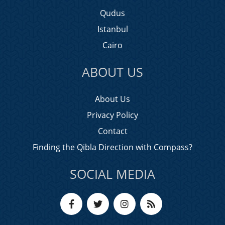
Qudus
Istanbul
Cairo
ABOUT US
About Us
Privacy Policy
Contact
Finding the Qibla Direction with Compass?
SOCIAL MEDIA