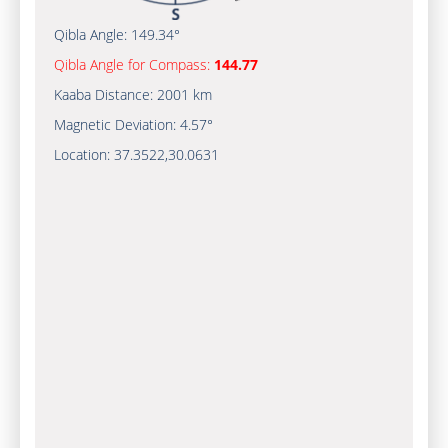
Qibla Angle:
149.34°
Qibla Angle for Compass:
144.77
Kaaba Distance:
2001 km
Magnetic Deviation:
4.57°
Location:
37.3522
,
30.0631