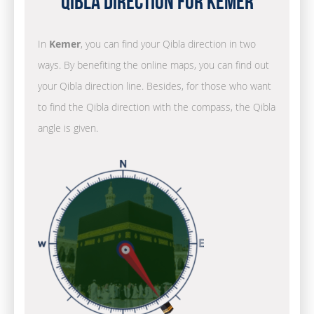
Qibla Direction for Kemer
In
Kemer
, you can find your Qibla direction in two
ways. By benefiting the online maps, you can find out
your Qibla direction line. Besides, for those who want
to find the Qibla direction with the compass, the Qibla
angle is given.