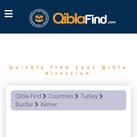
FIND
QIBLA
Quickly find your Qibla
direction
Qibla Find
Countries
Turkey
Burdur
Kemer