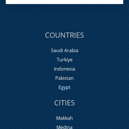
COUNTRIES
Saudi Arabia
Turkiye
Indonesia
Pakistan
Egypt
CITIES
Makkah
Medina