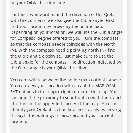
on your Qibla direction line.
For those who want to find the direction of the Qibla
with the compass, we also give the Qibla angle. First,
find your location by browsing the online map.
Depending on your location, we will use the 'Qibla Angle
for Compass' degree offered to you. Turn the compass
so that the compass needle coincides with the North
(N). With the compass needle pointing north (N), find
the Qibla angle clockwise. Just make sure to use the
Qibla angle for the compass. The direction indicated by
the Qibla angle is your Qibla direction.
You can switch between the online map outlooks above.
You can view your location with any of the MAP-OSM-
SAT options in the upper right corner of the map. You
can adjust the proximity to your location with the + and
- buttons in the upper left corner of the map. You can
identify your Qibla direction line more easily by moving
through the buildings or lands around your current
location.