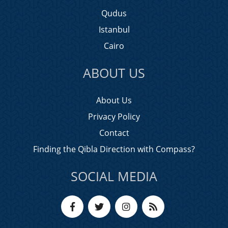
Qudus
Istanbul
Cairo
ABOUT US
About Us
Privacy Policy
Contact
Finding the Qibla Direction with Compass?
SOCIAL MEDIA