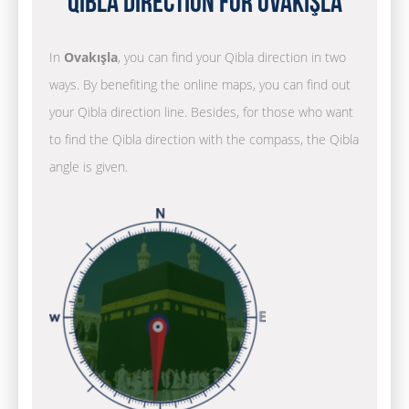
Qibla Direction for Ovakışla
In
Ovakışla
, you can find your Qibla direction in two
ways. By benefiting the online maps, you can find out
your Qibla direction line. Besides, for those who want
to find the Qibla direction with the compass, the Qibla
angle is given.