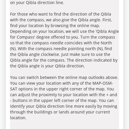
on your Qibla direction line.
For those who want to find the direction of the Qibla
with the compass, we also give the Qibla angle. First,
find your location by browsing the online map.
Depending on your location, we will use the 'Qibla Angle
for Compass' degree offered to you. Turn the compass
so that the compass needle coincides with the North
(N). With the compass needle pointing north (N), find
the Qibla angle clockwise. Just make sure to use the
Qibla angle for the compass. The direction indicated by
the Qibla angle is your Qibla direction.
You can switch between the online map outlooks above.
You can view your location with any of the MAP-OSM-
SAT options in the upper right corner of the map. You
can adjust the proximity to your location with the + and
- buttons in the upper left corner of the map. You can
identify your Qibla direction line more easily by moving
through the buildings or lands around your current
location.