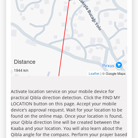
Distance
1944 km
| © Google Maps
Leaflet
Activate location service on your mobile device for
practical Qibla direction detection. Click the FIND MY
LOCATION button on this page. Accept your mobile
device's approval request. Wait for your location to be
found on the online map. Once your location is found,
your Qibla direction line will be created between the
Kaaba and your location. You will also learn about the
Qibla angle for the compass. Perform your prayer based