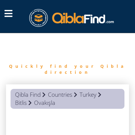
FIND
QIBLA
Quickly find your Qibla
direction
Qibla Find
Countries
Turkey
Bitlis
Ovakışla