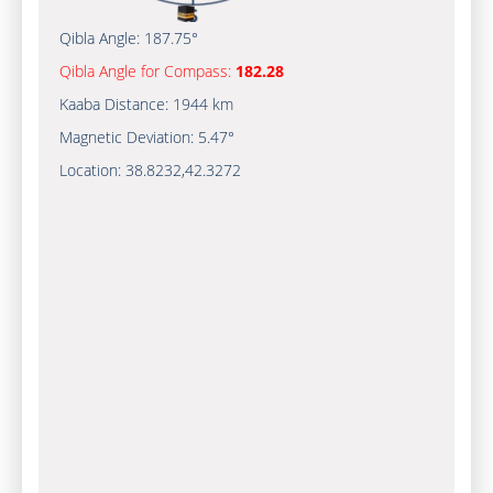
Qibla Angle:
187.75°
Qibla Angle for Compass:
182.28
Kaaba Distance:
1944 km
Magnetic Deviation:
5.47°
Location:
38.8232
,
42.3272