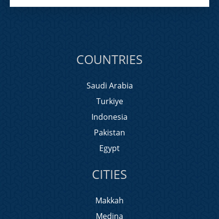
COUNTRIES
Saudi Arabia
Turkiye
Indonesia
Pakistan
Egypt
CITIES
Makkah
Medina