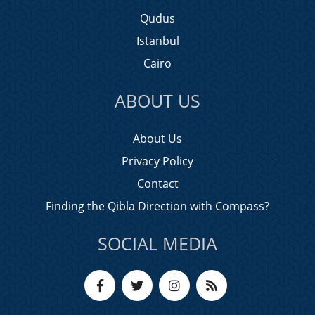
Qudus
Istanbul
Cairo
ABOUT US
About Us
Privacy Policy
Contact
Finding the Qibla Direction with Compass?
SOCIAL MEDIA