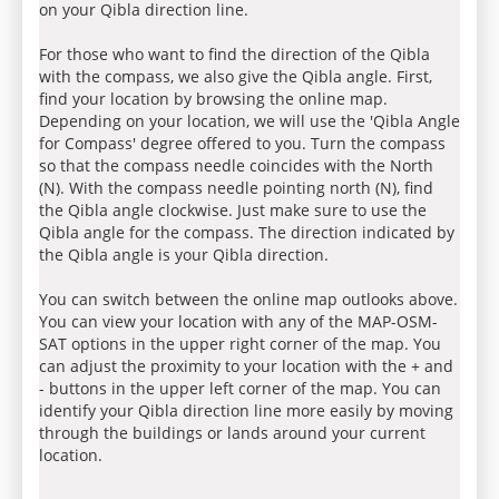
on your Qibla direction line.
For those who want to find the direction of the Qibla
with the compass, we also give the Qibla angle. First,
find your location by browsing the online map.
Depending on your location, we will use the 'Qibla Angle
for Compass' degree offered to you. Turn the compass
so that the compass needle coincides with the North
(N). With the compass needle pointing north (N), find
the Qibla angle clockwise. Just make sure to use the
Qibla angle for the compass. The direction indicated by
the Qibla angle is your Qibla direction.
You can switch between the online map outlooks above.
You can view your location with any of the MAP-OSM-
SAT options in the upper right corner of the map. You
can adjust the proximity to your location with the + and
- buttons in the upper left corner of the map. You can
identify your Qibla direction line more easily by moving
through the buildings or lands around your current
location.