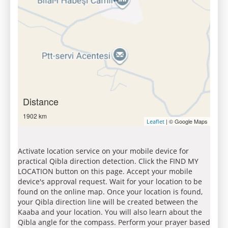
Distance
1902 km
| © Google Maps
Leaflet
Activate location service on your mobile device for
practical Qibla direction detection. Click the FIND MY
LOCATION button on this page. Accept your mobile
device's approval request. Wait for your location to be
found on the online map. Once your location is found,
your Qibla direction line will be created between the
Kaaba and your location. You will also learn about the
Qibla angle for the compass. Perform your prayer based