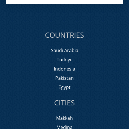
COUNTRIES
Saudi Arabia
Turkiye
Indonesia
Pakistan
Egypt
CITIES
Makkah
Medina