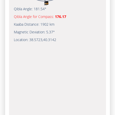
Qibla Angle:
181.54°
Qibla Angle for Compass:
176.17
Kaaba Distance:
1902 km
Magnetic Deviation:
5.37°
Location:
38.5723
,
40.3142