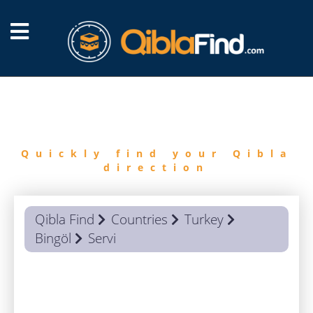
FIND
QIBLA
Quickly find your Qibla
direction
Qibla Find
Countries
Turkey
Bingöl
Servi