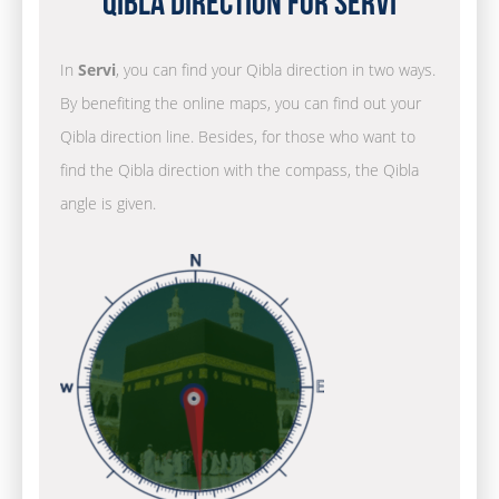
Qibla Direction for Servi
In
Servi
, you can find your Qibla direction in two ways.
By benefiting the online maps, you can find out your
Qibla direction line. Besides, for those who want to
find the Qibla direction with the compass, the Qibla
angle is given.