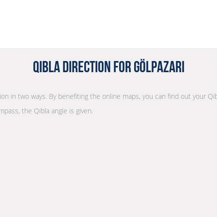
Qibla Direction for Gölpazarı
tion in two ways. By benefiting the online maps, you can find out your Qib
mpass, the Qibla angle is given.