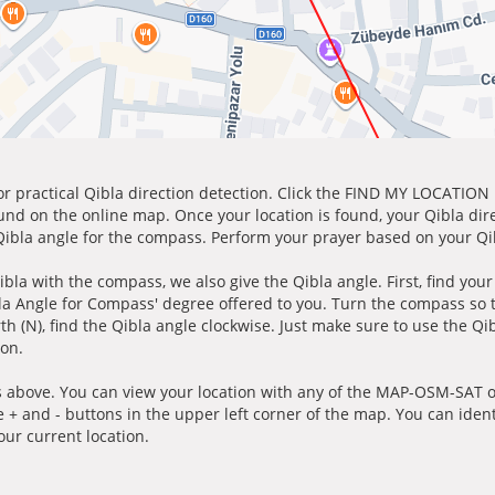
for practical Qibla direction detection. Click the FIND MY LOCATION
ound on the online map. Once your location is found, your Qibla dir
 Qibla angle for the compass. Perform your prayer based on your Qib
ibla with the compass, we also give the Qibla angle. First, find you
bla Angle for Compass' degree offered to you. Turn the compass so
h (N), find the Qibla angle clockwise. Just make sure to use the Qi
ion.
 above. You can view your location with any of the MAP-OSM-SAT op
e + and - buttons in the upper left corner of the map. You can ident
ur current location.