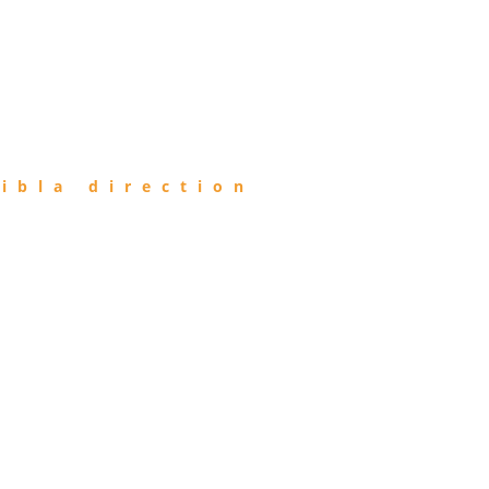
ibla direction