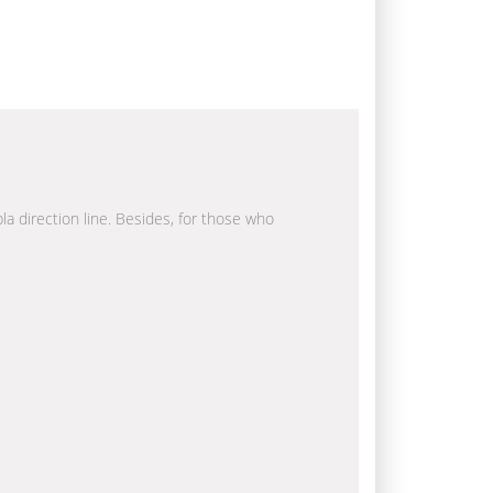
la direction line. Besides, for those who