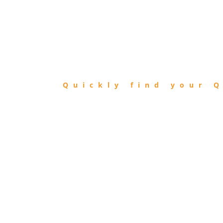
FIND
QIBLA
Quickly find your Q