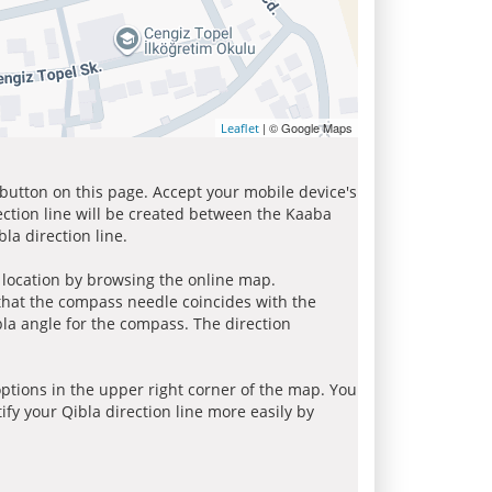
| © Google Maps
Leaflet
 button on this page. Accept your mobile device's
ection line will be created between the Kaaba
la direction line.
r location by browsing the online map.
 that the compass needle coincides with the
bla angle for the compass. The direction
tions in the upper right corner of the map. You
ify your Qibla direction line more easily by