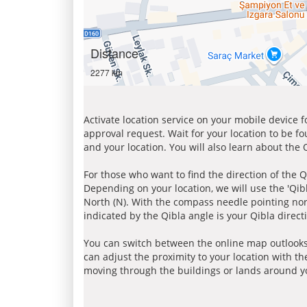
Distance
2277 km
Activate location service on your mobile device 
approval request. Wait for your location to be f
and your location. You will also learn about the
For those who want to find the direction of the Q
Depending on your location, we will use the 'Qi
North (N). With the compass needle pointing nort
indicated by the Qibla angle is your Qibla direct
You can switch between the online map outlooks
can adjust the proximity to your location with th
moving through the buildings or lands around yo