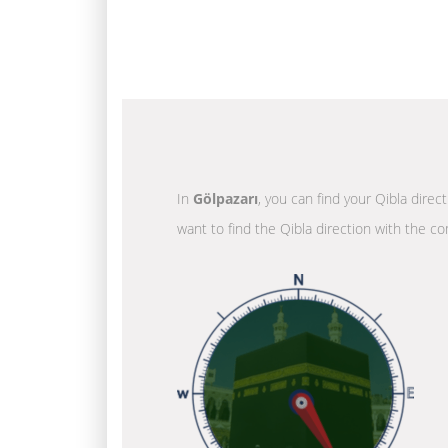
In
Gölpazarı
, you can find your Qibla direc
want to find the Qibla direction with the co