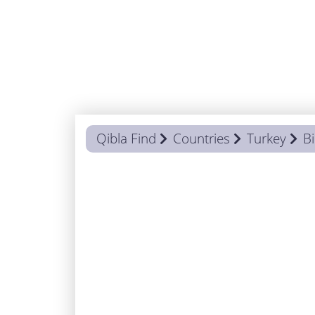
Qibla Find
Countries
Turkey
Bi