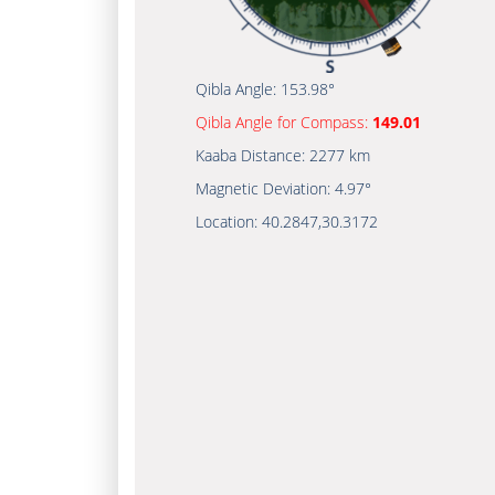
Qibla Angle:
153.98°
Qibla Angle for Compass:
149.01
Kaaba Distance:
2277 km
Magnetic Deviation:
4.97°
Location:
40.2847
,
30.3172