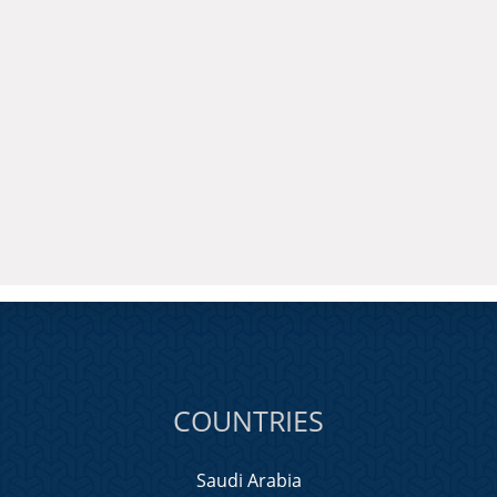
COUNTRIES
Saudi Arabia