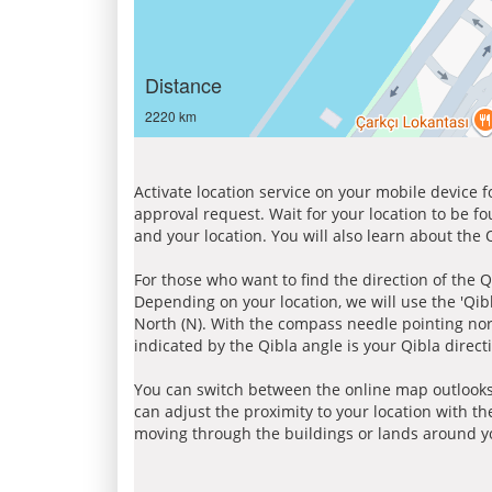
Distance
2220 km
Activate location service on your mobile device 
approval request. Wait for your location to be f
and your location. You will also learn about the
For those who want to find the direction of the Q
Depending on your location, we will use the 'Qi
North (N). With the compass needle pointing nort
indicated by the Qibla angle is your Qibla direct
You can switch between the online map outlooks
can adjust the proximity to your location with th
moving through the buildings or lands around yo