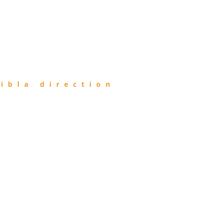
ibla direction