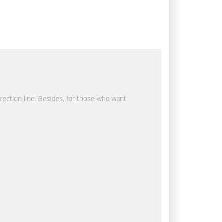
irection line. Besides, for those who want