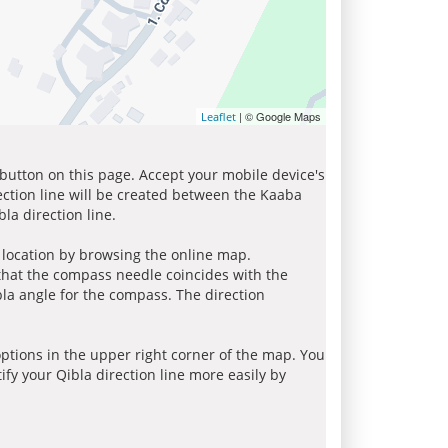
| © Google Maps
Leaflet
 button on this page. Accept your mobile device's
ection line will be created between the Kaaba
la direction line.
r location by browsing the online map.
 that the compass needle coincides with the
bla angle for the compass. The direction
tions in the upper right corner of the map. You
ify your Qibla direction line more easily by