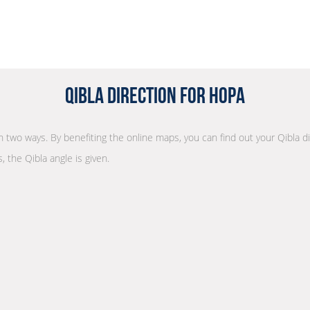
Qibla Direction for Hopa
 in two ways. By benefiting the online maps, you can find out your Qibla d
, the Qibla angle is given.