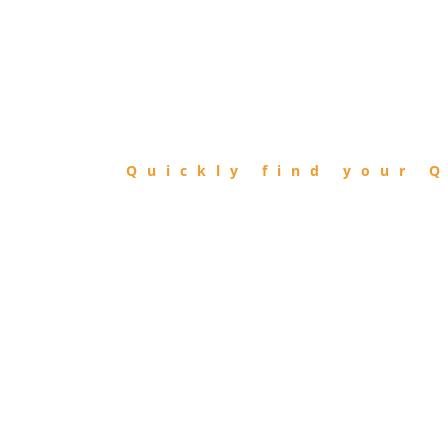
FIND
QIBLA
Quickly find your Q