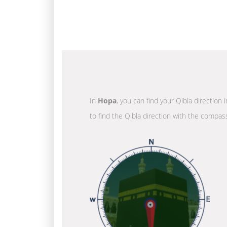
In
Hopa
, you can find your Qibla direction
to find the Qibla direction with the compass