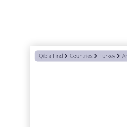
Qibla Find
Countries
Turkey
Ar