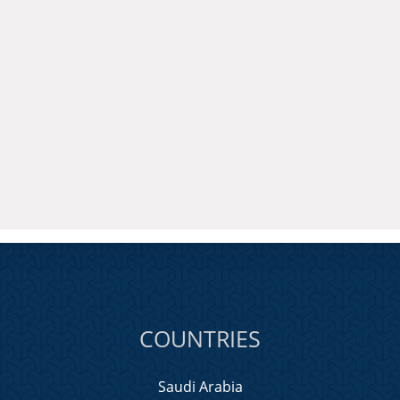
COUNTRIES
Saudi Arabia