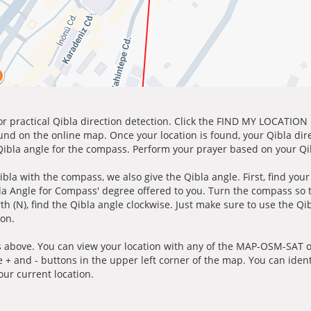
for practical Qibla direction detection. Click the FIND MY LOCATION
ound on the online map. Once your location is found, your Qibla dir
 Qibla angle for the compass. Perform your prayer based on your Qib
ibla with the compass, we also give the Qibla angle. First, find you
bla Angle for Compass' degree offered to you. Turn the compass so
h (N), find the Qibla angle clockwise. Just make sure to use the Qi
ion.
 above. You can view your location with any of the MAP-OSM-SAT op
e + and - buttons in the upper left corner of the map. You can ident
ur current location.