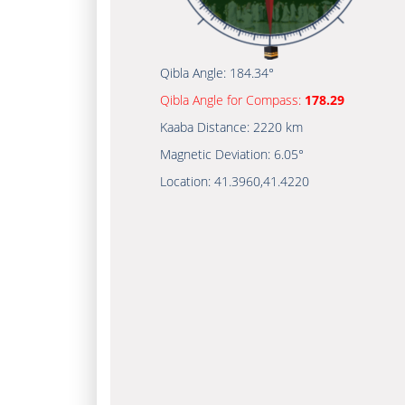
Qibla Angle:
184.34°
Qibla Angle for Compass:
178.29
Kaaba Distance:
2220 km
Magnetic Deviation:
6.05°
Location:
41.3960
,
41.4220