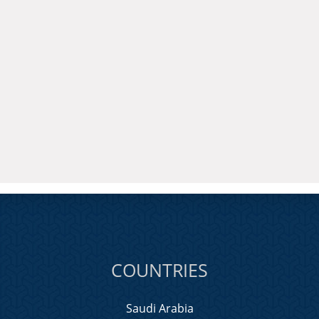
COUNTRIES
Saudi Arabia