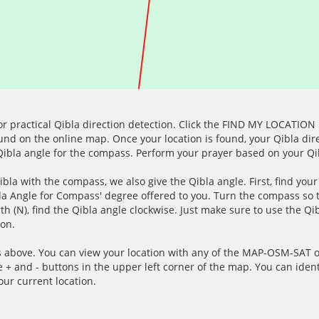
for practical Qibla direction detection. Click the FIND MY LOCATION
ound on the online map. Once your location is found, your Qibla dir
 Qibla angle for the compass. Perform your prayer based on your Qib
ibla with the compass, we also give the Qibla angle. First, find you
bla Angle for Compass' degree offered to you. Turn the compass so
h (N), find the Qibla angle clockwise. Just make sure to use the Qi
ion.
 above. You can view your location with any of the MAP-OSM-SAT op
e + and - buttons in the upper left corner of the map. You can ident
ur current location.