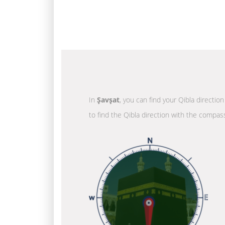
In
Şavşat
, you can find your Qibla directio
to find the Qibla direction with the compass