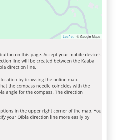
| © Google Maps
Leaflet
 button on this page. Accept your mobile device's
ection line will be created between the Kaaba
la direction line.
r location by browsing the online map.
 that the compass needle coincides with the
bla angle for the compass. The direction
tions in the upper right corner of the map. You
ify your Qibla direction line more easily by