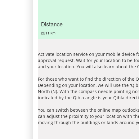
Distance
2211 km
Activate location service on your mobile device 
approval request. Wait for your location to be f
and your location. You will also learn about the
For those who want to find the direction of the Q
Depending on your location, we will use the 'Qi
North (N). With the compass needle pointing nort
indicated by the Qibla angle is your Qibla direct
You can switch between the online map outlooks
can adjust the proximity to your location with th
moving through the buildings or lands around yo