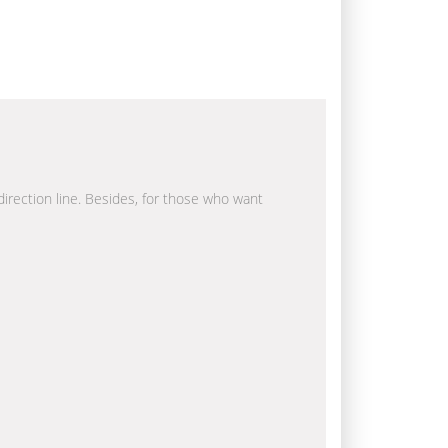
 direction line. Besides, for those who want