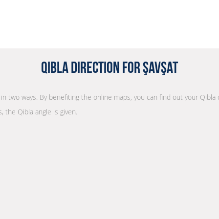
Qibla Direction for Şavşat
n in two ways. By benefiting the online maps, you can find out your Qibla
, the Qibla angle is given.