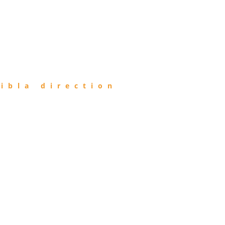
ibla direction