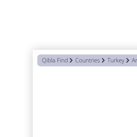
Qibla Find
Countries
Turkey
Ar