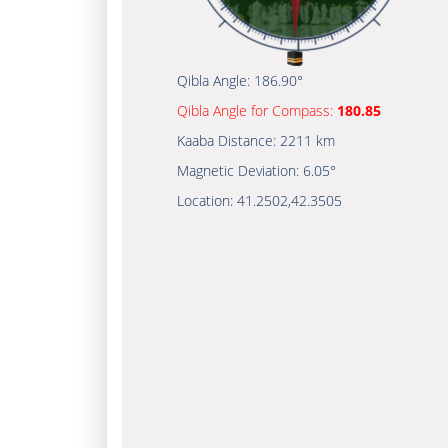
Qibla Angle:
186.90°
Qibla Angle for Compass:
180.85
Kaaba Distance:
2211 km
Magnetic Deviation:
6.05°
Location:
41.2502
,
42.3505