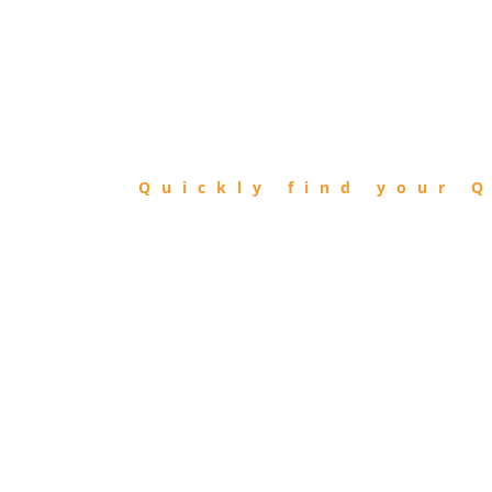
FIND
QIBLA
Quickly find your Q