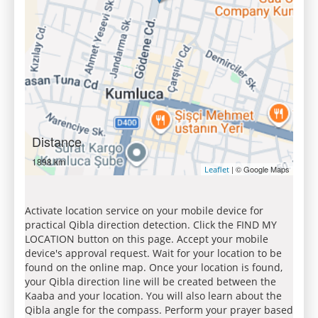
Distance
1898 km
| © Google Maps
Leaflet
Activate location service on your mobile device for
practical Qibla direction detection. Click the FIND MY
LOCATION button on this page. Accept your mobile
device's approval request. Wait for your location to be
found on the online map. Once your location is found,
your Qibla direction line will be created between the
Kaaba and your location. You will also learn about the
Qibla angle for the compass. Perform your prayer based