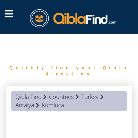
FIND
QIBLA
Quickly find your Qibla
direction
Qibla Find
Countries
Turkey
Antalya
Kumluca