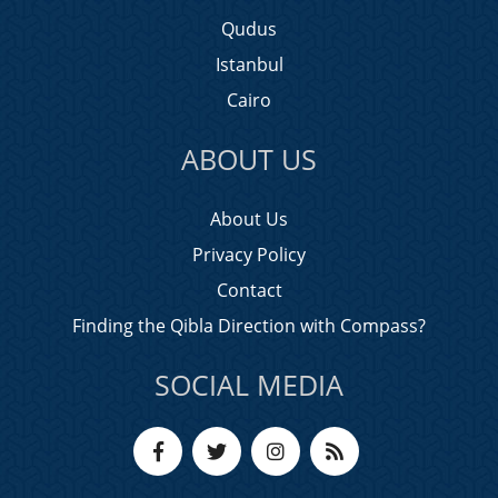
Qudus
Istanbul
Cairo
ABOUT US
About Us
Privacy Policy
Contact
Finding the Qibla Direction with Compass?
SOCIAL MEDIA