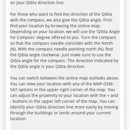
on your Qibla direction line.
For those who want to find the direction of the Qibla
with the compass, we also give the Qibla angle. First,
find your location by browsing the online map.
Depending on your location, we will use the 'Qibla Angle
for Compass' degree offered to you. Turn the compass
so that the compass needle coincides with the North
(N). With the compass needle pointing north (N), find
the Qibla angle clockwise. Just make sure to use the
Qibla angle for the compass. The direction indicated by
the Qibla angle is your Qibla direction.
You can switch between the online map outlooks above.
You can view your location with any of the MAP-OSM-
SAT options in the upper right corner of the map. You
can adjust the proximity to your location with the + and
- buttons in the upper left corner of the map. You can
identify your Qibla direction line more easily by moving
through the buildings or lands around your current
location.