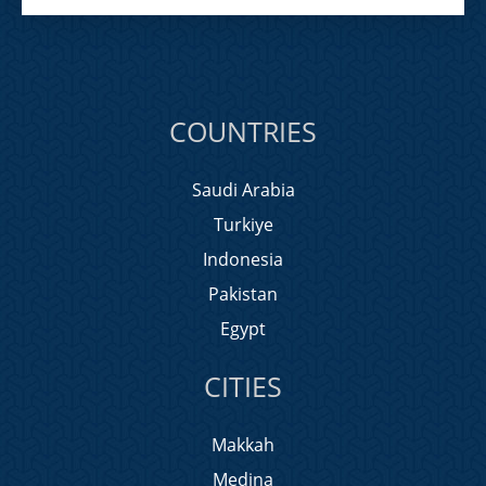
COUNTRIES
Saudi Arabia
Turkiye
Indonesia
Pakistan
Egypt
CITIES
Makkah
Medina