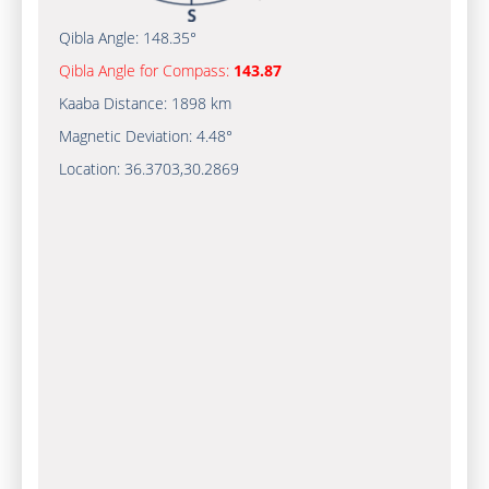
Qibla Angle:
148.35°
Qibla Angle for Compass:
143.87
Kaaba Distance:
1898 km
Magnetic Deviation:
4.48°
Location:
36.3703
,
30.2869