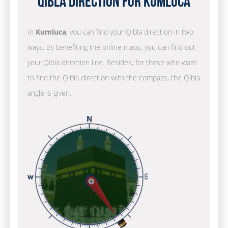
Qibla Direction for Kumluca
In
Kumluca
, you can find your Qibla direction in two
ways. By benefiting the online maps, you can find out
your Qibla direction line. Besides, for those who want
to find the Qibla direction with the compass, the Qibla
angle is given.