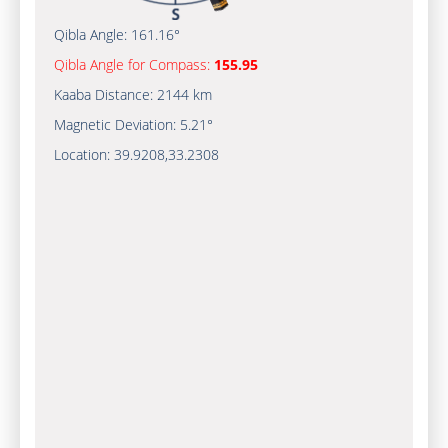
Qibla Angle:
161.16°
Qibla Angle for Compass:
155.95
Kaaba Distance:
2144 km
Magnetic Deviation:
5.21°
Location:
39.9208
,
33.2308