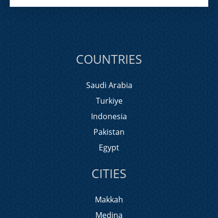
COUNTRIES
Saudi Arabia
Turkiye
Indonesia
Pakistan
Egypt
CITIES
Makkah
Medina