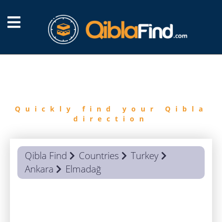
FIND
QIBLA
Quickly find your Qibla
direction
Qibla Find
Countries
Turkey
Ankara
Elmadağ