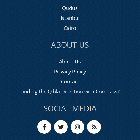
Qudus
Istanbul
Cairo
ABOUT US
About Us
Privacy Policy
Contact
Finding the Qibla Direction with Compass?
SOCIAL MEDIA