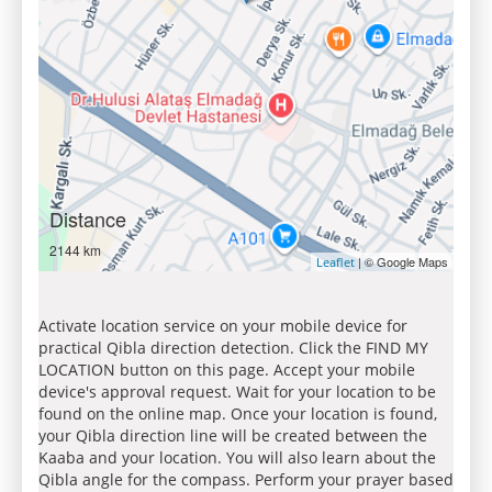
Distance
2144 km
| © Google Maps
Leaflet
Activate location service on your mobile device for
practical Qibla direction detection. Click the FIND MY
LOCATION button on this page. Accept your mobile
device's approval request. Wait for your location to be
found on the online map. Once your location is found,
your Qibla direction line will be created between the
Kaaba and your location. You will also learn about the
Qibla angle for the compass. Perform your prayer based