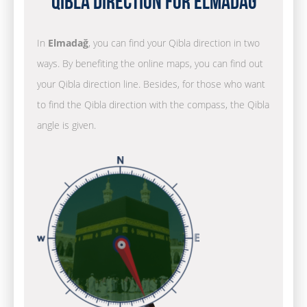
Qibla Direction for Elmadağ
In
Elmadağ
, you can find your Qibla direction in two
ways. By benefiting the online maps, you can find out
your Qibla direction line. Besides, for those who want
to find the Qibla direction with the compass, the Qibla
angle is given.