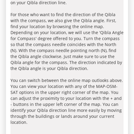
on your Qibla direction line.
For those who want to find the direction of the Qibla
with the compass, we also give the Qibla angle. First,
find your location by browsing the online map.
Depending on your location, we will use the 'Qibla Angle
for Compass' degree offered to you. Turn the compass
so that the compass needle coincides with the North
(N). With the compass needle pointing north (N), find
the Qibla angle clockwise. Just make sure to use the
Qibla angle for the compass. The direction indicated by
the Qibla angle is your Qibla direction.
You can switch between the online map outlooks above.
You can view your location with any of the MAP-OSM-
SAT options in the upper right corner of the map. You
can adjust the proximity to your location with the + and
- buttons in the upper left corner of the map. You can
identify your Qibla direction line more easily by moving
through the buildings or lands around your current
location.