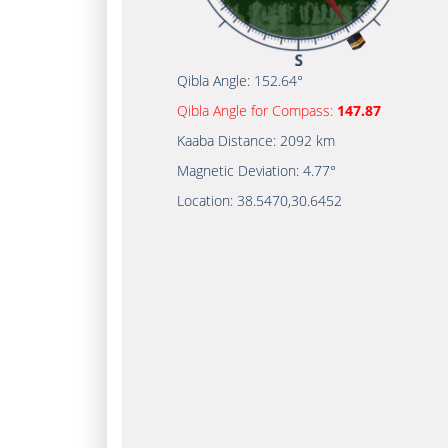
Qibla Angle:
152.64°
Qibla Angle for Compass:
147.87
Kaaba Distance:
2092 km
Magnetic Deviation:
4.77°
Location:
38.5470
,
30.6452