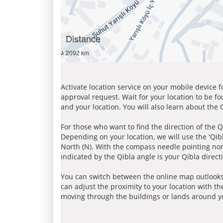
Distance
2092 km
Activate location service on your mobile device 
approval request. Wait for your location to be f
and your location. You will also learn about the
For those who want to find the direction of the Q
Depending on your location, we will use the 'Qi
North (N). With the compass needle pointing nort
indicated by the Qibla angle is your Qibla direct
You can switch between the online map outlooks
can adjust the proximity to your location with th
moving through the buildings or lands around yo