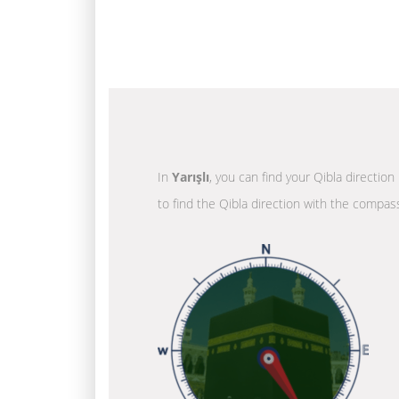
In
Yarışlı
, you can find your Qibla directio
to find the Qibla direction with the compass