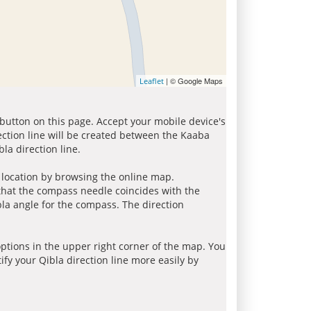
| © Google Maps
Leaflet
 button on this page. Accept your mobile device's
ection line will be created between the Kaaba
la direction line.
r location by browsing the online map.
 that the compass needle coincides with the
bla angle for the compass. The direction
tions in the upper right corner of the map. You
ify your Qibla direction line more easily by