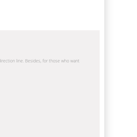
direction line. Besides, for those who want