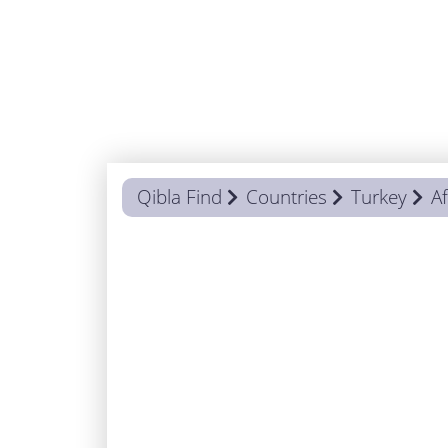
Qibla Find
Countries
Turkey
A