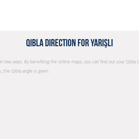
Qibla Direction for Yarışlı
n in two ways. By benefiting the online maps, you can find out your Qibla 
, the Qibla angle is given.