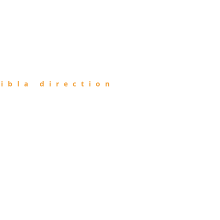
ibla direction