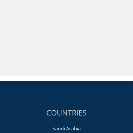
COUNTRIES
Saudi Arabia