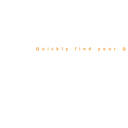
FIND
QIBLA
Quickly find your Q