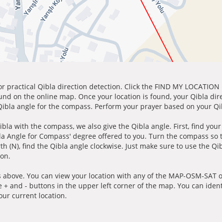
for practical Qibla direction detection. Click the FIND MY LOCATION
ound on the online map. Once your location is found, your Qibla dir
 Qibla angle for the compass. Perform your prayer based on your Qib
ibla with the compass, we also give the Qibla angle. First, find you
bla Angle for Compass' degree offered to you. Turn the compass so
h (N), find the Qibla angle clockwise. Just make sure to use the Qi
ion.
 above. You can view your location with any of the MAP-OSM-SAT op
e + and - buttons in the upper left corner of the map. You can ident
ur current location.