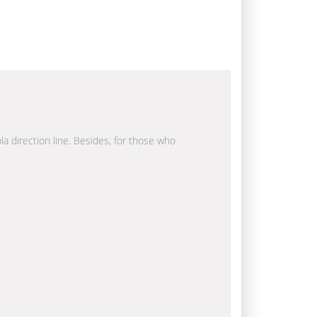
la direction line. Besides, for those who