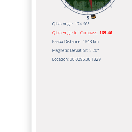
Qibla Angle:
174.66°
Qibla Angle for Compass:
169.46
Kaaba Distance:
1848 km
Magnetic Deviation:
5.20°
Location:
38.0296
,
38.1829