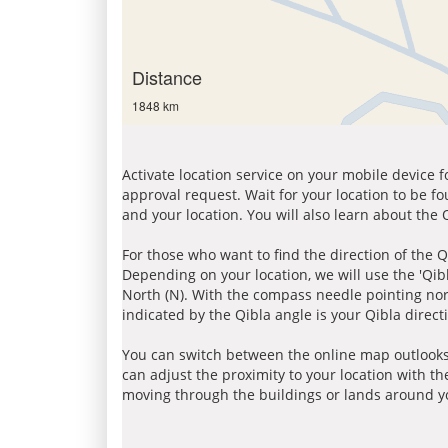
Distance
1848 km
Activate location service on your mobile device 
approval request. Wait for your location to be f
and your location. You will also learn about the
For those who want to find the direction of the Q
Depending on your location, we will use the 'Qi
North (N). With the compass needle pointing nort
indicated by the Qibla angle is your Qibla direct
You can switch between the online map outlooks
can adjust the proximity to your location with th
moving through the buildings or lands around yo