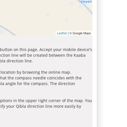
| © Google Maps
Leaflet
 button on this page. Accept your mobile device's
ection line will be created between the Kaaba
la direction line.
r location by browsing the online map.
 that the compass needle coincides with the
bla angle for the compass. The direction
tions in the upper right corner of the map. You
ify your Qibla direction line more easily by