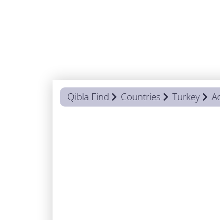
Qibla Find
Countries
Turkey
A