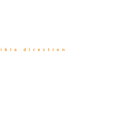
ibla direction