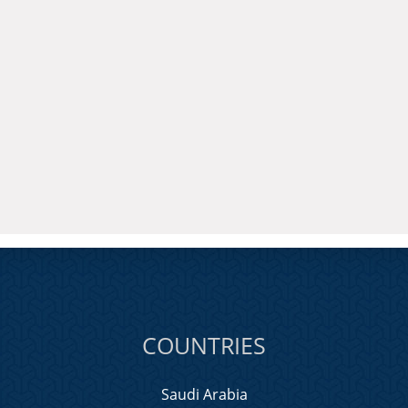
COUNTRIES
Saudi Arabia