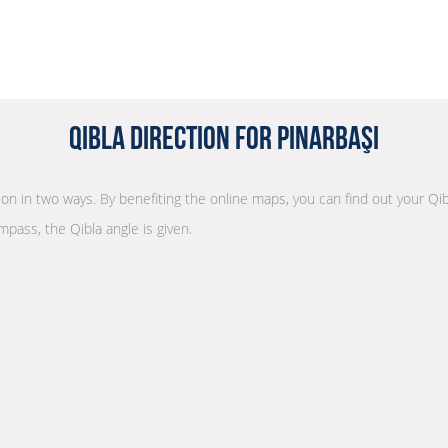
Qibla Direction for Pınarbaşı
tion in two ways. By benefiting the online maps, you can find out your Qib
mpass, the Qibla angle is given.