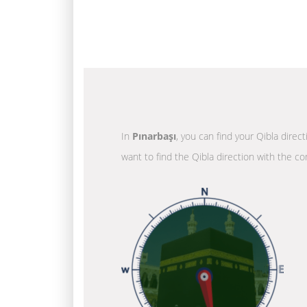
In
Pınarbaşı
, you can find your Qibla direc
want to find the Qibla direction with the co