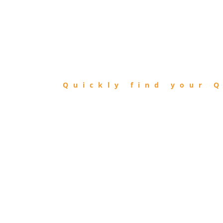
FIND
QIBLA
Quickly find your Q