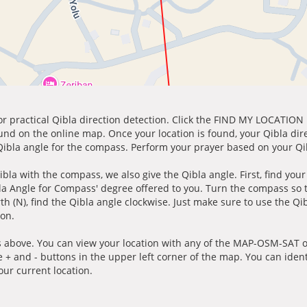
for practical Qibla direction detection. Click the FIND MY LOCATION
ound on the online map. Once your location is found, your Qibla dir
 Qibla angle for the compass. Perform your prayer based on your Qib
ibla with the compass, we also give the Qibla angle. First, find you
bla Angle for Compass' degree offered to you. Turn the compass so
h (N), find the Qibla angle clockwise. Just make sure to use the Qi
ion.
 above. You can view your location with any of the MAP-OSM-SAT op
e + and - buttons in the upper left corner of the map. You can ident
ur current location.