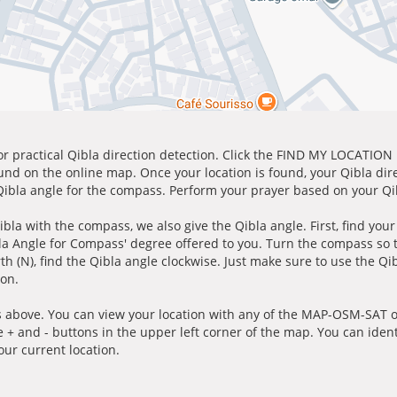
for practical Qibla direction detection. Click the FIND MY LOCATION
ound on the online map. Once your location is found, your Qibla dir
 Qibla angle for the compass. Perform your prayer based on your Qib
ibla with the compass, we also give the Qibla angle. First, find you
bla Angle for Compass' degree offered to you. Turn the compass so
h (N), find the Qibla angle clockwise. Just make sure to use the Qi
ion.
 above. You can view your location with any of the MAP-OSM-SAT op
e + and - buttons in the upper left corner of the map. You can ident
ur current location.