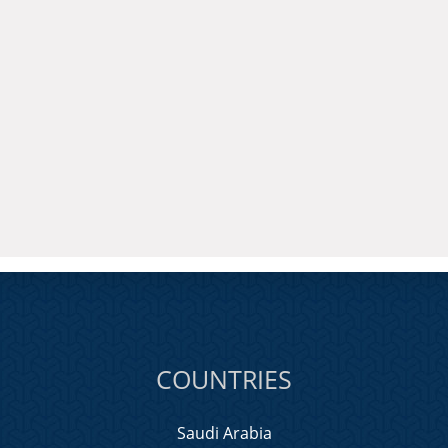
COUNTRIES
Saudi Arabia