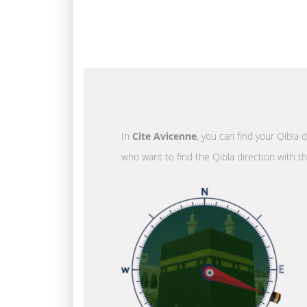
In
Cite Avicenne
, you can find your Qibla 
who want to find the Qibla direction with t