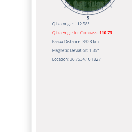
Qibla Angle:
112.58°
Qibla Angle for Compass:
110.73
Kaaba Distance:
3328 km
Magnetic Deviation:
1.85°
Location:
36.7534
,
10.1827