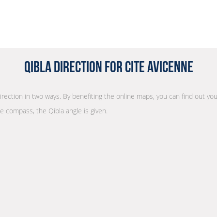
Qibla Direction for Cite Avicenne
direction in two ways. By benefiting the online maps, you can find out you
he compass, the Qibla angle is given.