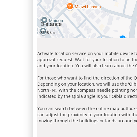
Distance
3328 km
Activate location service on your mobile device 
approval request. Wait for your location to be f
and your location. You will also learn about the
For those who want to find the direction of the Q
Depending on your location, we will use the 'Qi
North (N). With the compass needle pointing nort
indicated by the Qibla angle is your Qibla direct
You can switch between the online map outlooks
can adjust the proximity to your location with th
moving through the buildings or lands around yo