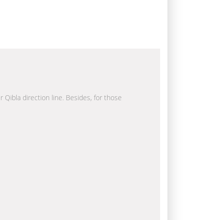
r Qibla direction line. Besides, for those