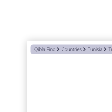
Qibla Find
Countries
Tunisia
T