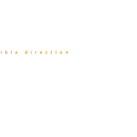
ibla direction