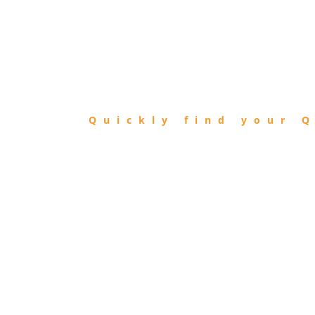
FIND
QIBLA
Quickly find your Q