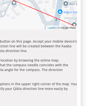
| © Google Maps
Leaflet
 button on this page. Accept your mobile device's
ection line will be created between the Kaaba
la direction line.
r location by browsing the online map.
 that the compass needle coincides with the
bla angle for the compass. The direction
tions in the upper right corner of the map. You
ify your Qibla direction line more easily by