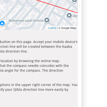
| © Google Maps
Leaflet
 button on this page. Accept your mobile device's
ection line will be created between the Kaaba
la direction line.
r location by browsing the online map.
 that the compass needle coincides with the
bla angle for the compass. The direction
tions in the upper right corner of the map. You
ify your Qibla direction line more easily by