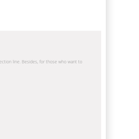
rection line. Besides, for those who want to