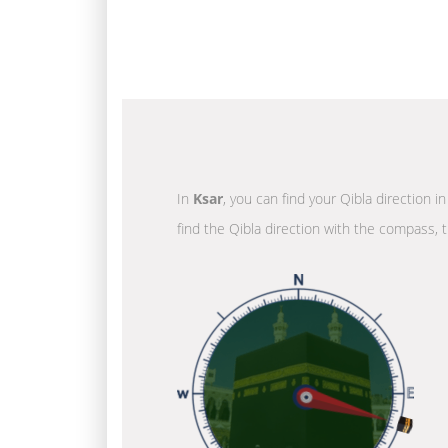
In
Ksar
, you can find your Qibla direction 
find the Qibla direction with the compass, t