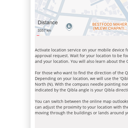
Distance
3357 km
Activate location service on your mobile device 
approval request. Wait for your location to be f
and your location. You will also learn about the
For those who want to find the direction of the Q
Depending on your location, we will use the 'Qi
North (N). With the compass needle pointing nort
indicated by the Qibla angle is your Qibla direct
You can switch between the online map outlooks
can adjust the proximity to your location with th
moving through the buildings or lands around yo