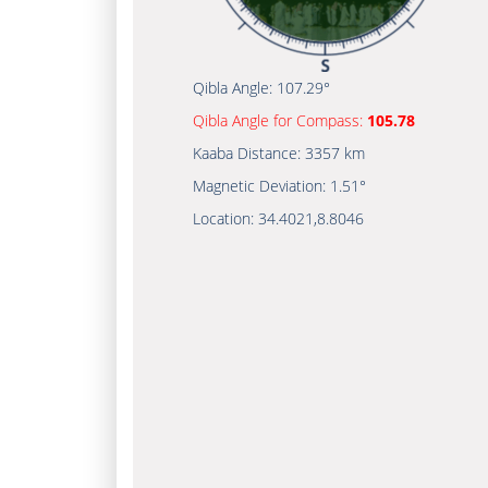
Qibla Angle:
107.29°
Qibla Angle for Compass:
105.78
Kaaba Distance:
3357 km
Magnetic Deviation:
1.51°
Location:
34.4021
,
8.8046