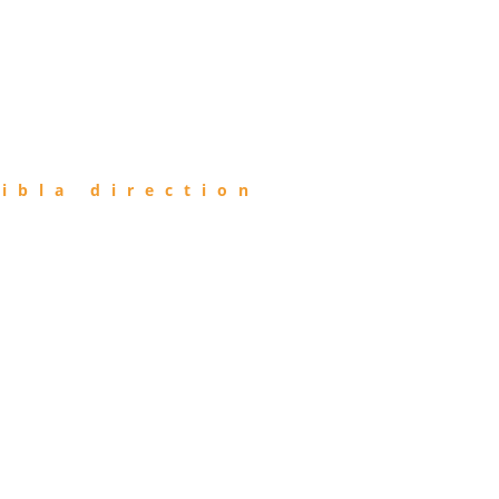
ibla direction