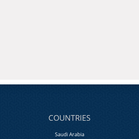
COUNTRIES
Saudi Arabia