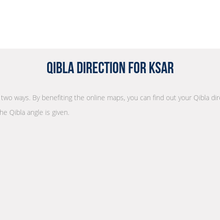
Qibla Direction for Ksar
in two ways. By benefiting the online maps, you can find out your Qibla di
he Qibla angle is given.