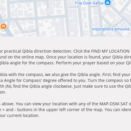
for practical Qibla direction detection. Click the FIND MY LOCATION
ound on the online map. Once your location is found, your Qibla dir
 Qibla angle for the compass. Perform your prayer based on your Qib
ibla with the compass, we also give the Qibla angle. First, find you
bla Angle for Compass' degree offered to you. Turn the compass so
h (N), find the Qibla angle clockwise. Just make sure to use the Qi
ion.
 above. You can view your location with any of the MAP-OSM-SAT op
e + and - buttons in the upper left corner of the map. You can ident
ur current location.