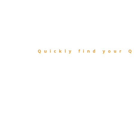
FIND
QIBLA
Quickly find your Q