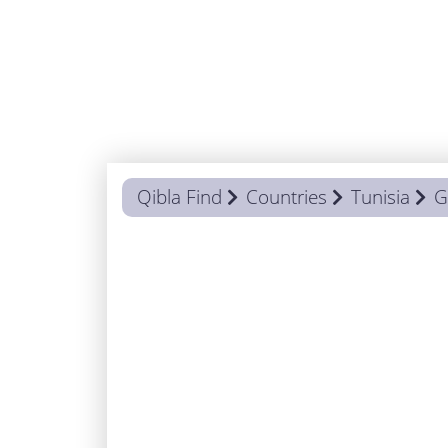
Qibla Find
Countries
Tunisia
G