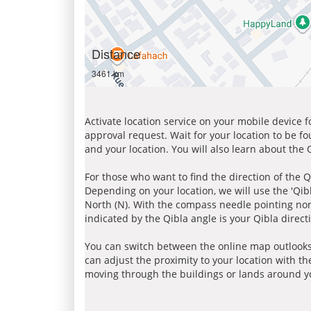
Distance
3461 km
Activate location service on your mobile device 
approval request. Wait for your location to be f
and your location. You will also learn about the
For those who want to find the direction of the Q
Depending on your location, we will use the 'Qi
North (N). With the compass needle pointing nort
indicated by the Qibla angle is your Qibla direct
You can switch between the online map outlooks
can adjust the proximity to your location with th
moving through the buildings or lands around yo