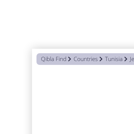
Qibla Find
Countries
Tunisia
J