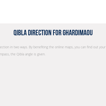
Qibla Direction for Ghardimaou
irection in two ways. By benefiting the online maps, you can find out your
mpass, the Qibla angle is given.