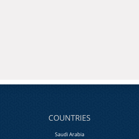
COUNTRIES
Saudi Arabia