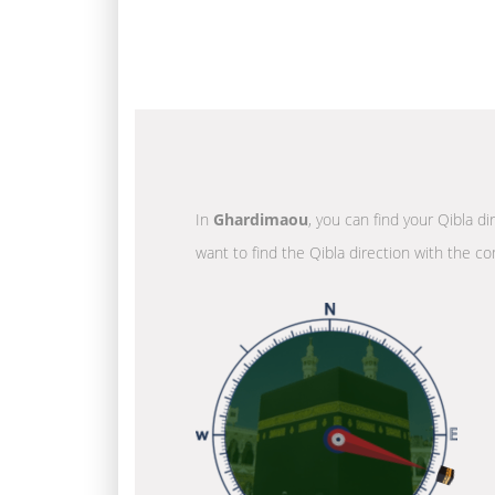
In
Ghardimaou
, you can find your Qibla d
want to find the Qibla direction with the co