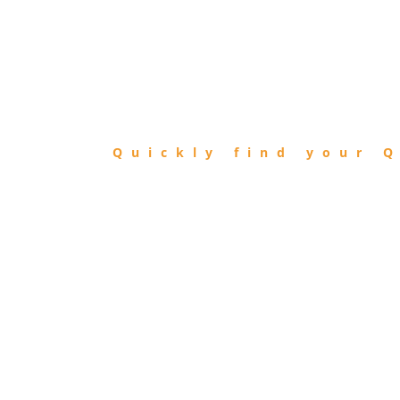
FIND
QIBLA
Quickly find your Q