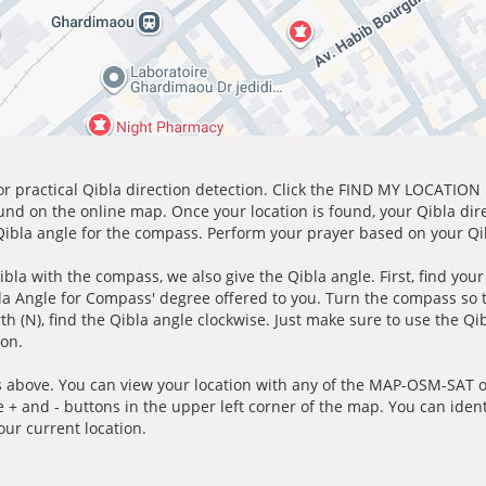
for practical Qibla direction detection. Click the FIND MY LOCATION
ound on the online map. Once your location is found, your Qibla dir
 Qibla angle for the compass. Perform your prayer based on your Qib
ibla with the compass, we also give the Qibla angle. First, find you
bla Angle for Compass' degree offered to you. Turn the compass so
h (N), find the Qibla angle clockwise. Just make sure to use the Qi
ion.
 above. You can view your location with any of the MAP-OSM-SAT op
e + and - buttons in the upper left corner of the map. You can ident
ur current location.