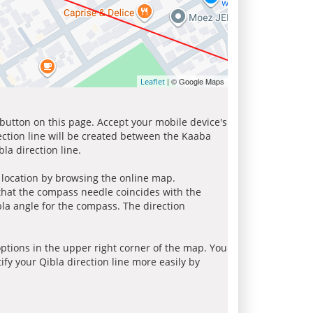
| © Google Maps
Leaflet
 button on this page. Accept your mobile device's
ection line will be created between the Kaaba
la direction line.
r location by browsing the online map.
 that the compass needle coincides with the
bla angle for the compass. The direction
tions in the upper right corner of the map. You
ify your Qibla direction line more easily by