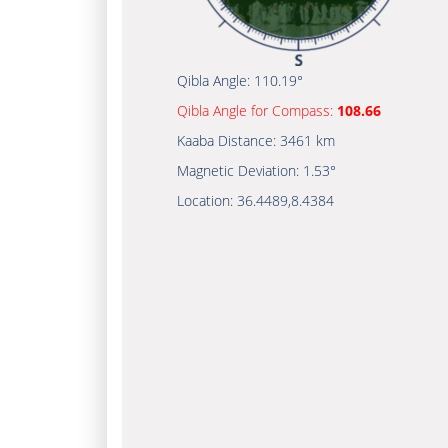
Qibla Angle:
110.19°
Qibla Angle for Compass:
108.66
Kaaba Distance:
3461 km
Magnetic Deviation:
1.53°
Location:
36.4489
,
8.4384