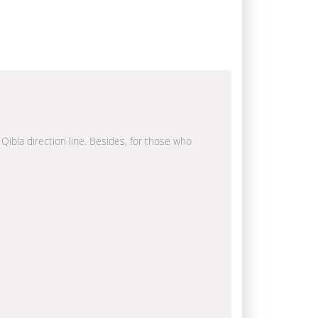
 Qibla direction line. Besides, for those who