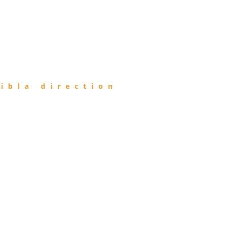
ibla direction