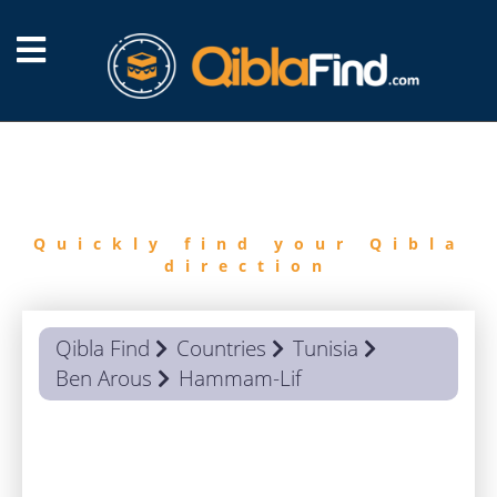
FIND
QIBLA
Quickly find your Qibla
direction
Qibla Find
Countries
Tunisia
Ben Arous
Hammam-Lif