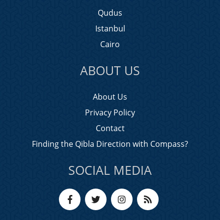
Qudus
Istanbul
Cairo
ABOUT US
About Us
Privacy Policy
Contact
Finding the Qibla Direction with Compass?
SOCIAL MEDIA