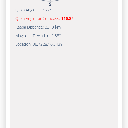
Qibla Angle:
112.72°
Qibla Angle for Compass:
110.84
Kaaba Distance:
3313 km
Magnetic Deviation:
1.88°
Location:
36.7228
,
10.3439