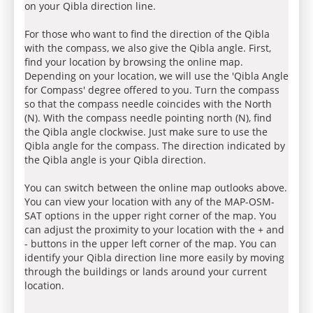
on your Qibla direction line.
For those who want to find the direction of the Qibla
with the compass, we also give the Qibla angle. First,
find your location by browsing the online map.
Depending on your location, we will use the 'Qibla Angle
for Compass' degree offered to you. Turn the compass
so that the compass needle coincides with the North
(N). With the compass needle pointing north (N), find
the Qibla angle clockwise. Just make sure to use the
Qibla angle for the compass. The direction indicated by
the Qibla angle is your Qibla direction.
You can switch between the online map outlooks above.
You can view your location with any of the MAP-OSM-
SAT options in the upper right corner of the map. You
can adjust the proximity to your location with the + and
- buttons in the upper left corner of the map. You can
identify your Qibla direction line more easily by moving
through the buildings or lands around your current
location.