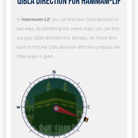
Qibla Direction for Hammam-Lif
In
Hammam-Lif
, you can find your Qibla direction in
two ways. By benefiting the online maps, you can find
out your Qibla direction line. Besides, for those who
want to find the Qibla direction with the compass, the
Qibla angle is given.