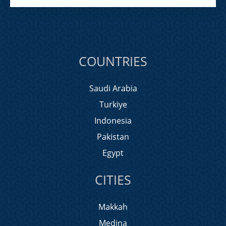
COUNTRIES
Saudi Arabia
Turkiye
Indonesia
Pakistan
Egypt
CITIES
Makkah
Medina