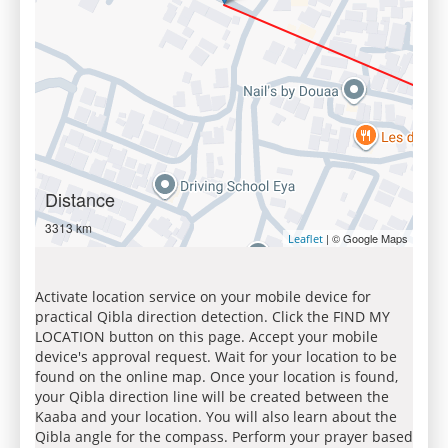
Distance
3313 km
| © Google Maps
Leaflet
Activate location service on your mobile device for
practical Qibla direction detection. Click the FIND MY
LOCATION button on this page. Accept your mobile
device's approval request. Wait for your location to be
found on the online map. Once your location is found,
your Qibla direction line will be created between the
Kaaba and your location. You will also learn about the
Qibla angle for the compass. Perform your prayer based