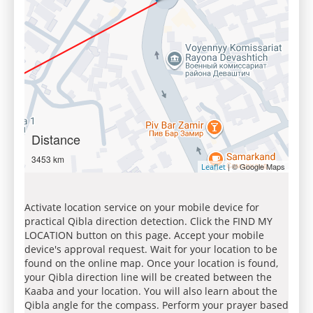
Distance
3453 km
| © Google Maps
Leaflet
Activate location service on your mobile device for
practical Qibla direction detection. Click the FIND MY
LOCATION button on this page. Accept your mobile
device's approval request. Wait for your location to be
found on the online map. Once your location is found,
your Qibla direction line will be created between the
Kaaba and your location. You will also learn about the
Qibla angle for the compass. Perform your prayer based