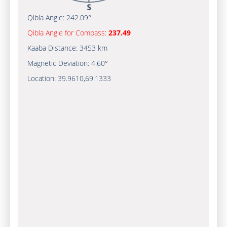
Qibla Angle:
242.09°
Qibla Angle for Compass:
237.49
Kaaba Distance:
3453 km
Magnetic Deviation:
4.60°
Location:
39.9610
,
69.1333