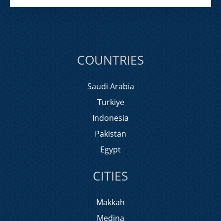
COUNTRIES
Saudi Arabia
Turkiye
Indonesia
Pakistan
Egypt
CITIES
Makkah
Medina