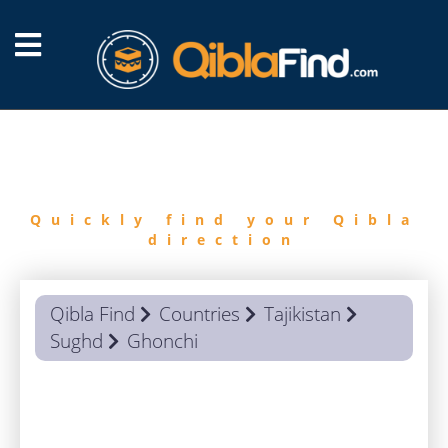
FIND
QIBLA
Quickly find your Qibla
direction
Qibla Find
Countries
Tajikistan
Sughd
Ghonchi