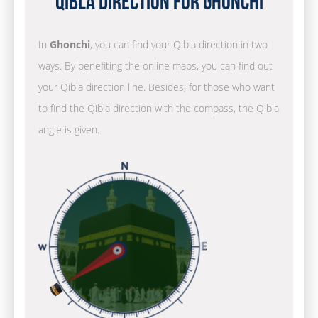
Qibla Direction for Ghonchi
In
Ghonchi
, you can find your Qibla direction in two
ways. By benefiting the online maps, you can find out
your Qibla direction line. Besides, for those who want
to find the Qibla direction with the compass, the Qibla
angle is given.