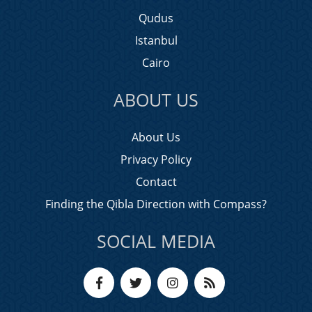
Qudus
Istanbul
Cairo
ABOUT US
About Us
Privacy Policy
Contact
Finding the Qibla Direction with Compass?
SOCIAL MEDIA