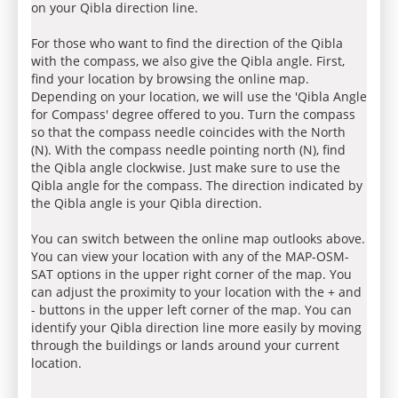
on your Qibla direction line.
For those who want to find the direction of the Qibla
with the compass, we also give the Qibla angle. First,
find your location by browsing the online map.
Depending on your location, we will use the 'Qibla Angle
for Compass' degree offered to you. Turn the compass
so that the compass needle coincides with the North
(N). With the compass needle pointing north (N), find
the Qibla angle clockwise. Just make sure to use the
Qibla angle for the compass. The direction indicated by
the Qibla angle is your Qibla direction.
You can switch between the online map outlooks above.
You can view your location with any of the MAP-OSM-
SAT options in the upper right corner of the map. You
can adjust the proximity to your location with the + and
- buttons in the upper left corner of the map. You can
identify your Qibla direction line more easily by moving
through the buildings or lands around your current
location.