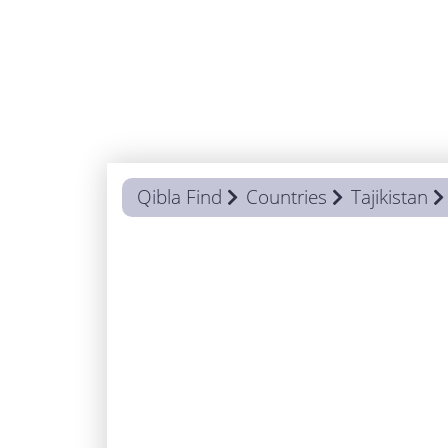
Qibla Find
Countries
Tajikistan