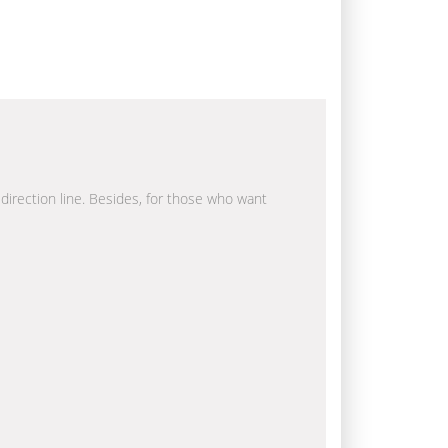
 direction line. Besides, for those who want