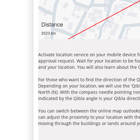
Distance
3523 km
Activate location service on your mobile device 
approval request. Wait for your location to be f
and your location. You will also learn about the
For those who want to find the direction of the Q
Depending on your location, we will use the 'Qi
North (N). With the compass needle pointing nort
indicated by the Qibla angle is your Qibla direct
You can switch between the online map outlooks
can adjust the proximity to your location with th
moving through the buildings or lands around yo