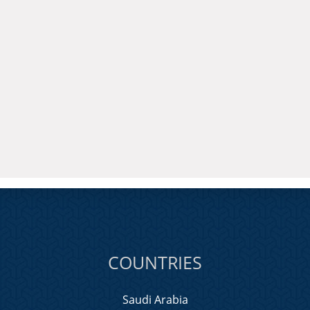
COUNTRIES
Saudi Arabia