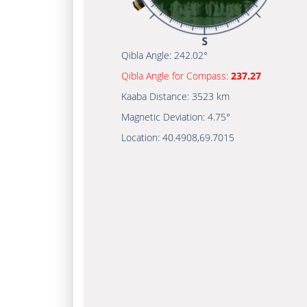
Qibla Angle:
242.02°
Qibla Angle for Compass:
237.27
Kaaba Distance:
3523 km
Magnetic Deviation:
4.75°
Location:
40.4908
,
69.7015