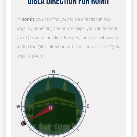
Qibla Direction for Romit
In
Romit
, you can find your Qibla direction in two
ways. By benefiting the online maps, you can find out
your Qibla direction line. Besides, for those who want
to find the Qibla direction with the compass, the Qibla
angle is given.