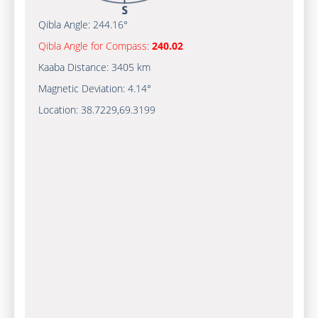
Qibla Angle:
244.16°
Qibla Angle for Compass:
240.02
Kaaba Distance:
3405 km
Magnetic Deviation:
4.14°
Location:
38.7229
,
69.3199