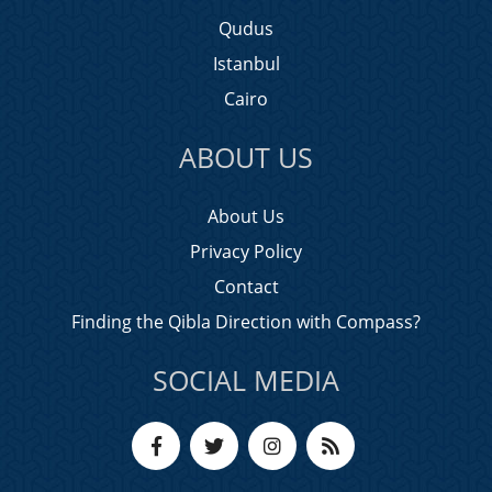
Qudus
Istanbul
Cairo
ABOUT US
About Us
Privacy Policy
Contact
Finding the Qibla Direction with Compass?
SOCIAL MEDIA