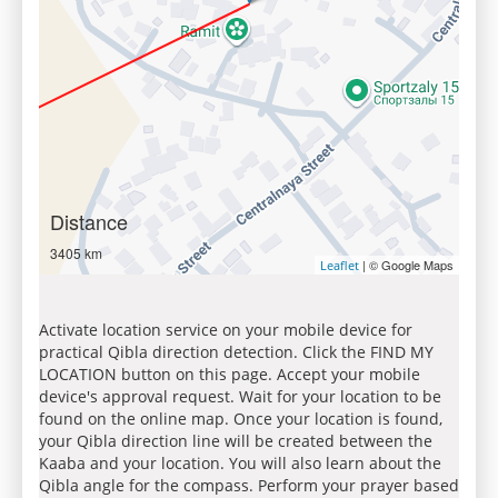
Distance
3405 km
| © Google Maps
Leaflet
Activate location service on your mobile device for
practical Qibla direction detection. Click the FIND MY
LOCATION button on this page. Accept your mobile
device's approval request. Wait for your location to be
found on the online map. Once your location is found,
your Qibla direction line will be created between the
Kaaba and your location. You will also learn about the
Qibla angle for the compass. Perform your prayer based