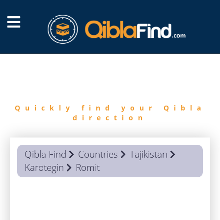
FIND
QIBLA
Quickly find your Qibla
direction
Qibla Find
Countries
Tajikistan
Karotegin
Romit