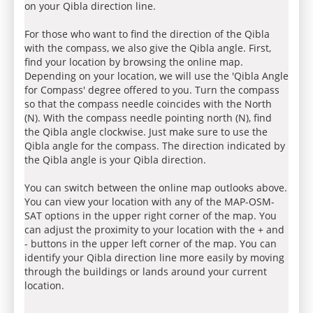
on your Qibla direction line.
For those who want to find the direction of the Qibla
with the compass, we also give the Qibla angle. First,
find your location by browsing the online map.
Depending on your location, we will use the 'Qibla Angle
for Compass' degree offered to you. Turn the compass
so that the compass needle coincides with the North
(N). With the compass needle pointing north (N), find
the Qibla angle clockwise. Just make sure to use the
Qibla angle for the compass. The direction indicated by
the Qibla angle is your Qibla direction.
You can switch between the online map outlooks above.
You can view your location with any of the MAP-OSM-
SAT options in the upper right corner of the map. You
can adjust the proximity to your location with the + and
- buttons in the upper left corner of the map. You can
identify your Qibla direction line more easily by moving
through the buildings or lands around your current
location.