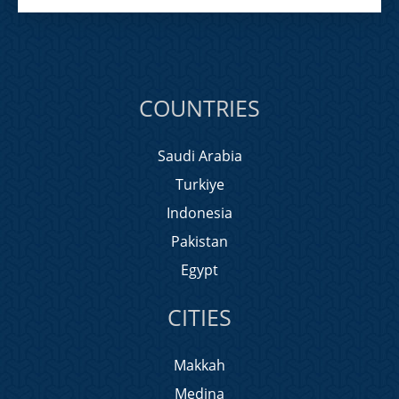
COUNTRIES
Saudi Arabia
Turkiye
Indonesia
Pakistan
Egypt
CITIES
Makkah
Medina