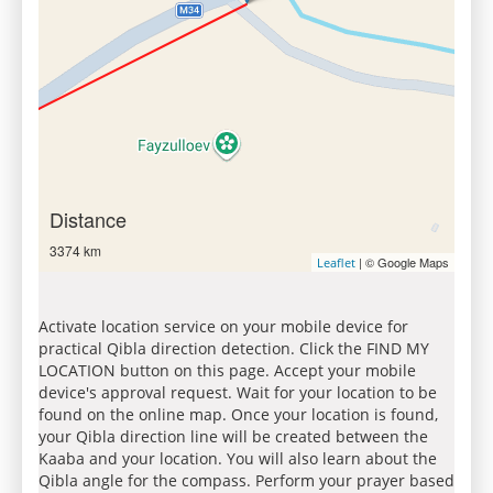
Distance
3374 km
| © Google Maps
Leaflet
Activate location service on your mobile device for
practical Qibla direction detection. Click the FIND MY
LOCATION button on this page. Accept your mobile
device's approval request. Wait for your location to be
found on the online map. Once your location is found,
your Qibla direction line will be created between the
Kaaba and your location. You will also learn about the
Qibla angle for the compass. Perform your prayer based