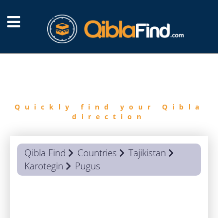
FIND
QIBLA
Quickly find your Qibla
direction
Qibla Find
Countries
Tajikistan
Karotegin
Pugus