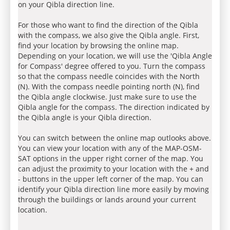
on your Qibla direction line.
For those who want to find the direction of the Qibla
with the compass, we also give the Qibla angle. First,
find your location by browsing the online map.
Depending on your location, we will use the 'Qibla Angle
for Compass' degree offered to you. Turn the compass
so that the compass needle coincides with the North
(N). With the compass needle pointing north (N), find
the Qibla angle clockwise. Just make sure to use the
Qibla angle for the compass. The direction indicated by
the Qibla angle is your Qibla direction.
You can switch between the online map outlooks above.
You can view your location with any of the MAP-OSM-
SAT options in the upper right corner of the map. You
can adjust the proximity to your location with the + and
- buttons in the upper left corner of the map. You can
identify your Qibla direction line more easily by moving
through the buildings or lands around your current
location.