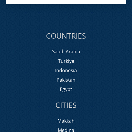
COUNTRIES
Saudi Arabia
Turkiye
Indonesia
Pakistan
Egypt
CITIES
Makkah
Medina