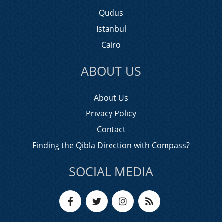
Qudus
Istanbul
Cairo
ABOUT US
About Us
Privacy Policy
Contact
Finding the Qibla Direction with Compass?
SOCIAL MEDIA