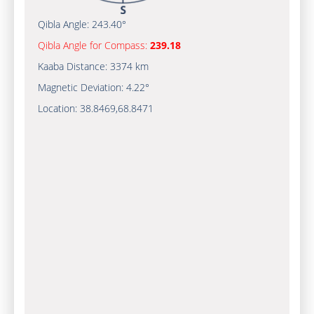
Qibla Angle:
243.40°
Qibla Angle for Compass:
239.18
Kaaba Distance:
3374 km
Magnetic Deviation:
4.22°
Location:
38.8469
,
68.8471