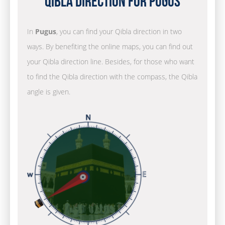
Qibla Direction for Pugus
In
Pugus
, you can find your Qibla direction in two
ways. By benefiting the online maps, you can find out
your Qibla direction line. Besides, for those who want
to find the Qibla direction with the compass, the Qibla
angle is given.