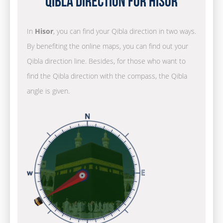
Qibla Direction for Hisor
In
Hisor
, you can find your Qibla direction in two ways.
By benefiting the online maps, you can find out your
Qibla direction line. Besides, for those who want to
find the Qibla direction with the compass, the Qibla
angle is given.