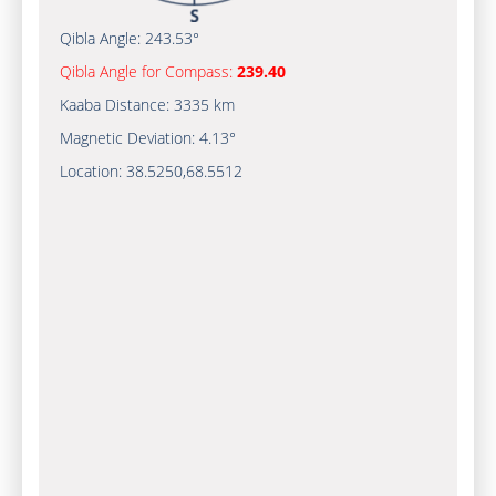
Qibla Angle:
243.53°
Qibla Angle for Compass:
239.40
Kaaba Distance:
3335 km
Magnetic Deviation:
4.13°
Location:
38.5250
,
68.5512