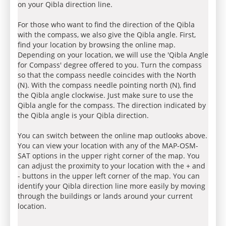
on your Qibla direction line.
For those who want to find the direction of the Qibla
with the compass, we also give the Qibla angle. First,
find your location by browsing the online map.
Depending on your location, we will use the 'Qibla Angle
for Compass' degree offered to you. Turn the compass
so that the compass needle coincides with the North
(N). With the compass needle pointing north (N), find
the Qibla angle clockwise. Just make sure to use the
Qibla angle for the compass. The direction indicated by
the Qibla angle is your Qibla direction.
You can switch between the online map outlooks above.
You can view your location with any of the MAP-OSM-
SAT options in the upper right corner of the map. You
can adjust the proximity to your location with the + and
- buttons in the upper left corner of the map. You can
identify your Qibla direction line more easily by moving
through the buildings or lands around your current
location.