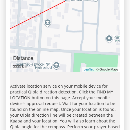
Distance
3335 km
| © Google Maps
Leaflet
Activate location service on your mobile device for
practical Qibla direction detection. Click the FIND MY
LOCATION button on this page. Accept your mobile
device's approval request. Wait for your location to be
found on the online map. Once your location is found,
your Qibla direction line will be created between the
Kaaba and your location. You will also learn about the
Qibla angle for the compass. Perform your prayer based