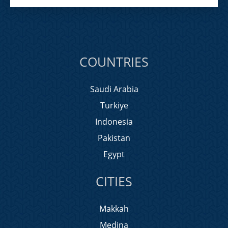
COUNTRIES
Saudi Arabia
Turkiye
Indonesia
Pakistan
Egypt
CITIES
Makkah
Medina