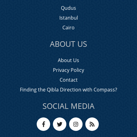
Qudus
Istanbul
Cairo
ABOUT US
About Us
Privacy Policy
Contact
Finding the Qibla Direction with Compass?
SOCIAL MEDIA