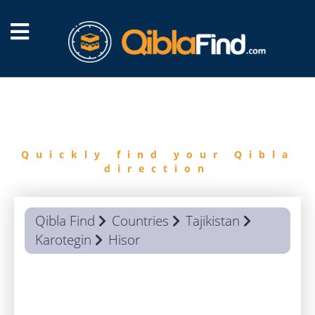
FIND
QIBLA
Quickly find your Qibla
direction
Qibla Find
Countries
Tajikistan
Karotegin
Hisor