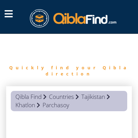
FIND
QIBLA
Quickly find your Qibla
direction
Qibla Find
Countries
Tajikistan
Khatlon
Parchasoy