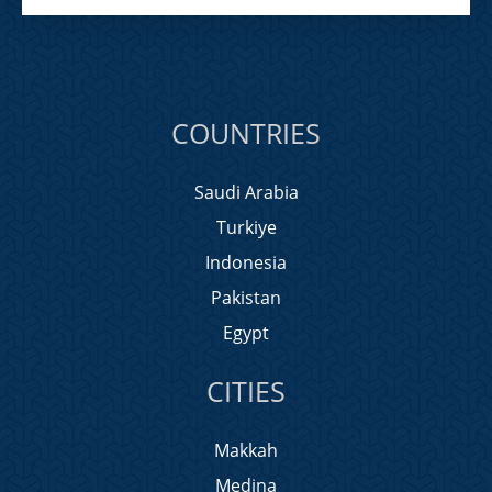
COUNTRIES
Saudi Arabia
Turkiye
Indonesia
Pakistan
Egypt
CITIES
Makkah
Medina