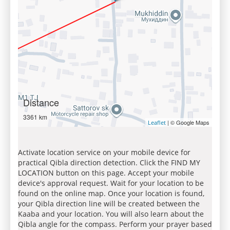
Distance
3361 km
| © Google Maps
Leaflet
Activate location service on your mobile device for
practical Qibla direction detection. Click the FIND MY
LOCATION button on this page. Accept your mobile
device's approval request. Wait for your location to be
found on the online map. Once your location is found,
your Qibla direction line will be created between the
Kaaba and your location. You will also learn about the
Qibla angle for the compass. Perform your prayer based