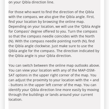
on your Qibla direction line.
For those who want to find the direction of the Qibla
with the compass, we also give the Qibla angle. First,
find your location by browsing the online map.
Depending on your location, we will use the 'Qibla Angle
for Compass' degree offered to you. Turn the compass
so that the compass needle coincides with the North
(N). With the compass needle pointing north (N), find
the Qibla angle clockwise. Just make sure to use the
Qibla angle for the compass. The direction indicated by
the Qibla angle is your Qibla direction.
You can switch between the online map outlooks above.
You can view your location with any of the MAP-OSM-
SAT options in the upper right corner of the map. You
can adjust the proximity to your location with the + and
- buttons in the upper left corner of the map. You can
identify your Qibla direction line more easily by moving
through the buildings or lands around your current
location.