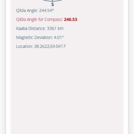
Qibla Angle:
244.54°
Qibla Angle for Compass:
240.53
Kaaba Distance:
3361 km
Magnetic Deviation:
4.01°
Location:
38.2622
,
69.0417