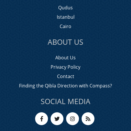
Qudus
Istanbul
Cairo
ABOUT US
About Us
Privacy Policy
Contact
Finding the Qibla Direction with Compass?
SOCIAL MEDIA