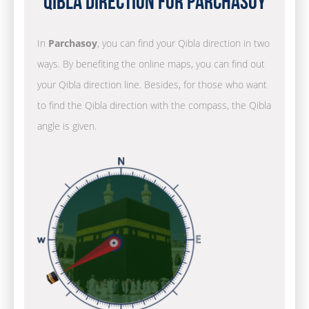
Qibla Direction for Parchasoy
In
Parchasoy
, you can find your Qibla direction in two
ways. By benefiting the online maps, you can find out
your Qibla direction line. Besides, for those who want
to find the Qibla direction with the compass, the Qibla
angle is given.