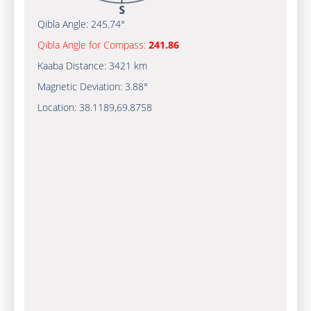
Qibla Angle:
245.74°
Qibla Angle for Compass:
241.86
Kaaba Distance:
3421 km
Magnetic Deviation:
3.88°
Location:
38.1189
,
69.8758