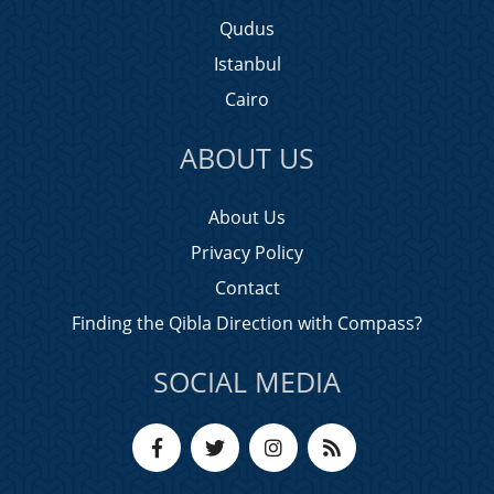
Qudus
Istanbul
Cairo
ABOUT US
About Us
Privacy Policy
Contact
Finding the Qibla Direction with Compass?
SOCIAL MEDIA