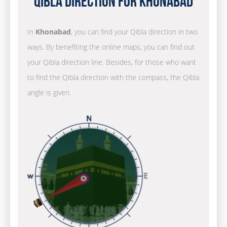
Qibla Direction for Khonabad
In
Khonabad
, you can find your Qibla direction in two
ways. By benefiting the online maps, you can find out
your Qibla direction line. Besides, for those who want
to find the Qibla direction with the compass, the Qibla
angle is given.