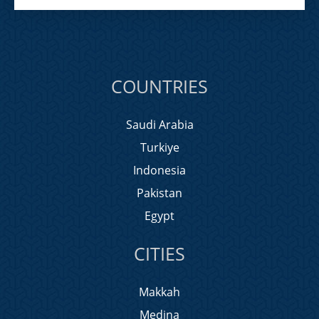
COUNTRIES
Saudi Arabia
Turkiye
Indonesia
Pakistan
Egypt
CITIES
Makkah
Medina