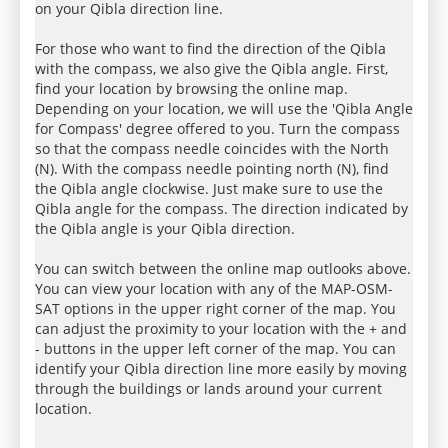
on your Qibla direction line.
For those who want to find the direction of the Qibla
with the compass, we also give the Qibla angle. First,
find your location by browsing the online map.
Depending on your location, we will use the 'Qibla Angle
for Compass' degree offered to you. Turn the compass
so that the compass needle coincides with the North
(N). With the compass needle pointing north (N), find
the Qibla angle clockwise. Just make sure to use the
Qibla angle for the compass. The direction indicated by
the Qibla angle is your Qibla direction.
You can switch between the online map outlooks above.
You can view your location with any of the MAP-OSM-
SAT options in the upper right corner of the map. You
can adjust the proximity to your location with the + and
- buttons in the upper left corner of the map. You can
identify your Qibla direction line more easily by moving
through the buildings or lands around your current
location.