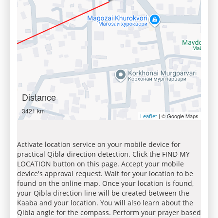
Distance
3421 km
| © Google Maps
Leaflet
Activate location service on your mobile device for
practical Qibla direction detection. Click the FIND MY
LOCATION button on this page. Accept your mobile
device's approval request. Wait for your location to be
found on the online map. Once your location is found,
your Qibla direction line will be created between the
Kaaba and your location. You will also learn about the
Qibla angle for the compass. Perform your prayer based