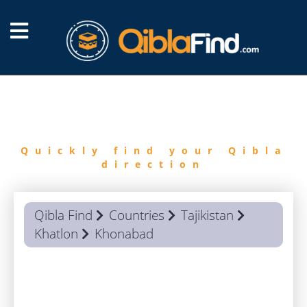
FIND
QIBLA
Quickly find your Qibla
direction
Qibla Find
Countries
Tajikistan
Khatlon
Khonabad