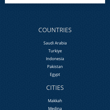
COUNTRIES
Saudi Arabia
Turkiye
Indonesia
Pakistan
Egypt
CITIES
Makkah
Medina