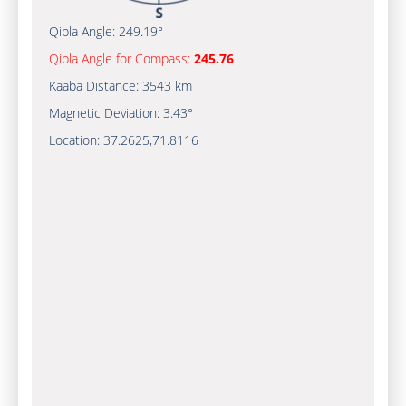
Qibla Angle:
249.19°
Qibla Angle for Compass:
245.76
Kaaba Distance:
3543 km
Magnetic Deviation:
3.43°
Location:
37.2625
,
71.8116