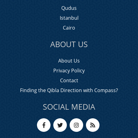
Qudus
Istanbul
Cairo
ABOUT US
About Us
Privacy Policy
Contact
Finding the Qibla Direction with Compass?
SOCIAL MEDIA