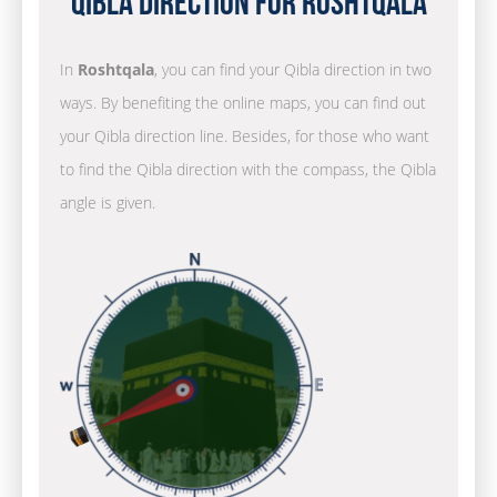
Qibla Direction for Roshtqala
In
Roshtqala
, you can find your Qibla direction in two
ways. By benefiting the online maps, you can find out
your Qibla direction line. Besides, for those who want
to find the Qibla direction with the compass, the Qibla
angle is given.