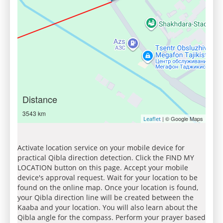
Distance
3543 km
| © Google Maps
Leaflet
Activate location service on your mobile device for
practical Qibla direction detection. Click the FIND MY
LOCATION button on this page. Accept your mobile
device's approval request. Wait for your location to be
found on the online map. Once your location is found,
your Qibla direction line will be created between the
Kaaba and your location. You will also learn about the
Qibla angle for the compass. Perform your prayer based