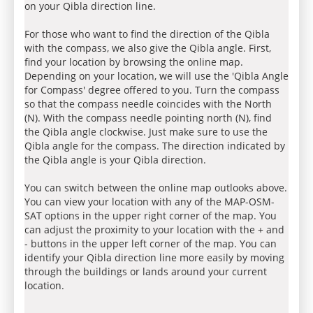
on your Qibla direction line.
For those who want to find the direction of the Qibla
with the compass, we also give the Qibla angle. First,
find your location by browsing the online map.
Depending on your location, we will use the 'Qibla Angle
for Compass' degree offered to you. Turn the compass
so that the compass needle coincides with the North
(N). With the compass needle pointing north (N), find
the Qibla angle clockwise. Just make sure to use the
Qibla angle for the compass. The direction indicated by
the Qibla angle is your Qibla direction.
You can switch between the online map outlooks above.
You can view your location with any of the MAP-OSM-
SAT options in the upper right corner of the map. You
can adjust the proximity to your location with the + and
- buttons in the upper left corner of the map. You can
identify your Qibla direction line more easily by moving
through the buildings or lands around your current
location.