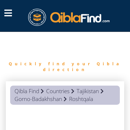
FIND
QIBLA
Quickly find your Qibla
direction
Qibla Find
Countries
Tajikistan
Gorno-Badakhshan
Roshtqala