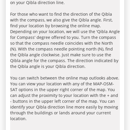
on your Qibla direction line.
For those who want to find the direction of the Qibla
with the compass, we also give the Qibla angle. First,
find your location by browsing the online map.
Depending on your location, we will use the 'Qibla Angle
for Compass' degree offered to you. Turn the compass
so that the compass needle coincides with the North
(N). With the compass needle pointing north (N), find
the Qibla angle clockwise. Just make sure to use the
Qibla angle for the compass. The direction indicated by
the Qibla angle is your Qibla direction.
You can switch between the online map outlooks above.
You can view your location with any of the MAP-OSM-
SAT options in the upper right corner of the map. You
can adjust the proximity to your location with the + and
- buttons in the upper left corner of the map. You can
identify your Qibla direction line more easily by moving
through the buildings or lands around your current
location.