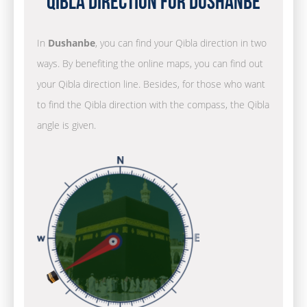
Qibla Direction for Dushanbe
In
Dushanbe
, you can find your Qibla direction in two
ways. By benefiting the online maps, you can find out
your Qibla direction line. Besides, for those who want
to find the Qibla direction with the compass, the Qibla
angle is given.