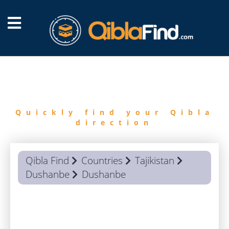
FIND
QIBLA
Quickly find your Qibla
direction
Qibla Find
Countries
Tajikistan
Dushanbe
Dushanbe