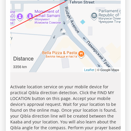
Distance
3356 km
| © Google Maps
Leaflet
Activate location service on your mobile device for
practical Qibla direction detection. Click the FIND MY
LOCATION button on this page. Accept your mobile
device's approval request. Wait for your location to be
found on the online map. Once your location is found,
your Qibla direction line will be created between the
Kaaba and your location. You will also learn about the
Qibla angle for the compass. Perform your prayer based