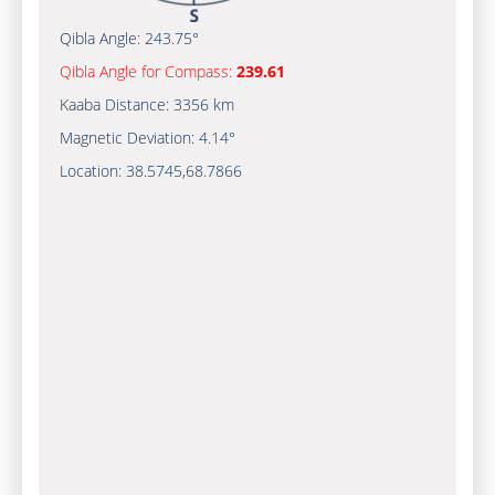
Qibla Angle:
243.75°
Qibla Angle for Compass:
239.61
Kaaba Distance:
3356 km
Magnetic Deviation:
4.14°
Location:
38.5745
,
68.7866