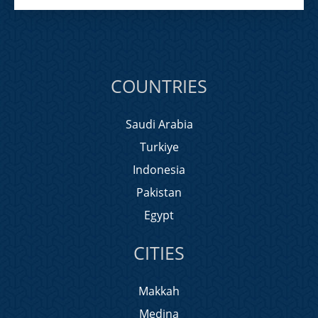
COUNTRIES
Saudi Arabia
Turkiye
Indonesia
Pakistan
Egypt
CITIES
Makkah
Medina