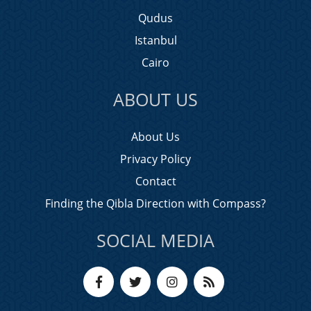
Qudus
Istanbul
Cairo
ABOUT US
About Us
Privacy Policy
Contact
Finding the Qibla Direction with Compass?
SOCIAL MEDIA