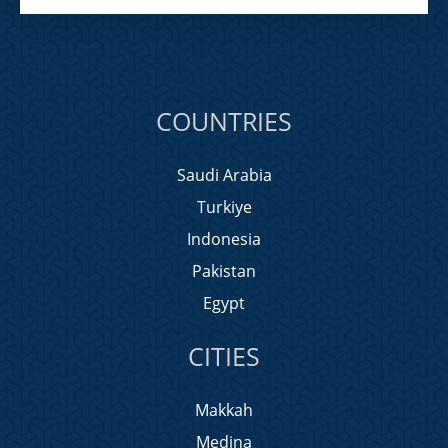
COUNTRIES
Saudi Arabia
Turkiye
Indonesia
Pakistan
Egypt
CITIES
Makkah
Medina