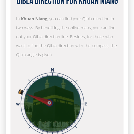
Qibla Direction for Khuan Niang
In
Khuan Niang
, you can find your Qibla direction in
two ways. By benefiting the online maps, you can find
out your Qibla direction line. Besides, for those who
want to find the Qibla direction with the compass, the
Qibla angle is given.