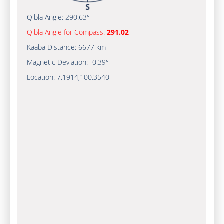
Qibla Angle:
290.63°
Qibla Angle for Compass:
291.02
Kaaba Distance:
6677 km
Magnetic Deviation:
-0.39°
Location:
7.1914
,
100.3540