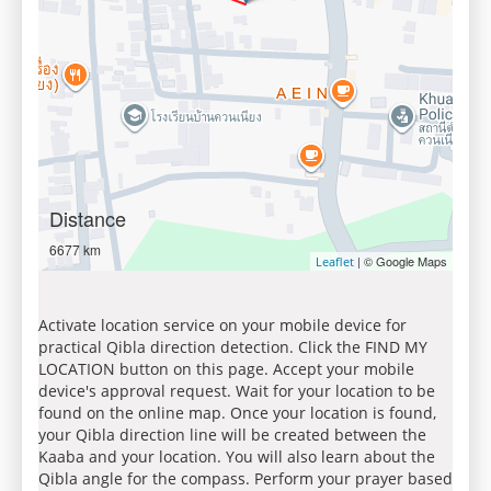
Distance
6677 km
| © Google Maps
Leaflet
Activate location service on your mobile device for
practical Qibla direction detection. Click the FIND MY
LOCATION button on this page. Accept your mobile
device's approval request. Wait for your location to be
found on the online map. Once your location is found,
your Qibla direction line will be created between the
Kaaba and your location. You will also learn about the
Qibla angle for the compass. Perform your prayer based