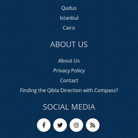
Qudus
Istanbul
Cairo
ABOUT US
About Us
Privacy Policy
Contact
Finding the Qibla Direction with Compass?
SOCIAL MEDIA