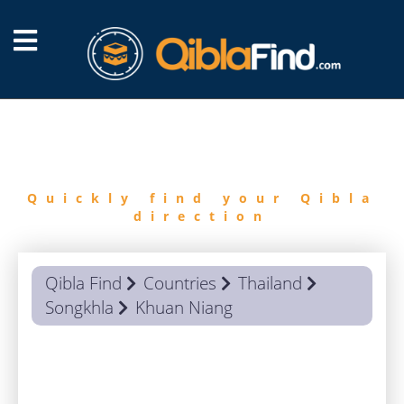
FIND
QIBLA
Quickly find your Qibla
direction
Qibla Find
Countries
Thailand
Songkhla
Khuan Niang