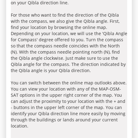
on your Qibla direction line.
For those who want to find the direction of the Qibla
with the compass, we also give the Qibla angle. First,
find your location by browsing the online map.
Depending on your location, we will use the 'Qibla Angle
for Compass' degree offered to you. Turn the compass
so that the compass needle coincides with the North
(N). With the compass needle pointing north (N), find
the Qibla angle clockwise. Just make sure to use the
Qibla angle for the compass. The direction indicated by
the Qibla angle is your Qibla direction.
You can switch between the online map outlooks above.
You can view your location with any of the MAP-OSM-
SAT options in the upper right corner of the map. You
can adjust the proximity to your location with the + and
- buttons in the upper left corner of the map. You can
identify your Qibla direction line more easily by moving
through the buildings or lands around your current
location.