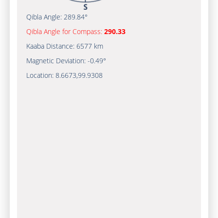
Qibla Angle:
289.84°
Qibla Angle for Compass:
290.33
Kaaba Distance:
6577 km
Magnetic Deviation:
-0.49°
Location:
8.6673
,
99.9308