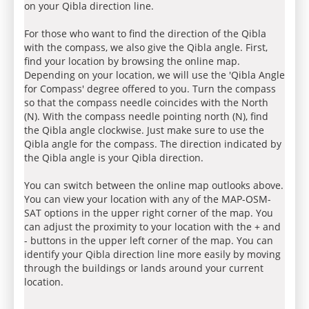
on your Qibla direction line.
For those who want to find the direction of the Qibla
with the compass, we also give the Qibla angle. First,
find your location by browsing the online map.
Depending on your location, we will use the 'Qibla Angle
for Compass' degree offered to you. Turn the compass
so that the compass needle coincides with the North
(N). With the compass needle pointing north (N), find
the Qibla angle clockwise. Just make sure to use the
Qibla angle for the compass. The direction indicated by
the Qibla angle is your Qibla direction.
You can switch between the online map outlooks above.
You can view your location with any of the MAP-OSM-
SAT options in the upper right corner of the map. You
can adjust the proximity to your location with the + and
- buttons in the upper left corner of the map. You can
identify your Qibla direction line more easily by moving
through the buildings or lands around your current
location.