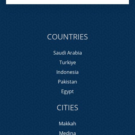
COUNTRIES
Saudi Arabia
Turkiye
Indonesia
Pakistan
Egypt
CITIES
Makkah
Medina