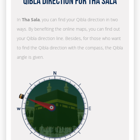
Qibla Direction for Tha Sala
In
Tha Sala
, you can find your Qibla direction in two
ways. By benefiting the online maps, you can find out
your Qibla direction line. Besides, for those who want
to find the Qibla direction with the compass, the Qibla
angle is given.