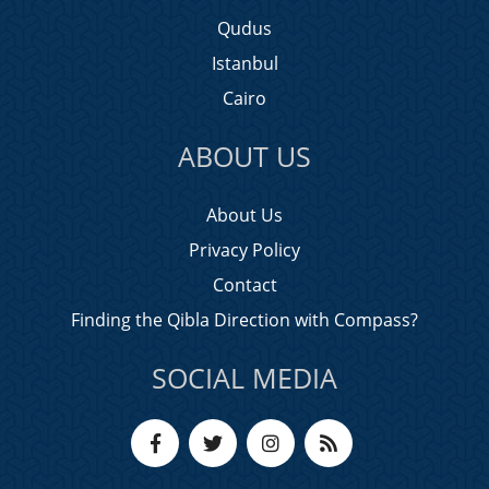
Qudus
Istanbul
Cairo
ABOUT US
About Us
Privacy Policy
Contact
Finding the Qibla Direction with Compass?
SOCIAL MEDIA