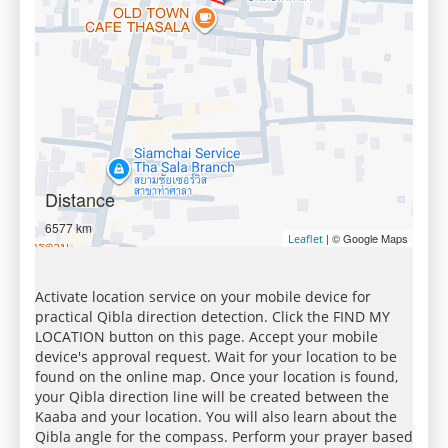
Distance
6577 km
| © Google Maps
Leaflet
Activate location service on your mobile device for
practical Qibla direction detection. Click the FIND MY
LOCATION button on this page. Accept your mobile
device's approval request. Wait for your location to be
found on the online map. Once your location is found,
your Qibla direction line will be created between the
Kaaba and your location. You will also learn about the
Qibla angle for the compass. Perform your prayer based