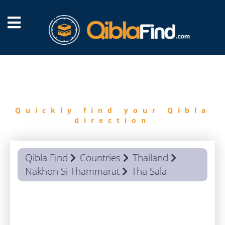
FIND
QIBLA
Quickly find your Qibla
direction
Qibla Find
Countries
Thailand
Nakhon Si Thammarat
Tha Sala