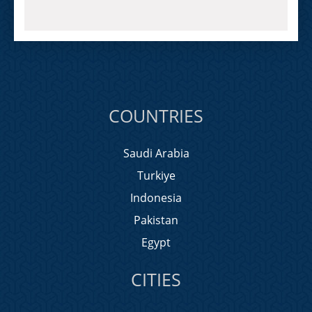
COUNTRIES
Saudi Arabia
Turkiye
Indonesia
Pakistan
Egypt
CITIES