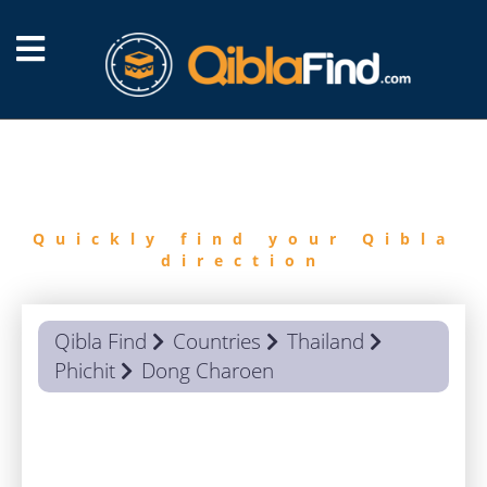
FIND
QIBLA
Quickly find your Qibla
direction
Qibla Find
Countries
Thailand
Phichit
Dong Charoen