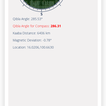
Qibla Angle:
285.53°
Qibla Angle for Compass:
286.31
Kaaba Distance:
6406 km
Magnetic Deviation:
-0.78°
Location:
16.0206
,
100.6630