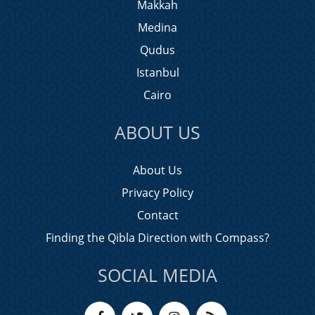
Makkah
Medina
Qudus
Istanbul
Cairo
ABOUT US
About Us
Privacy Policy
Contact
Finding the Qibla Direction with Compass?
SOCIAL MEDIA