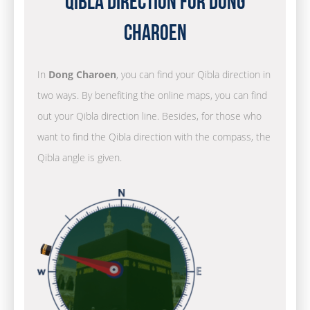
Qibla Direction for Dong
Charoen
In
Dong Charoen
, you can find your Qibla direction in
two ways. By benefiting the online maps, you can find
out your Qibla direction line. Besides, for those who
want to find the Qibla direction with the compass, the
Qibla angle is given.