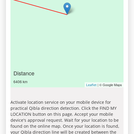
Distance
6406 km
| © Google Maps
Leaflet
Activate location service on your mobile device for
practical Qibla direction detection. Click the FIND MY
LOCATION button on this page. Accept your mobile
device's approval request. Wait for your location to be
found on the online map. Once your location is found,
your Qibla direction line will be created between the