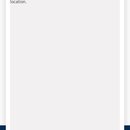
location.