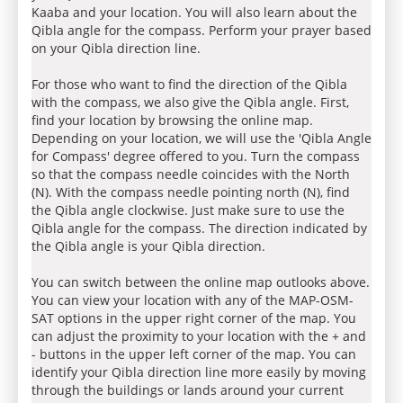
Kaaba and your location. You will also learn about the
Qibla angle for the compass. Perform your prayer based
on your Qibla direction line.
For those who want to find the direction of the Qibla
with the compass, we also give the Qibla angle. First,
find your location by browsing the online map.
Depending on your location, we will use the 'Qibla Angle
for Compass' degree offered to you. Turn the compass
so that the compass needle coincides with the North
(N). With the compass needle pointing north (N), find
the Qibla angle clockwise. Just make sure to use the
Qibla angle for the compass. The direction indicated by
the Qibla angle is your Qibla direction.
You can switch between the online map outlooks above.
You can view your location with any of the MAP-OSM-
SAT options in the upper right corner of the map. You
can adjust the proximity to your location with the + and
- buttons in the upper left corner of the map. You can
identify your Qibla direction line more easily by moving
through the buildings or lands around your current