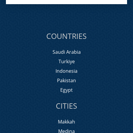
COUNTRIES
Saudi Arabia
Turkiye
Indonesia
Pakistan
Egypt
CITIES
Makkah
Medina