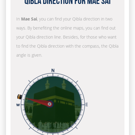
Qibla Direction for Mae Sai
In
Mae Sai
, you can find your Qibla direction in two
ways. By benefiting the online maps, you can find out
your Qibla direction line. Besides, for those who want
to find the Qibla direction with the compass, the Qibla
angle is given.