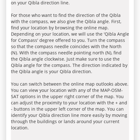
on your Qibla direction line.
For those who want to find the direction of the Qibla
with the compass, we also give the Qibla angle. First,
find your location by browsing the online map.
Depending on your location, we will use the 'Qibla Angle
for Compass' degree offered to you. Turn the compass
so that the compass needle coincides with the North
(N). With the compass needle pointing north (N), find
the Qibla angle clockwise. Just make sure to use the
Qibla angle for the compass. The direction indicated by
the Qibla angle is your Qibla direction.
You can switch between the online map outlooks above.
You can view your location with any of the MAP-OSM-
SAT options in the upper right corner of the map. You
can adjust the proximity to your location with the + and
- buttons in the upper left corner of the map. You can
identify your Qibla direction line more easily by moving
through the buildings or lands around your current
location.