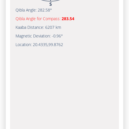
Qibla Angle:
282.58°
Qibla Angle for Compass:
283.54
Kaaba Distance:
6207 km
Magnetic Deviation:
-0.96°
Location:
20.4335
,
99.8762