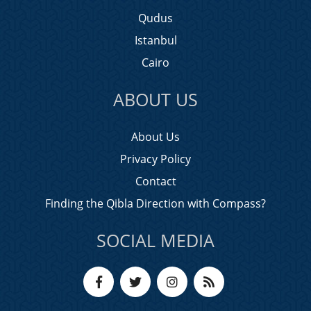
Qudus
Istanbul
Cairo
ABOUT US
About Us
Privacy Policy
Contact
Finding the Qibla Direction with Compass?
SOCIAL MEDIA