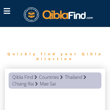
FIND
QIBLA
Quickly find your Qibla
direction
Qibla Find
Countries
Thailand
Chiang Rai
Mae Sai