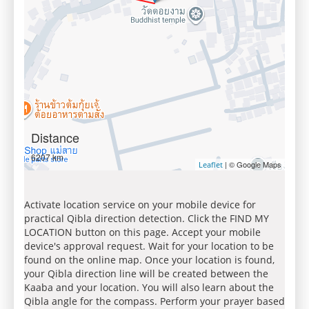
Distance
6207 km
| © Google Maps
Leaflet
Activate location service on your mobile device for
practical Qibla direction detection. Click the FIND MY
LOCATION button on this page. Accept your mobile
device's approval request. Wait for your location to be
found on the online map. Once your location is found,
your Qibla direction line will be created between the
Kaaba and your location. You will also learn about the
Qibla angle for the compass. Perform your prayer based