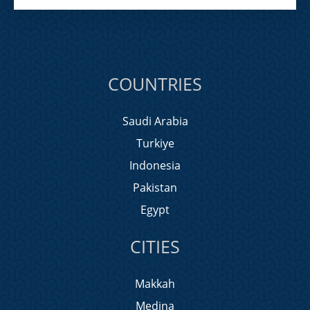
COUNTRIES
Saudi Arabia
Turkiye
Indonesia
Pakistan
Egypt
CITIES
Makkah
Medina