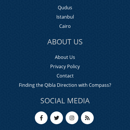
Qudus
Istanbul
Cairo
ABOUT US
About Us
Privacy Policy
Contact
Finding the Qibla Direction with Compass?
SOCIAL MEDIA