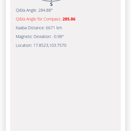
Qibla Angle:
284.88°
Qibla Angle for Compass:
285.86
Kaaba Distance:
6671 km
Magnetic Deviation:
-0.98°
Location:
17.8523
,
103.7570