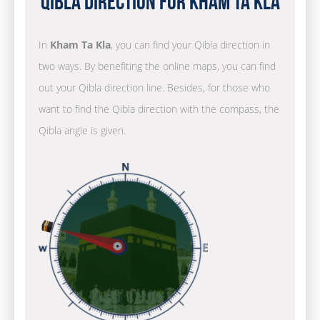
Qibla Direction for Kham Ta Kla
In
Kham Ta Kla
, you can find your Qibla direction in
two ways. By benefiting the online maps, you can find
out your Qibla direction line. Besides, for those who
want to find the Qibla direction with the compass, the
Qibla angle is given.