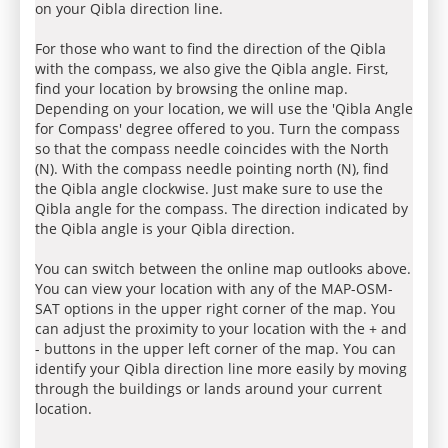
on your Qibla direction line.
For those who want to find the direction of the Qibla
with the compass, we also give the Qibla angle. First,
find your location by browsing the online map.
Depending on your location, we will use the 'Qibla Angle
for Compass' degree offered to you. Turn the compass
so that the compass needle coincides with the North
(N). With the compass needle pointing north (N), find
the Qibla angle clockwise. Just make sure to use the
Qibla angle for the compass. The direction indicated by
the Qibla angle is your Qibla direction.
You can switch between the online map outlooks above.
You can view your location with any of the MAP-OSM-
SAT options in the upper right corner of the map. You
can adjust the proximity to your location with the + and
- buttons in the upper left corner of the map. You can
identify your Qibla direction line more easily by moving
through the buildings or lands around your current
location.