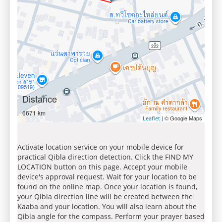
Distance
6671 km
| © Google Maps
Leaflet
Activate location service on your mobile device for
practical Qibla direction detection. Click the FIND MY
LOCATION button on this page. Accept your mobile
device's approval request. Wait for your location to be
found on the online map. Once your location is found,
your Qibla direction line will be created between the
Kaaba and your location. You will also learn about the
Qibla angle for the compass. Perform your prayer based