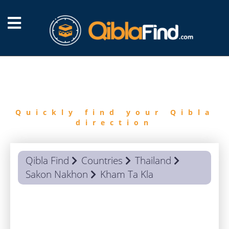
FIND
QIBLA
Quickly find your Qibla
direction
Qibla Find
Countries
Thailand
Sakon Nakhon
Kham Ta Kla