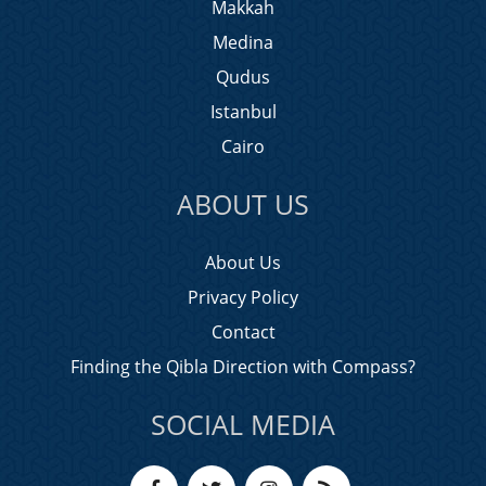
Makkah
Medina
Qudus
Istanbul
Cairo
ABOUT US
About Us
Privacy Policy
Contact
Finding the Qibla Direction with Compass?
SOCIAL MEDIA