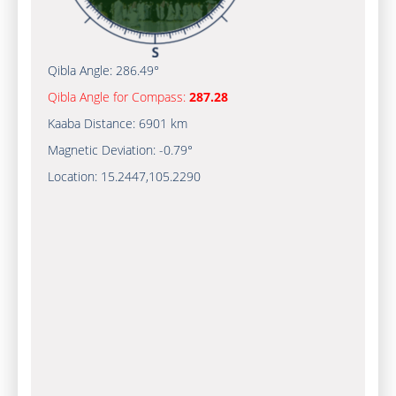
Qibla Angle:
286.49°
Qibla Angle for Compass:
287.28
Kaaba Distance:
6901 km
Magnetic Deviation:
-0.79°
Location:
15.2447
,
105.2290