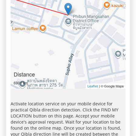
Distance
6901 km
| © Google Maps
Leaflet
Activate location service on your mobile device for
practical Qibla direction detection. Click the FIND MY
LOCATION button on this page. Accept your mobile
device's approval request. Wait for your location to be
found on the online map. Once your location is found,
your Qibla direction line will be created between the