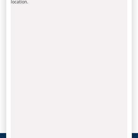
location.