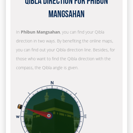
Qibla Direction for Phibun
Mangsahan
In
Phibun Mangsahan
, you can find your Qibla
direction in two ways. By benefiting the online maps,
you can find out your Qibla direction line. Besides, for
those who want to find the Qibla direction with the
compass, the Qibla angle is given.