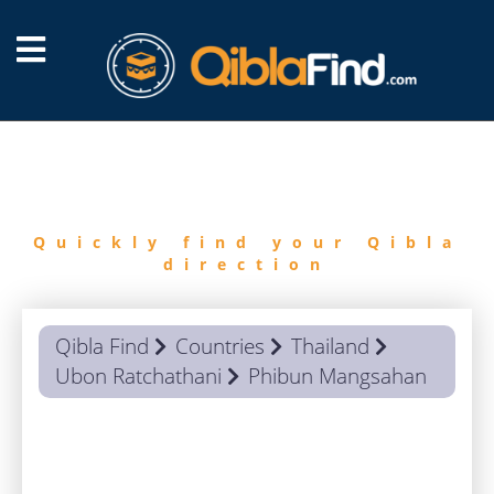
FIND
QIBLA
Quickly find your Qibla
direction
Qibla Find
Countries
Thailand
Ubon Ratchathani
Phibun Mangsahan