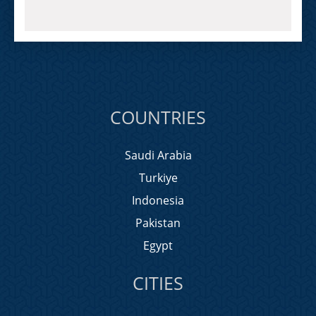
COUNTRIES
Saudi Arabia
Turkiye
Indonesia
Pakistan
Egypt
CITIES