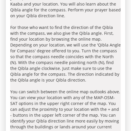
Kaaba and your location. You will also learn about the
Qibla angle for the compass. Perform your prayer based
on your Qibla direction line.
For those who want to find the direction of the Qibla
with the compass, we also give the Qibla angle. First,
find your location by browsing the online map.
Depending on your location, we will use the 'Qibla Angle
for Compass' degree offered to you. Turn the compass
so that the compass needle coincides with the North
(N). With the compass needle pointing north (N), find
the Qibla angle clockwise. Just make sure to use the
Qibla angle for the compass. The direction indicated by
the Qibla angle is your Qibla direction.
You can switch between the online map outlooks above.
You can view your location with any of the MAP-OSM-
SAT options in the upper right corner of the map. You
can adjust the proximity to your location with the + and
- buttons in the upper left corner of the map. You can
identify your Qibla direction line more easily by moving
through the buildings or lands around your current