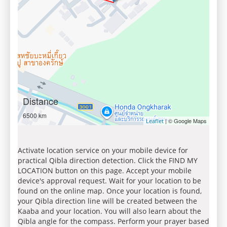
Distance
6500 km
| © Google Maps
Leaflet
Activate location service on your mobile device for
practical Qibla direction detection. Click the FIND MY
LOCATION button on this page. Accept your mobile
device's approval request. Wait for your location to be
found on the online map. Once your location is found,
your Qibla direction line will be created between the
Kaaba and your location. You will also learn about the
Qibla angle for the compass. Perform your prayer based