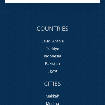
COUNTRIES
Saudi Arabia
Turkiye
Indonesia
Pakistan
Egypt
CITIES
Makkah
Medina