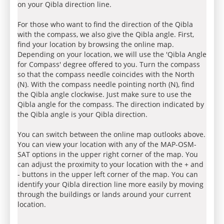
on your Qibla direction line.
For those who want to find the direction of the Qibla
with the compass, we also give the Qibla angle. First,
find your location by browsing the online map.
Depending on your location, we will use the 'Qibla Angle
for Compass' degree offered to you. Turn the compass
so that the compass needle coincides with the North
(N). With the compass needle pointing north (N), find
the Qibla angle clockwise. Just make sure to use the
Qibla angle for the compass. The direction indicated by
the Qibla angle is your Qibla direction.
You can switch between the online map outlooks above.
You can view your location with any of the MAP-OSM-
SAT options in the upper right corner of the map. You
can adjust the proximity to your location with the + and
- buttons in the upper left corner of the map. You can
identify your Qibla direction line more easily by moving
through the buildings or lands around your current
location.