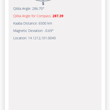
Qibla Angle:
286.70°
Qibla Angle for Compass:
287.39
Kaaba Distance:
6500 km
Magnetic Deviation:
-0.69°
Location:
14.1212
,
101.0040