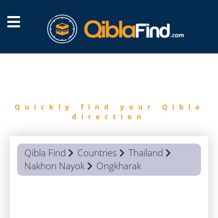
FIND
QIBLA
Quickly find your Qibla
direction
Qibla Find
Countries
Thailand
Nakhon Nayok
Ongkharak