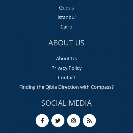
Qudus
Istanbul
Cairo
ABOUT US
About Us
Privacy Policy
Contact
Finding the Qibla Direction with Compass?
SOCIAL MEDIA