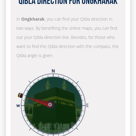
Qibla Direction for Ongkharak
In
Ongkharak
, you can find your Qibla direction in
two ways. By benefiting the online maps, you can find
out your Qibla direction line. Besides, for those who
want to find the Qibla direction with the compass, the
Qibla angle is given.