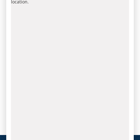
location.