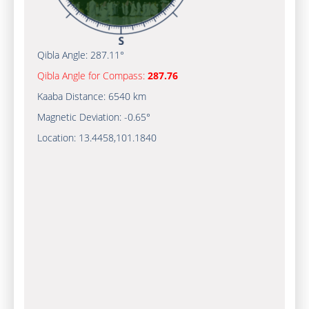
Qibla Angle:
287.11°
Qibla Angle for Compass:
287.76
Kaaba Distance:
6540 km
Magnetic Deviation:
-0.65°
Location:
13.4458
,
101.1840