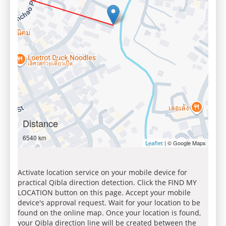
Distance
6540 km
| © Google Maps
Leaflet
Activate location service on your mobile device for
practical Qibla direction detection. Click the FIND MY
LOCATION button on this page. Accept your mobile
device's approval request. Wait for your location to be
found on the online map. Once your location is found,
your Qibla direction line will be created between the