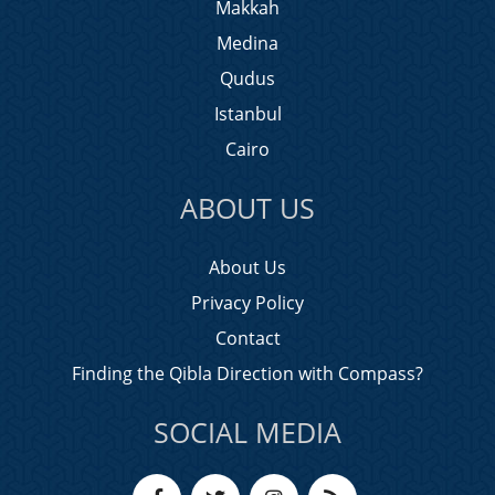
Makkah
Medina
Qudus
Istanbul
Cairo
ABOUT US
About Us
Privacy Policy
Contact
Finding the Qibla Direction with Compass?
SOCIAL MEDIA