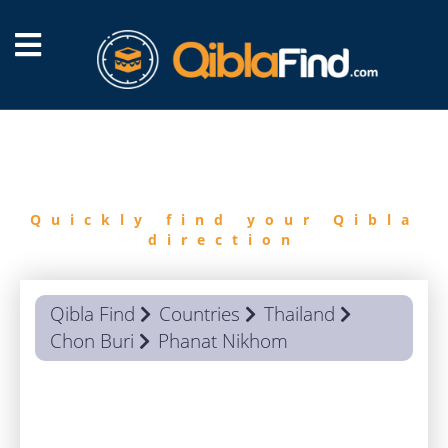
FIND
QIBLA
Quickly find your Qibla
direction
Qibla Find
Countries
Thailand
Chon Buri
Phanat Nikhom