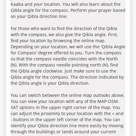
Kaaba and your location. You will also learn about the
Qibla angle for the compass. Perform your prayer based
on your Qibla direction line.
For those who want to find the direction of the Qibla
with the compass, we also give the Qibla angle. First,
find your location by browsing the online map.
Depending on your location, we will use the 'Qibla Angle
for Compass' degree offered to you. Turn the compass
so that the compass needle coincides with the North
(N). With the compass needle pointing north (N), find
the Qibla angle clockwise. Just make sure to use the
Qibla angle for the compass. The direction indicated by
the Qibla angle is your Qibla direction.
You can switch between the online map outlooks above.
You can view your location with any of the MAP-OSM-
SAT options in the upper right corner of the map. You
can adjust the proximity to your location with the + and
- buttons in the upper left corner of the map. You can
identify your Qibla direction line more easily by moving
through the buildings or lands around your current