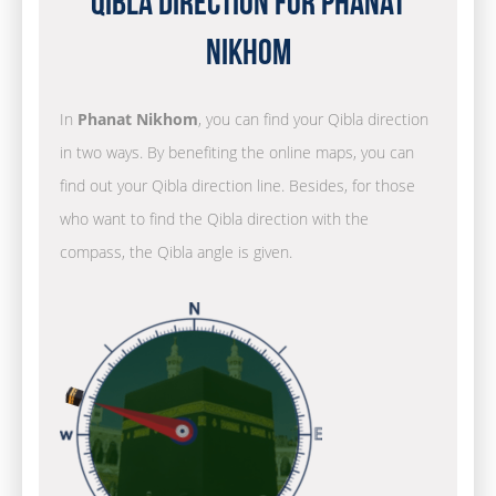
Qibla Direction for Phanat
Nikhom
In
Phanat Nikhom
, you can find your Qibla direction
in two ways. By benefiting the online maps, you can
find out your Qibla direction line. Besides, for those
who want to find the Qibla direction with the
compass, the Qibla angle is given.