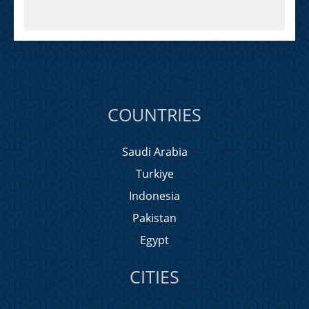
COUNTRIES
Saudi Arabia
Turkiye
Indonesia
Pakistan
Egypt
CITIES