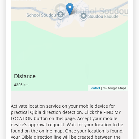
Distance
4326 km
| © Google Maps
Leaflet
Activate location service on your mobile device for
practical Qibla direction detection. Click the FIND MY
LOCATION button on this page. Accept your mobile
device's approval request. Wait for your location to be
found on the online map. Once your location is found,
your Qibla direction line will be created between the