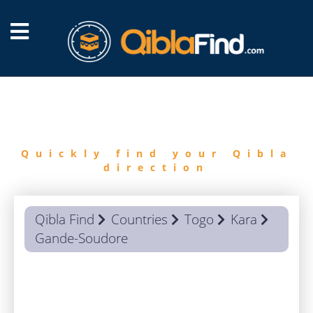
FIND
QIBLA
Quickly find your Qibla
direction
Qibla Find
Countries
Togo
Kara
Gande-Soudore