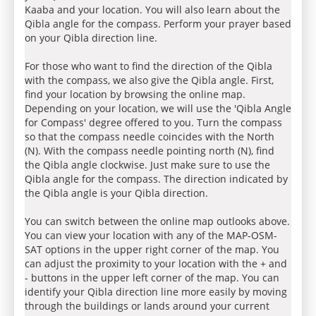
Kaaba and your location. You will also learn about the
Qibla angle for the compass. Perform your prayer based
on your Qibla direction line.
For those who want to find the direction of the Qibla
with the compass, we also give the Qibla angle. First,
find your location by browsing the online map.
Depending on your location, we will use the 'Qibla Angle
for Compass' degree offered to you. Turn the compass
so that the compass needle coincides with the North
(N). With the compass needle pointing north (N), find
the Qibla angle clockwise. Just make sure to use the
Qibla angle for the compass. The direction indicated by
the Qibla angle is your Qibla direction.
You can switch between the online map outlooks above.
You can view your location with any of the MAP-OSM-
SAT options in the upper right corner of the map. You
can adjust the proximity to your location with the + and
- buttons in the upper left corner of the map. You can
identify your Qibla direction line more easily by moving
through the buildings or lands around your current