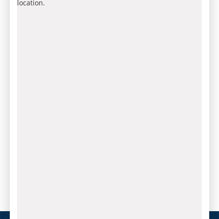
location.