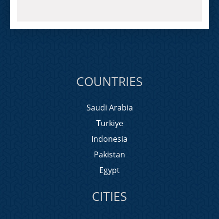
COUNTRIES
Saudi Arabia
Turkiye
Indonesia
Pakistan
Egypt
CITIES