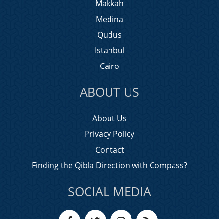
Makkah
Medina
Qudus
Istanbul
Cairo
ABOUT US
About Us
Privacy Policy
Contact
Finding the Qibla Direction with Compass?
SOCIAL MEDIA