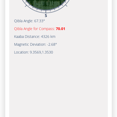
Qibla Angle:
67.33°
Qibla Angle for Compass:
70.01
Kaaba Distance:
4326 km
Magnetic Deviation:
-2.68°
Location:
9.3569
,
1.3530