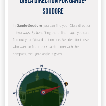
Qibla Direction for Gande-
Soudore
In
Gande-Soudore
, you can find your Qibla direction
in two ways. By benefiting the online maps, you can
find out your Qibla direction line. Besides, for those
who want to find the Qibla direction with the
compass, the Qibla angle is given.