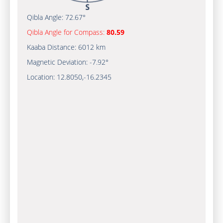
Qibla Angle:
72.67°
Qibla Angle for Compass:
80.59
Kaaba Distance:
6012 km
Magnetic Deviation:
-7.92°
Location:
12.8050
,
-16.2345