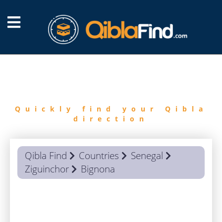
FIND
QIBLA
Quickly find your Qibla
direction
Qibla Find
Countries
Senegal
Ziguinchor
Bignona