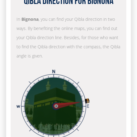
Qibla Direction for Bignona
In
Bignona
, you can find your Qibla direction in two
ways. By benefiting the online maps, you can find out
your Qibla direction line. Besides, for those who want
to find the Qibla direction with the compass, the Qibla
angle is given.