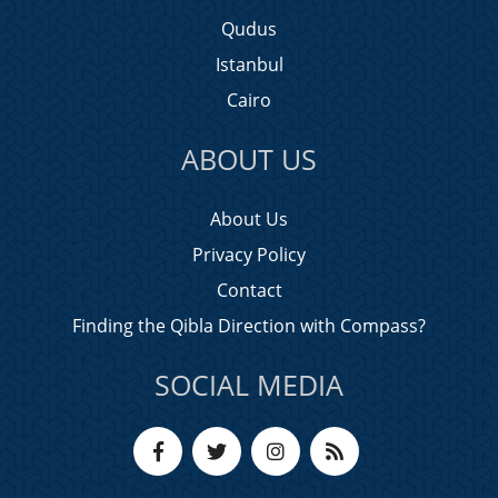
Qudus
Istanbul
Cairo
ABOUT US
About Us
Privacy Policy
Contact
Finding the Qibla Direction with Compass?
SOCIAL MEDIA