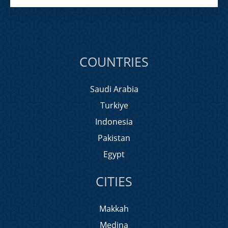
COUNTRIES
Saudi Arabia
Turkiye
Indonesia
Pakistan
Egypt
CITIES
Makkah
Medina