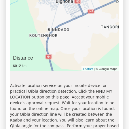
Distance
6012 km
| © Google Maps
Leaflet
Activate location service on your mobile device for
practical Qibla direction detection. Click the FIND MY
LOCATION button on this page. Accept your mobile
device's approval request. Wait for your location to be
found on the online map. Once your location is found,
your Qibla direction line will be created between the
Kaaba and your location. You will also learn about the
Qibla angle for the compass. Perform your prayer based