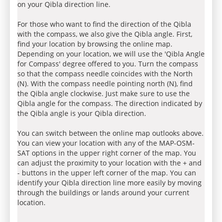
on your Qibla direction line.
For those who want to find the direction of the Qibla
with the compass, we also give the Qibla angle. First,
find your location by browsing the online map.
Depending on your location, we will use the 'Qibla Angle
for Compass' degree offered to you. Turn the compass
so that the compass needle coincides with the North
(N). With the compass needle pointing north (N), find
the Qibla angle clockwise. Just make sure to use the
Qibla angle for the compass. The direction indicated by
the Qibla angle is your Qibla direction.
You can switch between the online map outlooks above.
You can view your location with any of the MAP-OSM-
SAT options in the upper right corner of the map. You
can adjust the proximity to your location with the + and
- buttons in the upper left corner of the map. You can
identify your Qibla direction line more easily by moving
through the buildings or lands around your current
location.