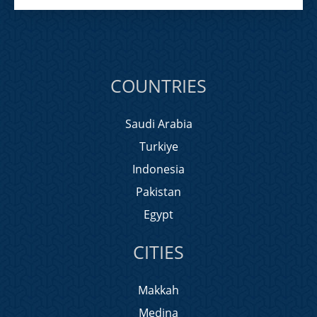
COUNTRIES
Saudi Arabia
Turkiye
Indonesia
Pakistan
Egypt
CITIES
Makkah
Medina