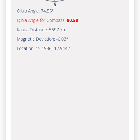
Qibla Angle:
74.55°
Qibla Angle for Compass:
80.58
Kaaba Distance:
5597 km
Magnetic Deviation:
-6.03°
Location:
15.1986
,
-12.9442