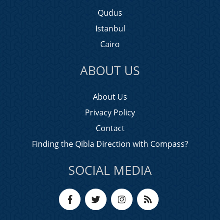
Qudus
Istanbul
Cairo
ABOUT US
About Us
Privacy Policy
Contact
Finding the Qibla Direction with Compass?
SOCIAL MEDIA