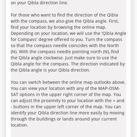
on your Qibla direction line.
For those who want to find the direction of the Qibla
with the compass, we also give the Qibla angle. First,
find your location by browsing the online map.
Depending on your location, we will use the 'Qibla Angle
for Compass' degree offered to you. Turn the compass
so that the compass needle coincides with the North
(N). With the compass needle pointing north (N), find
the Qibla angle clockwise. Just make sure to use the
Qibla angle for the compass. The direction indicated by
the Qibla angle is your Qibla direction.
You can switch between the online map outlooks above.
You can view your location with any of the MAP-OSM-
SAT options in the upper right corner of the map. You
can adjust the proximity to your location with the + and
- buttons in the upper left corner of the map. You can
identify your Qibla direction line more easily by moving
through the buildings or lands around your current
location.