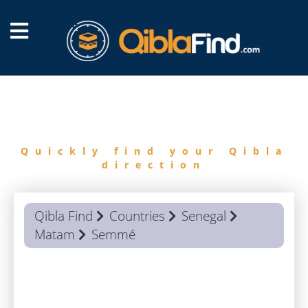
FIND
QIBLA
Quickly find your Qibla
direction
Qibla Find
Countries
Senegal
Matam
Semmé