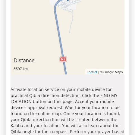
Distance
5597 km
| © Google Maps
Leaflet
Activate location service on your mobile device for
practical Qibla direction detection. Click the FIND MY
LOCATION button on this page. Accept your mobile
device's approval request. Wait for your location to be
found on the online map. Once your location is found,
your Qibla direction line will be created between the
Kaaba and your location. You will also learn about the
Qibla angle for the compass. Perform your prayer based