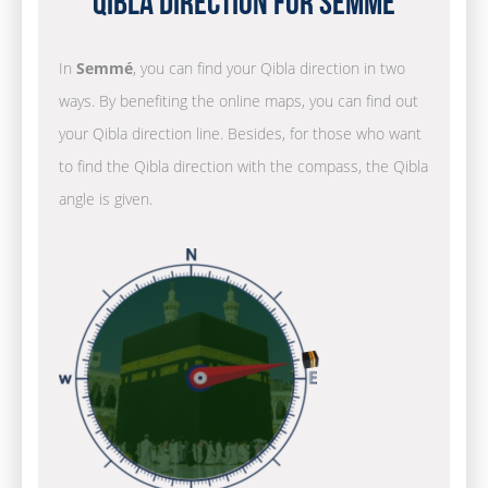
Qibla Direction for Semmé
In
Semmé
, you can find your Qibla direction in two
ways. By benefiting the online maps, you can find out
your Qibla direction line. Besides, for those who want
to find the Qibla direction with the compass, the Qibla
angle is given.