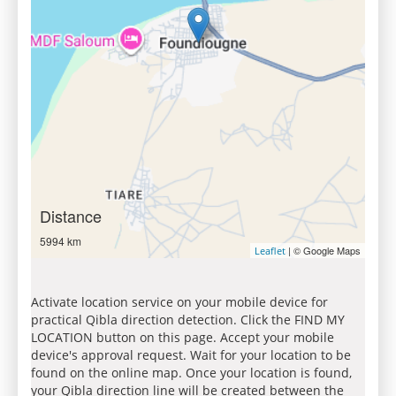
Distance
5994 km
| © Google Maps
Leaflet
Activate location service on your mobile device for
practical Qibla direction detection. Click the FIND MY
LOCATION button on this page. Accept your mobile
device's approval request. Wait for your location to be
found on the online map. Once your location is found,
your Qibla direction line will be created between the