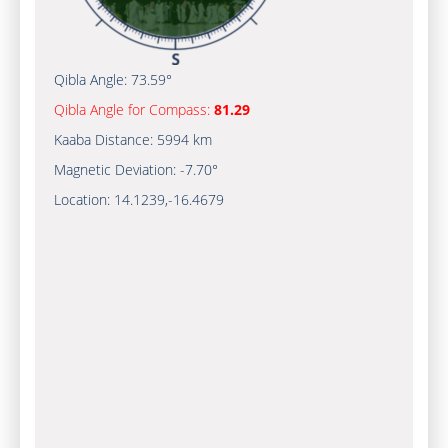
Qibla Angle:
73.59°
Qibla Angle for Compass:
81.29
Kaaba Distance:
5994 km
Magnetic Deviation:
-7.70°
Location:
14.1239
,
-16.4679