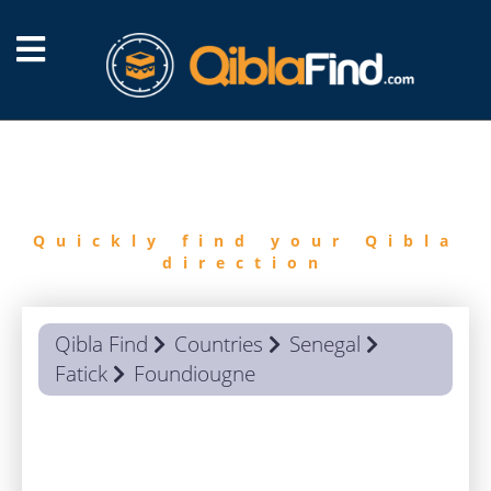
FIND
QIBLA
Quickly find your Qibla
direction
Qibla Find
Countries
Senegal
Fatick
Foundiougne