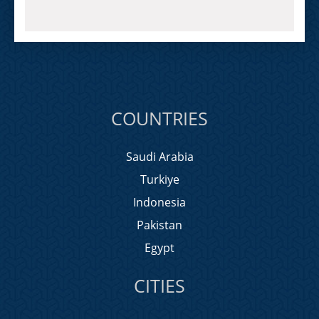
COUNTRIES
Saudi Arabia
Turkiye
Indonesia
Pakistan
Egypt
CITIES