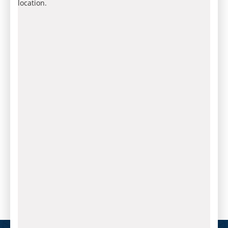
location.