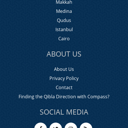
Makkah
Medina
Qudus
Istanbul
Cairo
ABOUT US
About Us
Privacy Policy
Contact
Finding the Qibla Direction with Compass?
SOCIAL MEDIA