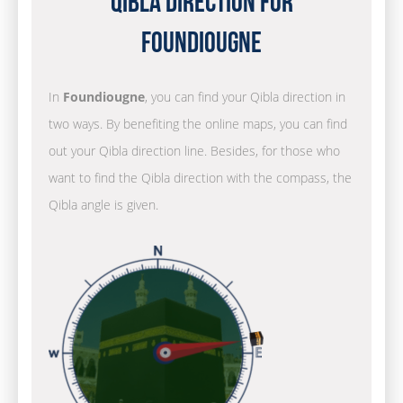
Qibla Direction for
Foundiougne
In
Foundiougne
, you can find your Qibla direction in
two ways. By benefiting the online maps, you can find
out your Qibla direction line. Besides, for those who
want to find the Qibla direction with the compass, the
Qibla angle is given.