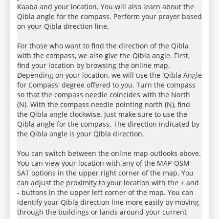
Kaaba and your location. You will also learn about the
Qibla angle for the compass. Perform your prayer based
on your Qibla direction line.
For those who want to find the direction of the Qibla
with the compass, we also give the Qibla angle. First,
find your location by browsing the online map.
Depending on your location, we will use the 'Qibla Angle
for Compass' degree offered to you. Turn the compass
so that the compass needle coincides with the North
(N). With the compass needle pointing north (N), find
the Qibla angle clockwise. Just make sure to use the
Qibla angle for the compass. The direction indicated by
the Qibla angle is your Qibla direction.
You can switch between the online map outlooks above.
You can view your location with any of the MAP-OSM-
SAT options in the upper right corner of the map. You
can adjust the proximity to your location with the + and
- buttons in the upper left corner of the map. You can
identify your Qibla direction line more easily by moving
through the buildings or lands around your current