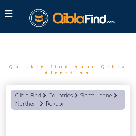
FIND
QIBLA
Quickly find your Qibla
direction
Qibla Find
Countries
Sierra Leone
Northern
Rokupr