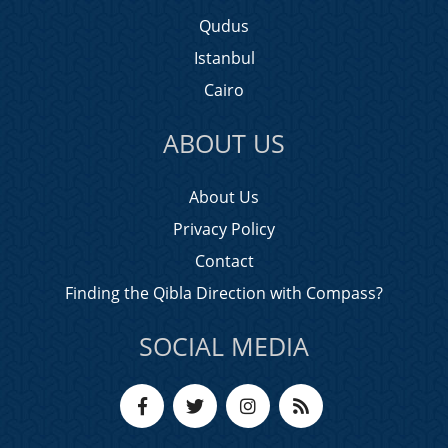
Qudus
Istanbul
Cairo
ABOUT US
About Us
Privacy Policy
Contact
Finding the Qibla Direction with Compass?
SOCIAL MEDIA