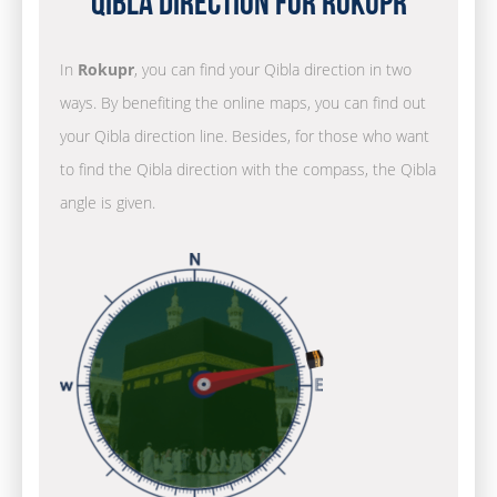
Qibla Direction for Rokupr
In
Rokupr
, you can find your Qibla direction in two
ways. By benefiting the online maps, you can find out
your Qibla direction line. Besides, for those who want
to find the Qibla direction with the compass, the Qibla
angle is given.