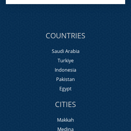
COUNTRIES
Saudi Arabia
Turkiye
Indonesia
Pakistan
Egypt
CITIES
Makkah
Medina