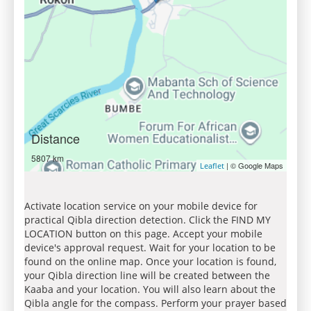
Distance
5807 km
| © Google Maps
Leaflet
Activate location service on your mobile device for
practical Qibla direction detection. Click the FIND MY
LOCATION button on this page. Accept your mobile
device's approval request. Wait for your location to be
found on the online map. Once your location is found,
your Qibla direction line will be created between the
Kaaba and your location. You will also learn about the
Qibla angle for the compass. Perform your prayer based