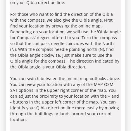
on your Qibla direction line.
For those who want to find the direction of the Qibla
with the compass, we also give the Qibla angle. First,
find your location by browsing the online map.
Depending on your location, we will use the 'Qibla Angle
for Compass' degree offered to you. Turn the compass
so that the compass needle coincides with the North
(N). With the compass needle pointing north (N), find
the Qibla angle clockwise. Just make sure to use the
Qibla angle for the compass. The direction indicated by
the Qibla angle is your Qibla direction.
You can switch between the online map outlooks above.
You can view your location with any of the MAP-OSM-
SAT options in the upper right corner of the map. You
can adjust the proximity to your location with the + and
- buttons in the upper left corner of the map. You can
identify your Qibla direction line more easily by moving
through the buildings or lands around your current
location.