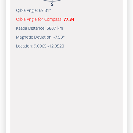
Qibla Angle:
69.81°
Qibla Angle for Compass:
77.34
Kaaba Distance:
5807 km
Magnetic Deviation:
-7.53°
Location:
9.0065
,
-12.9520