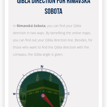
Qibla Direction for Rimavská
Sobota
In
Rimavská Sobota
, you can find your Qibla
direction in two ways. By benefiting the online maps,
you can find out your Qibla direction line. Besides, for
those who want to find the Qibla direction with the
compass, the Qibla angle is given.