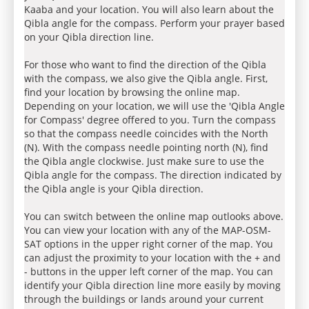
Kaaba and your location. You will also learn about the
Qibla angle for the compass. Perform your prayer based
on your Qibla direction line.
For those who want to find the direction of the Qibla
with the compass, we also give the Qibla angle. First,
find your location by browsing the online map.
Depending on your location, we will use the 'Qibla Angle
for Compass' degree offered to you. Turn the compass
so that the compass needle coincides with the North
(N). With the compass needle pointing north (N), find
the Qibla angle clockwise. Just make sure to use the
Qibla angle for the compass. The direction indicated by
the Qibla angle is your Qibla direction.
You can switch between the online map outlooks above.
You can view your location with any of the MAP-OSM-
SAT options in the upper right corner of the map. You
can adjust the proximity to your location with the + and
- buttons in the upper left corner of the map. You can
identify your Qibla direction line more easily by moving
through the buildings or lands around your current