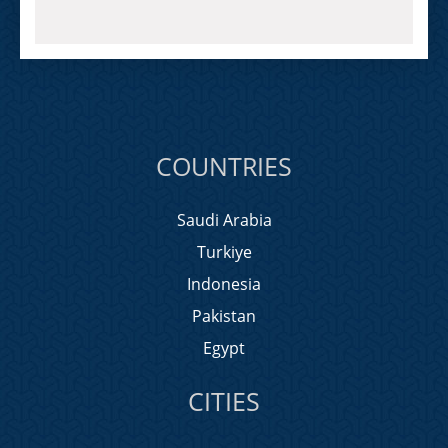
COUNTRIES
Saudi Arabia
Turkiye
Indonesia
Pakistan
Egypt
CITIES