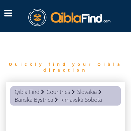
FIND
QIBLA
Quickly find your Qibla
direction
Qibla Find
Countries
Slovakia
Banská Bystrica
Rimavská Sobota