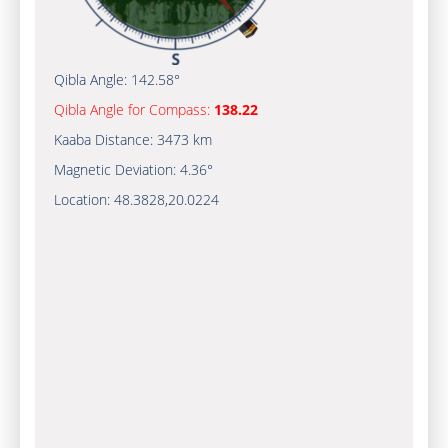
Qibla Angle:
142.58°
Qibla Angle for Compass:
138.22
Kaaba Distance:
3473 km
Magnetic Deviation:
4.36°
Location:
48.3828
,
20.0224