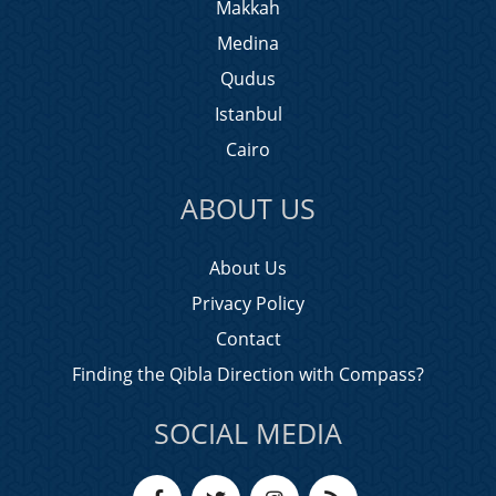
Makkah
Medina
Qudus
Istanbul
Cairo
ABOUT US
About Us
Privacy Policy
Contact
Finding the Qibla Direction with Compass?
SOCIAL MEDIA