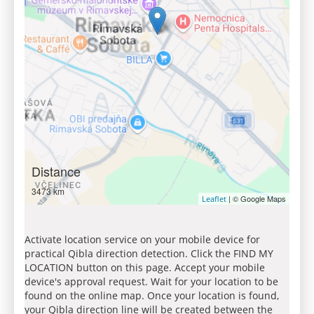
Distance
3473 km
| © Google Maps
Leaflet
Activate location service on your mobile device for
practical Qibla direction detection. Click the FIND MY
LOCATION button on this page. Accept your mobile
device's approval request. Wait for your location to be
found on the online map. Once your location is found,
your Qibla direction line will be created between the