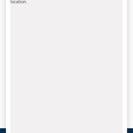
location.