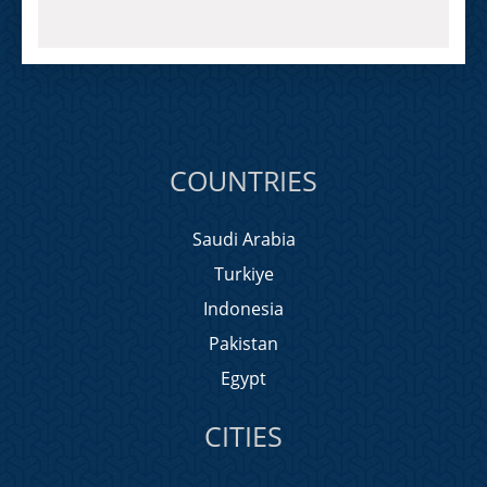
COUNTRIES
Saudi Arabia
Turkiye
Indonesia
Pakistan
Egypt
CITIES