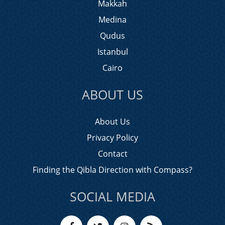
Makkah
Medina
Qudus
Istanbul
Cairo
ABOUT US
About Us
Privacy Policy
Contact
Finding the Qibla Direction with Compass?
SOCIAL MEDIA