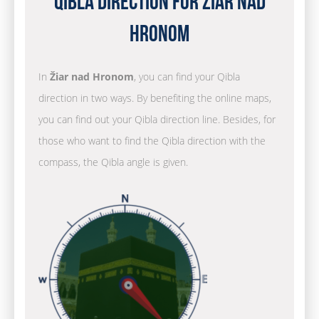
Qibla Direction for Žiar nad
Hronom
In
Žiar nad Hronom
, you can find your Qibla
direction in two ways. By benefiting the online maps,
you can find out your Qibla direction line. Besides, for
those who want to find the Qibla direction with the
compass, the Qibla angle is given.