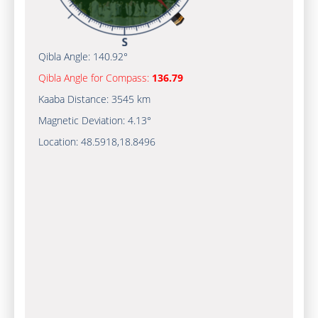
Qibla Angle:
140.92°
Qibla Angle for Compass:
136.79
Kaaba Distance:
3545 km
Magnetic Deviation:
4.13°
Location:
48.5918
,
18.8496