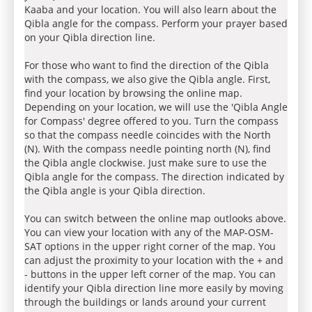
Kaaba and your location. You will also learn about the
Qibla angle for the compass. Perform your prayer based
on your Qibla direction line.
For those who want to find the direction of the Qibla
with the compass, we also give the Qibla angle. First,
find your location by browsing the online map.
Depending on your location, we will use the 'Qibla Angle
for Compass' degree offered to you. Turn the compass
so that the compass needle coincides with the North
(N). With the compass needle pointing north (N), find
the Qibla angle clockwise. Just make sure to use the
Qibla angle for the compass. The direction indicated by
the Qibla angle is your Qibla direction.
You can switch between the online map outlooks above.
You can view your location with any of the MAP-OSM-
SAT options in the upper right corner of the map. You
can adjust the proximity to your location with the + and
- buttons in the upper left corner of the map. You can
identify your Qibla direction line more easily by moving
through the buildings or lands around your current