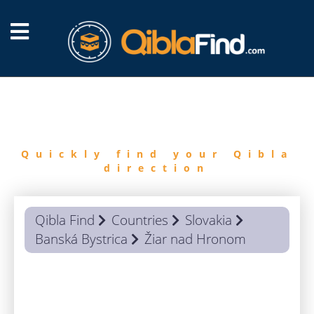
FIND
QIBLA
Quickly find your Qibla
direction
Qibla Find
Countries
Slovakia
Banská Bystrica
Žiar nad Hronom