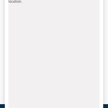
location.