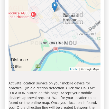
Distance
3545 km
| © Google Maps
Leaflet
Activate location service on your mobile device for
practical Qibla direction detection. Click the FIND MY
LOCATION button on this page. Accept your mobile
device's approval request. Wait for your location to be
found on the online map. Once your location is found,
your Qibla direction line will be created between the