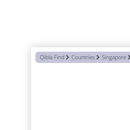
Qibla Find
Countries
Singapore