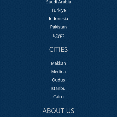
Saudi Arabia
Turkiye
Indonesia
Pakistan
Egypt
CITIES
Makkah
Medina
Qudus
Istanbul
Cairo
ABOUT US