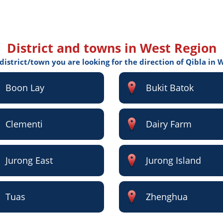
District and towns in West Region
 district/town you are looking for the direction of Qibla in 
Boon Lay
Bukit Batok
Clementi
Dairy Farm
Jurong East
Jurong Island
Tuas
Zhenghua