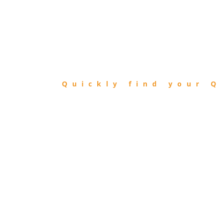
FIND
QIBLA
Quickly find your Q