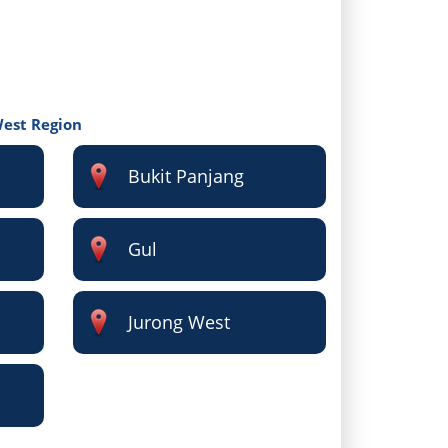
West Region
Bukit Panjang
Gul
Jurong West