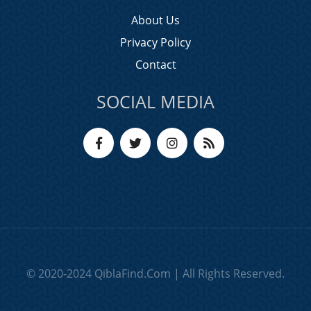
About Us
Privacy Policy
Contact
SOCIAL MEDIA
© 2020-2024 QiblaFind.Com | All Rights Reserved.