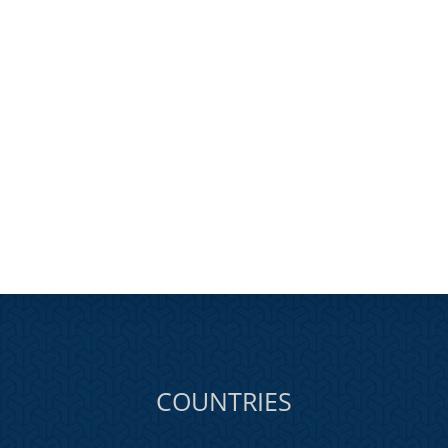
COUNTRIES