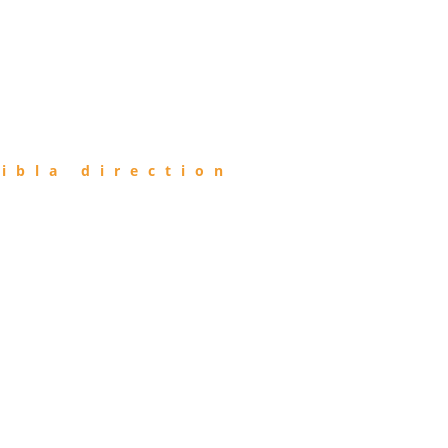
ibla direction