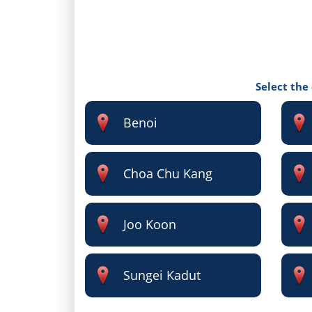
Select the
Benoi
Choa Chu Kang
Joo Koon
Sungei Kadut