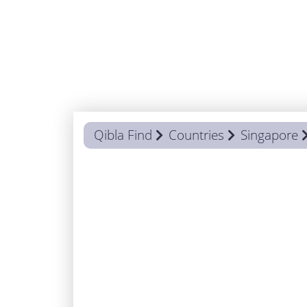
Qibla Find
Countries
Singapore