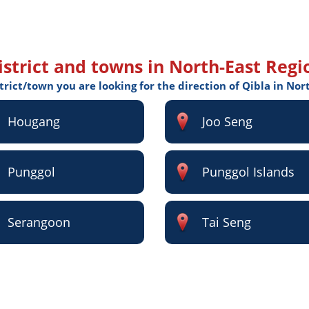
istrict and towns in North-East Regi
strict/town you are looking for the direction of Qibla in Nor
Hougang
Joo Seng
Punggol
Punggol Islands
Serangoon
Tai Seng