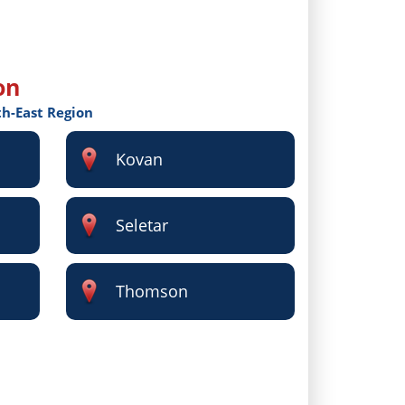
on
th-East Region
Kovan
Seletar
Thomson