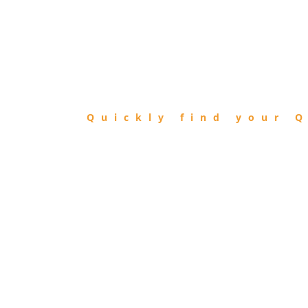
FIND
QIBLA
Quickly find your Q