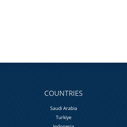
COUNTRIES
Saudi Arabia
Turkiye
Indonesia