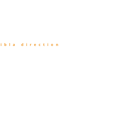
ibla direction