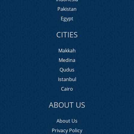
Pakistan
Egypt
CITIES
Makkah
Medina
Qudus
Istanbul
Cairo
ABOUT US
About Us
Privacy Policy