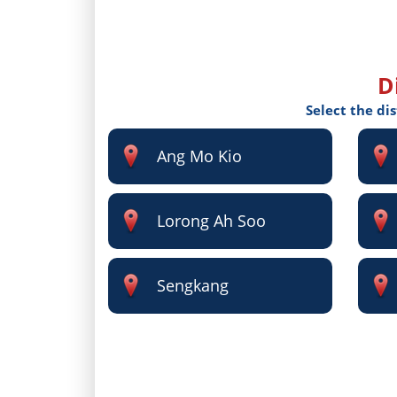
D
Select the di
Ang Mo Kio
Lorong Ah Soo
Sengkang