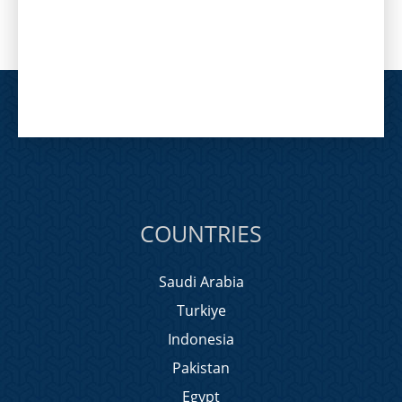
COUNTRIES
Saudi Arabia
Turkiye
Indonesia
Pakistan
Egypt