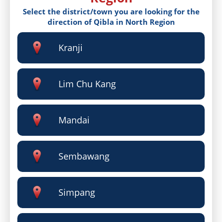
Select the district/town you are looking for the
direction of Qibla in North Region
Kranji
Lim Chu Kang
Mandai
Sembawang
Simpang