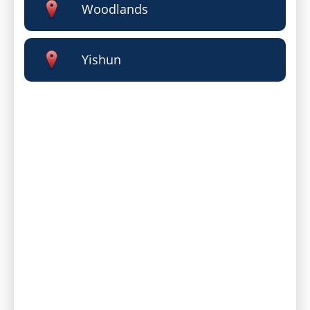
Woodlands
Yishun