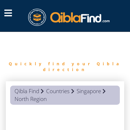
FIND
QIBLA
Quickly find your Qibla
direction
Qibla Find
Countries
Singapore
North Region