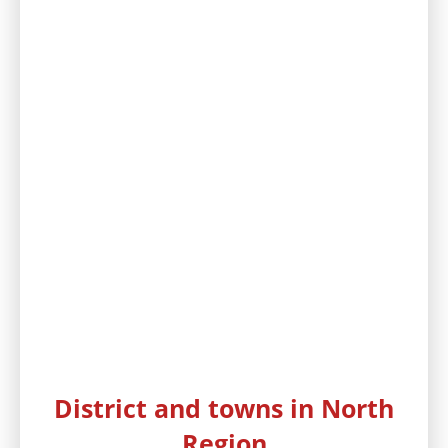
District and towns in North
Region