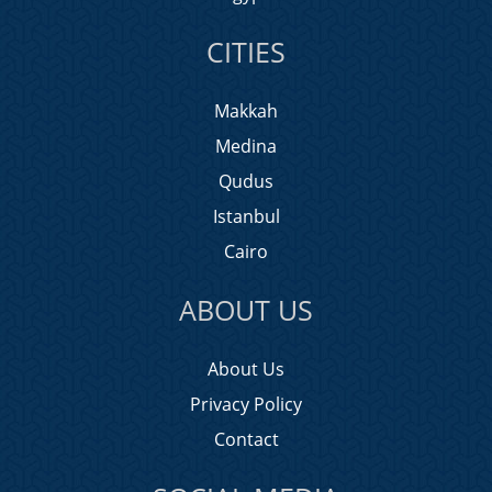
CITIES
Makkah
Medina
Qudus
Istanbul
Cairo
ABOUT US
About Us
Privacy Policy
Contact