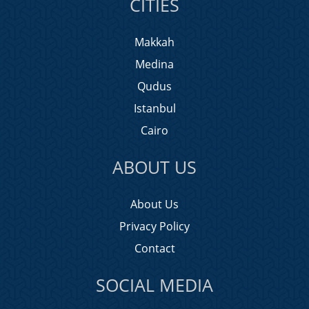
CITIES
Makkah
Medina
Qudus
Istanbul
Cairo
ABOUT US
About Us
Privacy Policy
Contact
SOCIAL MEDIA