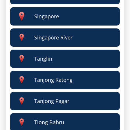
Singapore
Singapore River
Tanglin
Tanjong Katong
Tanjong Pagar
Tiong Bahru