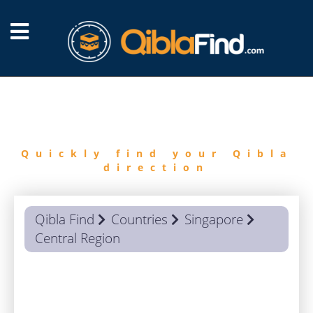
FIND
QIBLA
Quickly find your Qibla
direction
Qibla Find
Countries
Singapore
Central Region