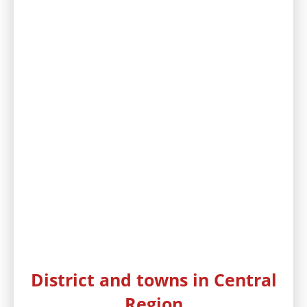
District and towns in Central
Region