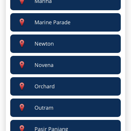
Marina
Marine Parade
Newton
Novena
Orchard
Outram
Pasir Panjang