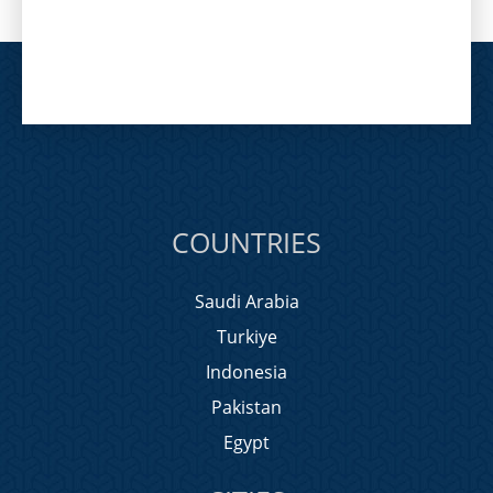
COUNTRIES
Saudi Arabia
Turkiye
Indonesia
Pakistan
Egypt