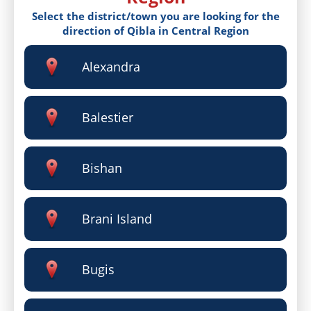
Select the district/town you are looking for the
direction of Qibla in Central Region
Alexandra
Balestier
Bishan
Brani Island
Bugis