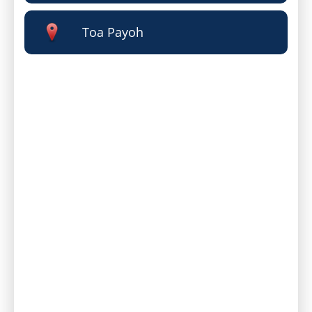
Toa Payoh