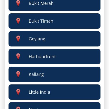
Bukit Merah
Bukit Timah
Geylang
Harbourfront
Kallang
Little India