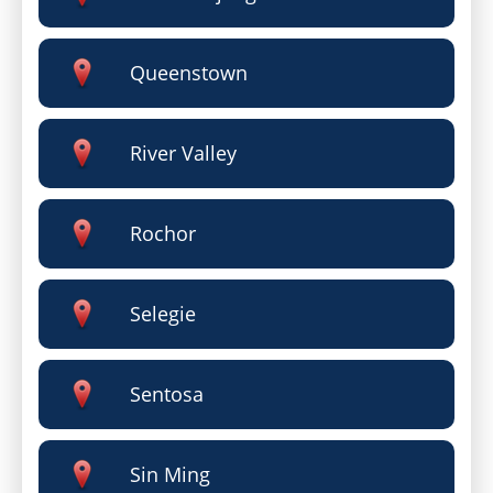
Queenstown
River Valley
Rochor
Selegie
Sentosa
Sin Ming