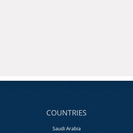
COUNTRIES
Saudi Arabia