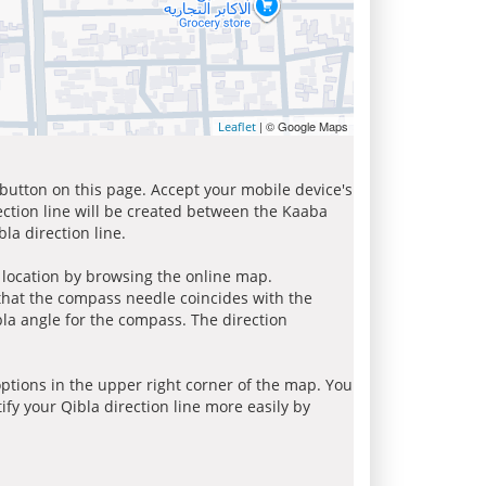
| © Google Maps
Leaflet
 button on this page. Accept your mobile device's
ection line will be created between the Kaaba
la direction line.
r location by browsing the online map.
 that the compass needle coincides with the
bla angle for the compass. The direction
tions in the upper right corner of the map. You
ify your Qibla direction line more easily by