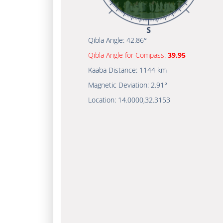
Qibla Angle:
42.86°
Qibla Angle for Compass:
39.95
Kaaba Distance:
1144 km
Magnetic Deviation:
2.91°
Location:
14.0000
,
32.3153