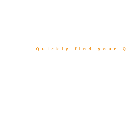
FIND
QIBLA
Quickly find your Q