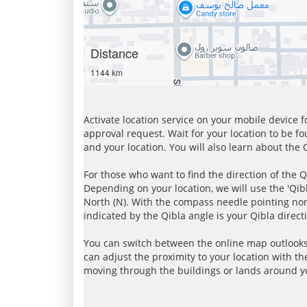
Distance
1144 km
Activate location service on your mobile device 
approval request. Wait for your location to be f
and your location. You will also learn about the
For those who want to find the direction of the Q
Depending on your location, we will use the 'Qi
North (N). With the compass needle pointing nort
indicated by the Qibla angle is your Qibla direct
You can switch between the online map outlooks
can adjust the proximity to your location with th
moving through the buildings or lands around yo