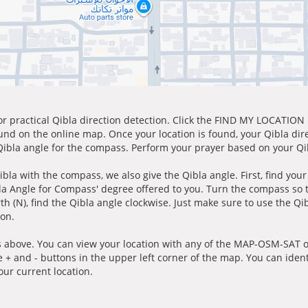
for practical Qibla direction detection. Click the FIND MY LOCATION
ound on the online map. Once your location is found, your Qibla dir
 Qibla angle for the compass. Perform your prayer based on your Qib
ibla with the compass, we also give the Qibla angle. First, find you
bla Angle for Compass' degree offered to you. Turn the compass so
h (N), find the Qibla angle clockwise. Just make sure to use the Qi
ion.
 above. You can view your location with any of the MAP-OSM-SAT op
e + and - buttons in the upper left corner of the map. You can ident
ur current location.