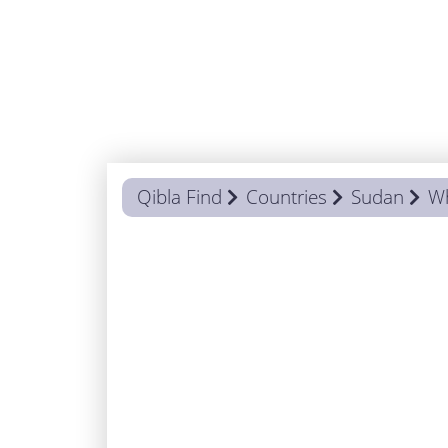
Qibla Find
Countries
Sudan
Wh