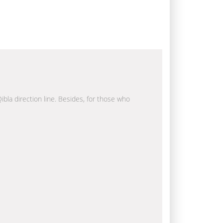
ibla direction line. Besides, for those who