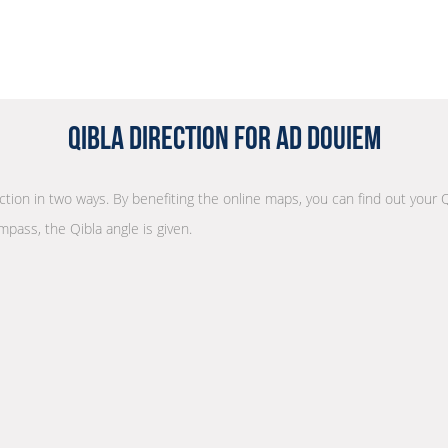
Qibla Direction for Ad Douiem
ection in two ways. By benefiting the online maps, you can find out your Q
mpass, the Qibla angle is given.