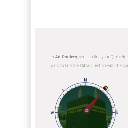
In
Ad Douiem
, you can find your Qibla dir
want to find the Qibla direction with the co