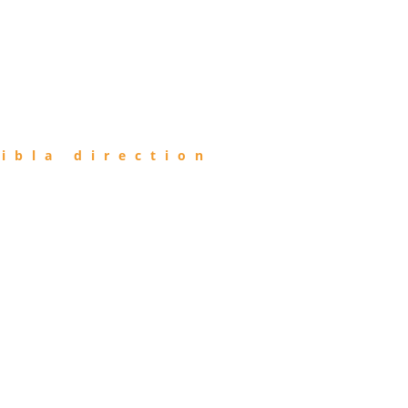
ibla direction