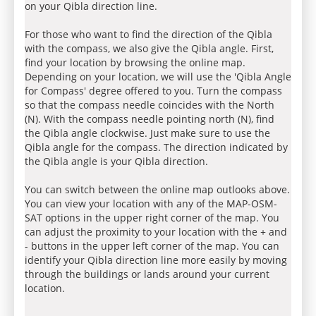
on your Qibla direction line.
For those who want to find the direction of the Qibla
with the compass, we also give the Qibla angle. First,
find your location by browsing the online map.
Depending on your location, we will use the 'Qibla Angle
for Compass' degree offered to you. Turn the compass
so that the compass needle coincides with the North
(N). With the compass needle pointing north (N), find
the Qibla angle clockwise. Just make sure to use the
Qibla angle for the compass. The direction indicated by
the Qibla angle is your Qibla direction.
You can switch between the online map outlooks above.
You can view your location with any of the MAP-OSM-
SAT options in the upper right corner of the map. You
can adjust the proximity to your location with the + and
- buttons in the upper left corner of the map. You can
identify your Qibla direction line more easily by moving
through the buildings or lands around your current
location.