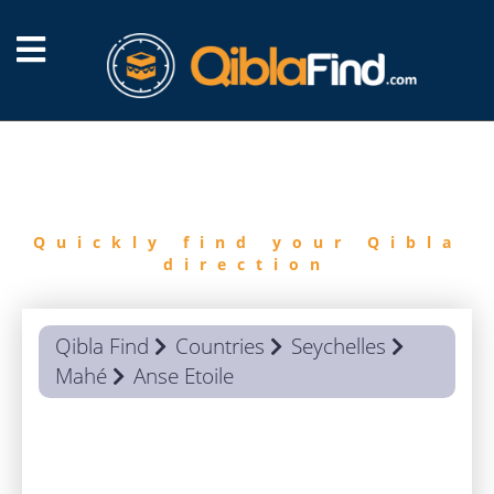
FIND
QIBLA
Quickly find your Qibla
direction
Qibla Find
Countries
Seychelles
Mahé
Anse Etoile