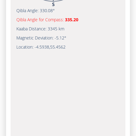
Qibla Angle:
330.08°
Qibla Angle for Compass:
335.20
Kaaba Distance:
3345 km
Magnetic Deviation:
-5.12°
Location:
-4.5938
,
55.4562