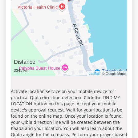
Distance
3345 km
| © Google Maps
Leaflet
Activate location service on your mobile device for
practical Qibla direction detection. Click the FIND MY
LOCATION button on this page. Accept your mobile
device's approval request. Wait for your location to be
found on the online map. Once your location is found,
your Qibla direction line will be created between the
Kaaba and your location. You will also learn about the
Qibla angle for the compass. Perform your prayer based