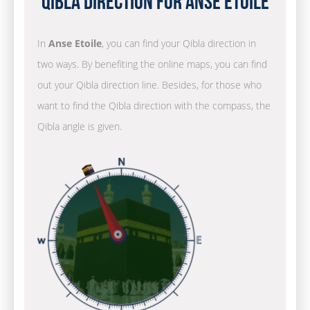
Qibla Direction for Anse Etoile
In
Anse Etoile
, you can find your Qibla direction in
two ways. By benefiting the online maps, you can find
out your Qibla direction line. Besides, for those who
want to find the Qibla direction with the compass, the
Qibla angle is given.