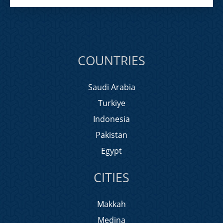
COUNTRIES
Saudi Arabia
Turkiye
Indonesia
Pakistan
Egypt
CITIES
Makkah
Medina