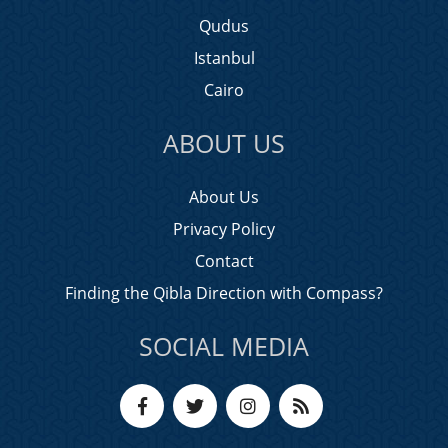
Qudus
Istanbul
Cairo
ABOUT US
About Us
Privacy Policy
Contact
Finding the Qibla Direction with Compass?
SOCIAL MEDIA