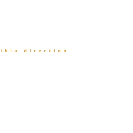
ibla direction