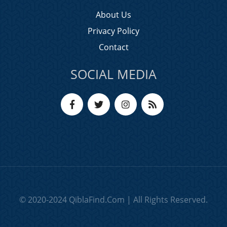
About Us
Privacy Policy
Contact
SOCIAL MEDIA
© 2020-2024 QiblaFind.Com | All Rights Reserved.