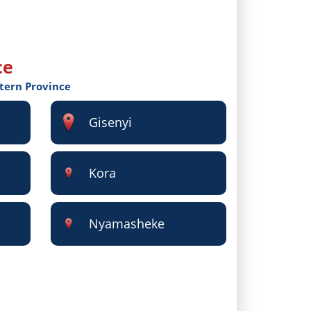
ce
stern Province
Gisenyi
Kora
Nyamasheke