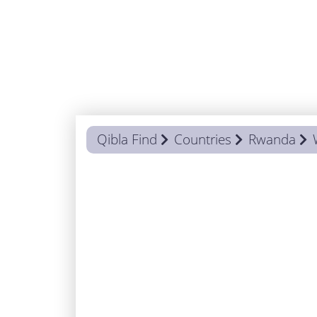
Qibla Find
Countries
Rwanda