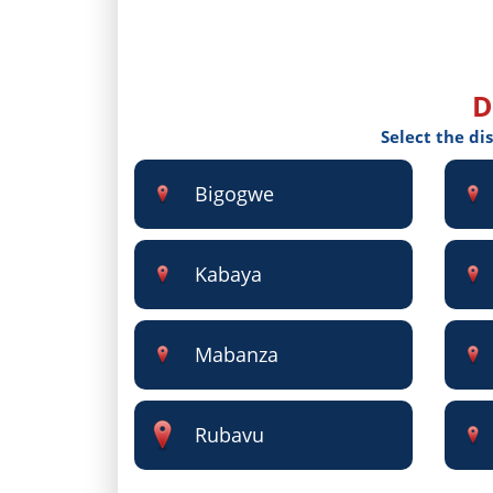
D
Select the di
Bigogwe
Kabaya
Mabanza
Rubavu