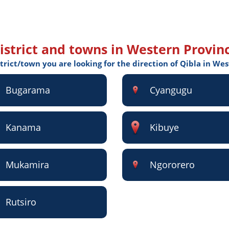
istrict and towns in Western Provin
strict/town you are looking for the direction of Qibla in We
Bugarama
Cyangugu
Kanama
Kibuye
Mukamira
Ngororero
Rutsiro