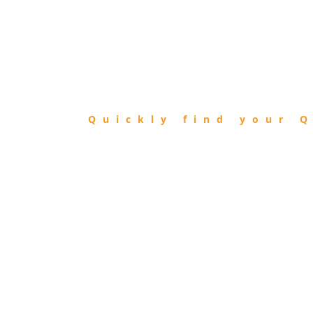
FIND
QIBLA
Quickly find your Q