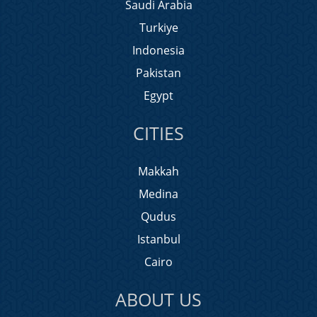
Saudi Arabia
Turkiye
Indonesia
Pakistan
Egypt
CITIES
Makkah
Medina
Qudus
Istanbul
Cairo
ABOUT US