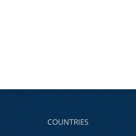
COUNTRIES